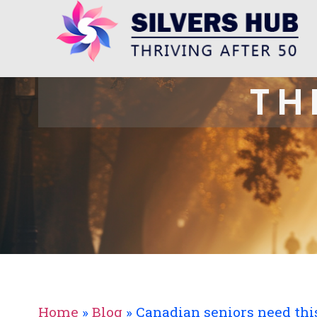
TH
Home
»
Blog
»
Canadian seniors need this