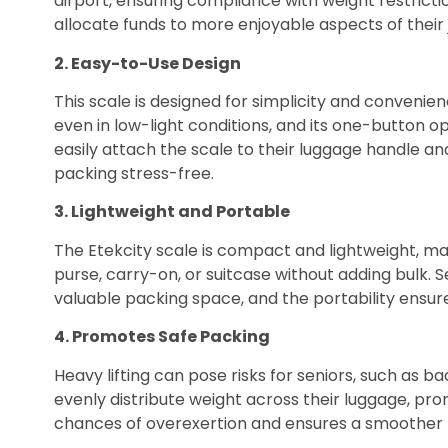
airport, ensuring compliance with weight restricti
allocate funds to more enjoyable aspects of their 
2. Easy-to-Use Design
This scale is designed for simplicity and convenien
even in low-light conditions, and its one-button o
easily attach the scale to their luggage handle an
packing stress-free.
3. Lightweight and Portable
The Etekcity scale is compact and lightweight, maki
purse, carry-on, or suitcase without adding bulk. 
valuable packing space, and the portability ensures
4. Promotes Safe Packing
Heavy lifting can pose risks for seniors, such as ba
evenly distribute weight across their luggage, pro
chances of overexertion and ensures a smoother 