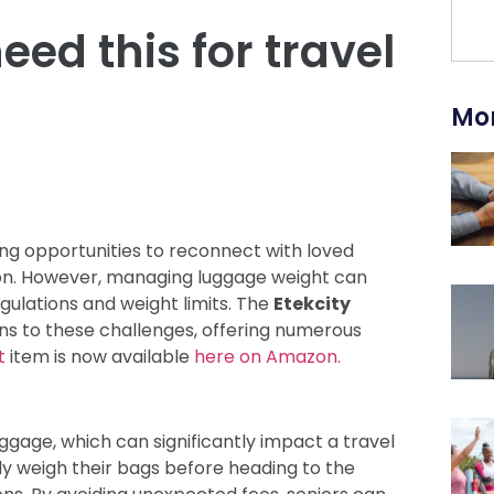
ed this for travel
Mor
ring opportunities to reconnect with loved
tion. However, managing luggage weight can
egulations and weight limits. The
Etekcity
ons to these challenges, offering numerous
t
item is now available
here on Amazon.
uggage, which can significantly impact a travel
ly weigh their bags before heading to the