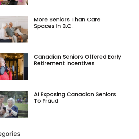
More Seniors Than Care
Spaces In B.C.
Canadian Seniors Offered Early
Retirement Incentives
AI Exposing Canadian Seniors
To Fraud
egories