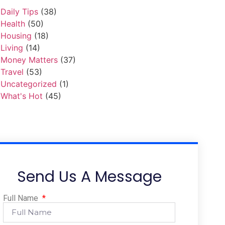
Daily Tips
(38)
Health
(50)
Housing
(18)
Living
(14)
Money Matters
(37)
Travel
(53)
Uncategorized
(1)
What's Hot
(45)
Send Us A Message
Full Name