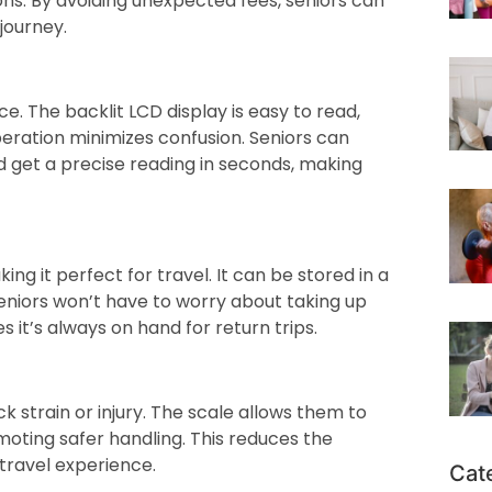
ons. By avoiding unexpected fees, seniors can
journey.
ce. The backlit LCD display is easy to read,
peration minimizes confusion. Seniors can
d get a precise reading in seconds, making
ng it perfect for travel. It can be stored in a
Seniors won’t have to worry about taking up
 it’s always on hand for return trips.
ck strain or injury. The scale allows them to
moting safer handling. This reduces the
travel experience.
Cat