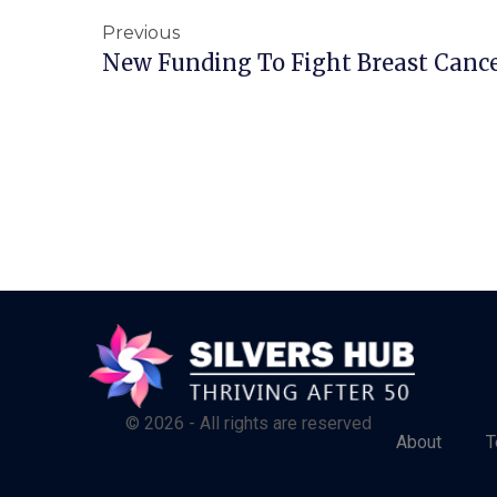
Previous
New Funding To Fight Breast Canc
© 2026 - All rights are reserved
About
T