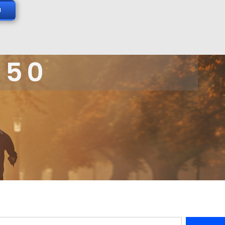
N
 50