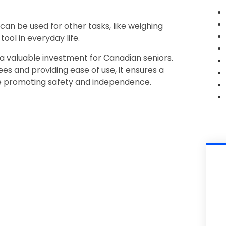
 can be used for other tasks, like weighing
tool in everyday life.
s a valuable investment for Canadian seniors.
es and providing ease of use, it ensures a
e promoting safety and independence.