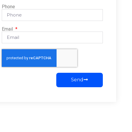
Phone
Email
Send