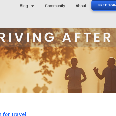
Blog
Community
About
FREE JOI
RIVING AFTER
 for travel