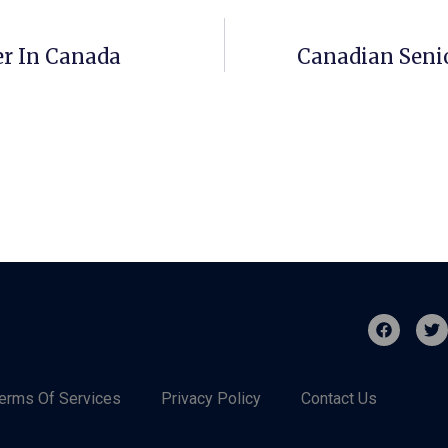
er In Canada
Canadian Seni
erms Of Services
Privacy Policy
Contact Us