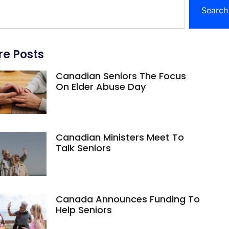
Search
e Posts
Canadian Seniors The Focus
On Elder Abuse Day
Canadian Ministers Meet To
Talk Seniors
Canada Announces Funding To
Help Seniors