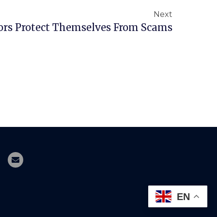
Next
ors Protect Themselves From Scams
EN