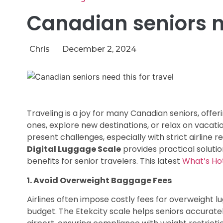
Canadian seniors ne
Chris
December 2, 2024
Traveling is a joy for many Canadian seniors, offe
ones, explore new destinations, or relax on vaca
present challenges, especially with strict airline r
Digital Luggage Scale
provides practical soluti
benefits for senior travelers. This latest
What’s Ho
1. Avoid Overweight Baggage Fees
Airlines often impose costly fees for overweight l
budget. The Etekcity scale helps seniors accurate