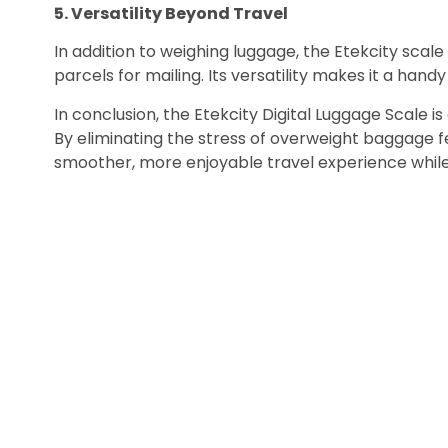
5. Versatility Beyond Travel
In addition to weighing luggage, the Etekcity scale
parcels for mailing. Its versatility makes it a handy 
In conclusion, the Etekcity Digital Luggage Scale i
By eliminating the stress of overweight baggage fe
smoother, more enjoyable travel experience whil