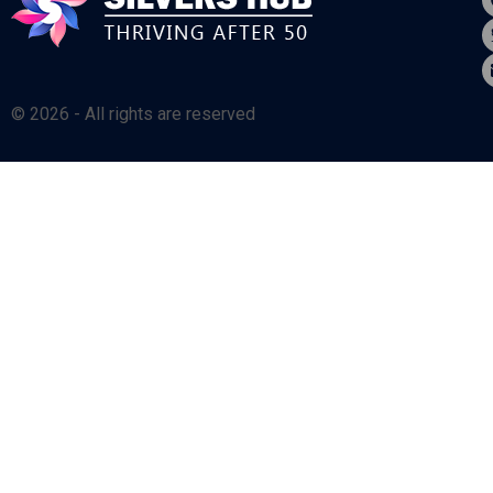
© 2026 - All rights are reserved