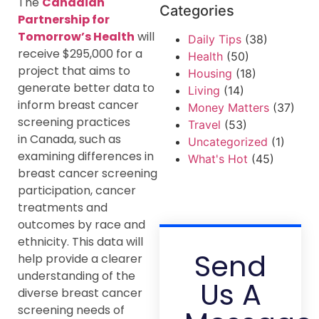
The
Canadian
Categories
Partnership for
Tomorrow’s Health
will
Daily Tips
(38)
receive $295,000 for a
Health
(50)
project that aims to
Housing
(18)
generate better data to
Living
(14)
inform breast cancer
Money Matters
(37)
screening practices
Travel
(53)
in Canada, such as
Uncategorized
(1)
examining differences in
What's Hot
(45)
breast cancer screening
participation, cancer
treatments and
outcomes by race and
ethnicity. This data will
Send
help provide a clearer
understanding of the
Us A
diverse breast cancer
screening needs of