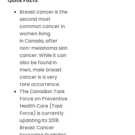
Quick Facts
Breast cancer is the
second most
common cancer in
women living
in Canada, after
non-melanoma skin
cancer. While it can
also be found in
men, male breast
cancer is a very
rare occurrence.
The Canadian Task
Force on Preventive
Health Care (Task
Force) is currently
updating its 2018
Breast Cancer
Screening Guideline