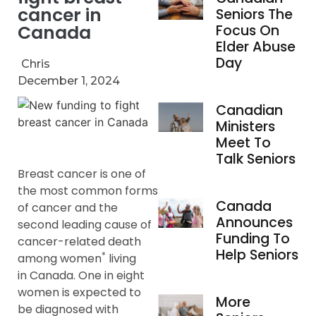
cancer in
Seniors The
Canada
Focus On
Elder Abuse
Day
Chris
December 1, 2024
Canadian
Ministers
Meet To
Talk Seniors
Breast cancer is one of
the most common forms
Canada
of cancer and the
Announces
second leading cause of
Funding To
cancer-related death
Help Seniors
*
among women
living
in Canada. One in eight
women is expected to
More
be diagnosed with