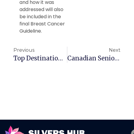
and how it was
addressed will also
be included in the
final Breast Cancer
Guideline.
Previous
Next
Top Destinations For Canadian Seniors This Winter
Canadian Seniors Need This For Travel