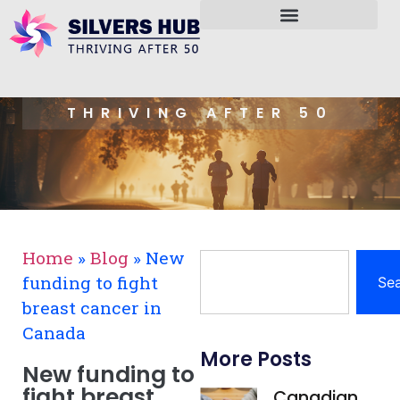
THRIVING AFTER 50
Home
»
Blog
»
New
funding to fight
Se
breast cancer in
Canada
More Posts
New funding to
fight breast
Canadian