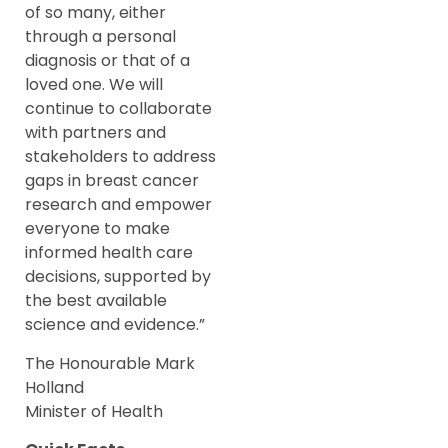
of so many, either
through a personal
diagnosis or that of a
loved one. We will
continue to collaborate
with partners and
stakeholders to address
gaps in breast cancer
research and empower
everyone to make
informed health care
decisions, supported by
the best available
science and evidence.”
The Honourable Mark
Holland
Minister of Health