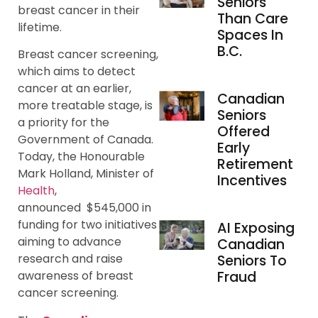
Seniors
breast cancer in their
Than Care
lifetime.
Spaces In
B.C.
Breast cancer screening,
which aims to detect
cancer at an earlier,
Canadian
more treatable stage, is
Seniors
a priority for the
Offered
Government of Canada.
Early
Today, the Honourable
Retirement
Mark Holland, Minister of
Incentives
Health
,
announced $545,000 in
funding for two initiatives
AI Exposing
aiming to advance
Canadian
research and raise
Seniors To
Fraud
awareness of breast
cancer screening.