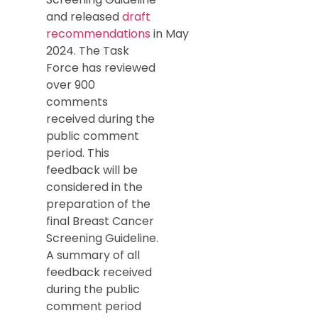
and released
draft
recommendations
in May
2024. The Task
Force has reviewed
over 900
comments
received during the
public comment
period. This
feedback will be
considered in the
preparation of the
final Breast Cancer
Screening Guideline.
A summary of all
feedback received
during the public
comment period