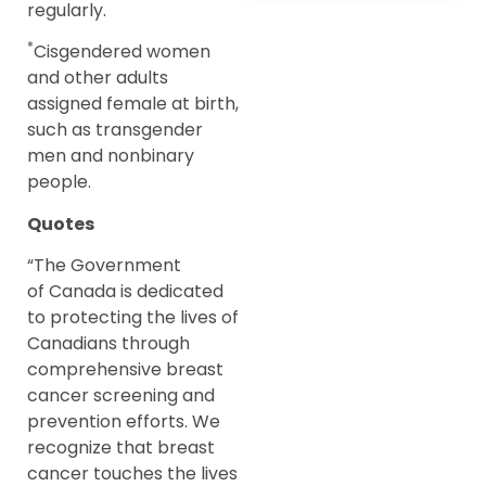
regularly.
*
Cisgendered women
and other adults
assigned female at birth,
such as transgender
men and nonbinary
people.
Quotes
“The Government
of Canada is dedicated
to protecting the lives of
Canadians through
comprehensive breast
cancer screening and
prevention efforts. We
recognize that breast
cancer touches the lives