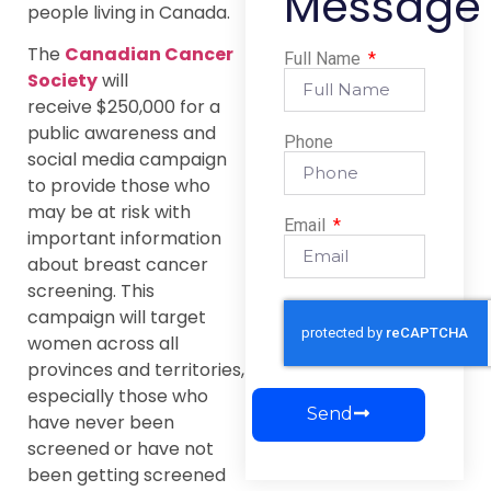
Message
people living in Canada.
The
Canadian Cancer
Full Name
Society
will
receive $250,000 for a
public awareness and
Phone
social media campaign
to provide those who
may be at risk with
Email
important information
about breast cancer
screening. This
campaign will target
women across all
provinces and territories,
especially those who
Send
have never been
screened or have not
been getting screened