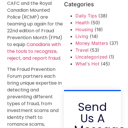
CAFC and the Royal
Categories
Canadian Mounted
Daily Tips
(38)
Police (RCMP) are
Health
(50)
teaming up again for the
Housing
(18)
22nd edition of Fraud
Living
(14)
Prevention Month (FPM)
Money Matters
(37)
to equip
Canadians with
Travel
(53)
the tools to recognize,
Uncategorized
(1)
reject, and report fraud.
What's Hot
(45)
The Fraud Prevention
Forum partners each
bring unique expertise in
detecting and
preventing different
Send
types of fraud, from
investment scams and
Us A
identity theft to
romance scams,