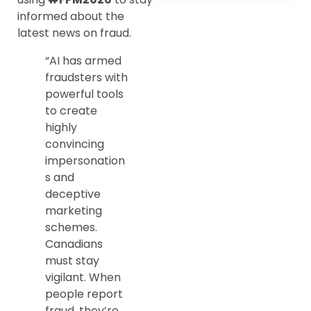
informed about the
latest news on fraud.
“AI has armed
fraudsters with
powerful tools
to create
highly
convincing
impersonation
s and
deceptive
marketing
schemes.
Canadians
must stay
vigilant. When
people report
fraud, they’re