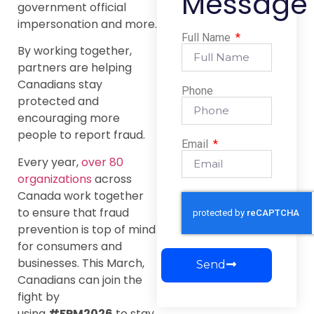
Message
government official
impersonation and more.
Full Name
By working together,
partners are helping
Canadians stay
Phone
protected and
encouraging more
people to report fraud.
Email
Every year,
over 80
organizations
across
Canada work together
to ensure that fraud
prevention is top of mind
for consumers and
businesses. This March,
Send
Canadians can join the
fight by
using
#FPM2026
to stay