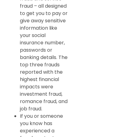
fraud – all designed
to get you to pay or
give away sensitive
information like
your social
insurance number,
passwords or
banking details. The
top three frauds
reported with the
highest financial
impacts were
investment fraud,
romance fraud, and
job fraud.
If you or someone
you know has
experienced a