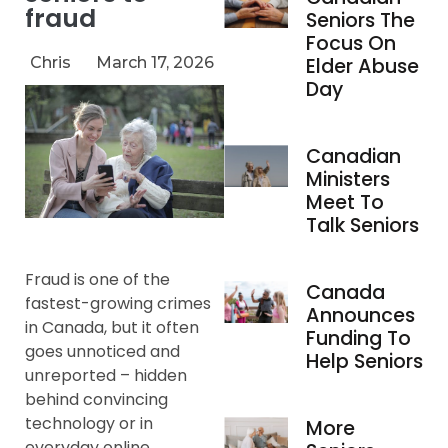
fraud
Seniors The
Focus On
Chris
March 17, 2026
Elder Abuse
Day
Canadian
Ministers
Meet To
Talk Seniors
Fraud is one of the
Canada
fastest-growing crimes
Announces
in Canada, but it often
Funding To
goes unnoticed and
Help Seniors
unreported – hidden
behind convincing
technology or in
More
everyday online