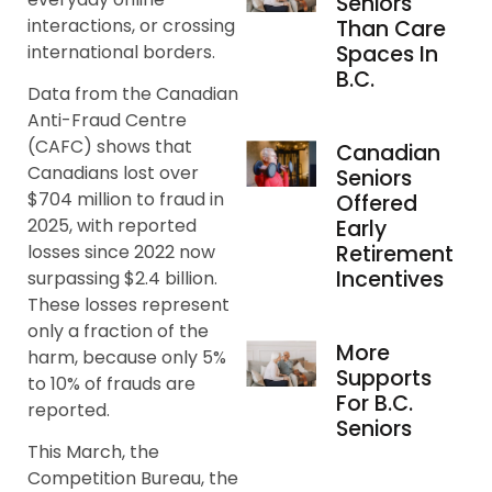
Seniors
interactions, or crossing
Than Care
international borders.
Spaces In
B.C.
Data from the Canadian
Anti-Fraud Centre
(CAFC) shows that
Canadian
Canadians lost over
Seniors
$704 million to fraud in
Offered
2025, with reported
Early
Retirement
losses since 2022 now
Incentives
surpassing $2.4 billion.
These losses represent
only a fraction of the
More
harm, because only 5%
Supports
to 10% of frauds are
For B.C.
reported.
Seniors
This March, the
Competition Bureau, the