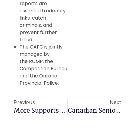
reports are
essential to identify
links, catch
criminals, and
prevent further
fraud.
The CAFC is jointly
managed by
the RCMP, the
Competition Bureau
and the Ontario
Provincial Police.
Previous
Next
More Supports For B.C. Seniors
Canadian Seniors Offered Early Retirement Incentives