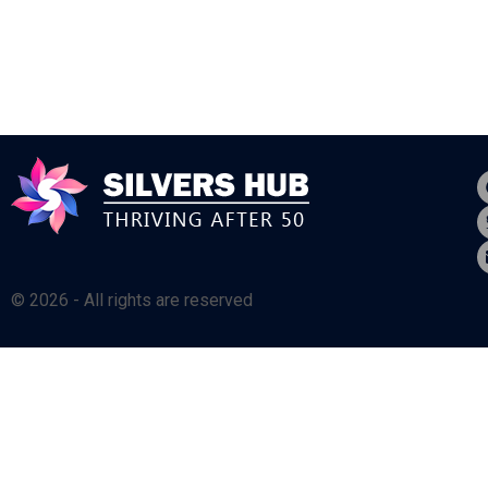
© 2026 - All rights are reserved