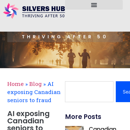
THRIVING AFTER 50
Home
»
Blog
»
AI
exposing Canadian
Se
seniors to fraud
AI exposing
More Posts
Canadian
seniors to
Canadian