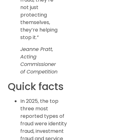
not just
protecting
themselves,
they’re helping
stop it.”
Jeanne Pratt,
Acting
Commissioner
of Competition
Quick facts
In 2025, the top
three most
reported types of
fraud were identity
fraud, investment
fraud and service