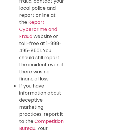
fraud, contact your
local police and
report online at
the
Report
Cybercrime and
Fraud
website or
toll-free at 1-888-
495-8501. You
should still report
the incident even if
there was no
financial loss.
If you have
information about
deceptive
marketing
practices, report it
to the
Competition
Bureau
. Your