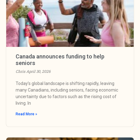
Canada announces funding to help
seniors
Chris
April 30, 2026
Today’s global landscape is shifting rapidly, leaving
many Canadians, including seniors, facing economic
uncertainty due to factors such as the rising cost of
living. In
Read More »