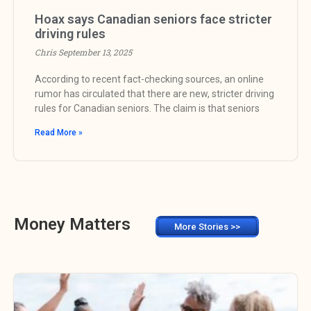
Hoax says Canadian seniors face stricter
driving rules
Chris
September 13, 2025
According to recent fact-checking sources, an online
rumor has circulated that there are new, stricter driving
rules for Canadian seniors. The claim is that seniors
Read More »
Money Matters
More Stories >>