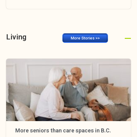
Living
More Stories >>
More seniors than care spaces in B.C.