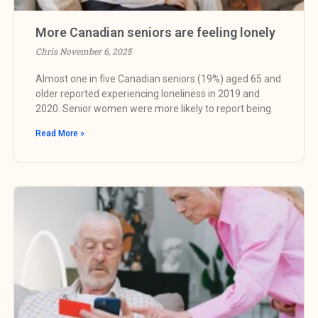
More Canadian seniors are feeling lonely
Chris
November 6, 2025
Almost one in five Canadian seniors (19%) aged 65 and
older reported experiencing loneliness in 2019 and
2020. Senior women were more likely to report being
Read More »