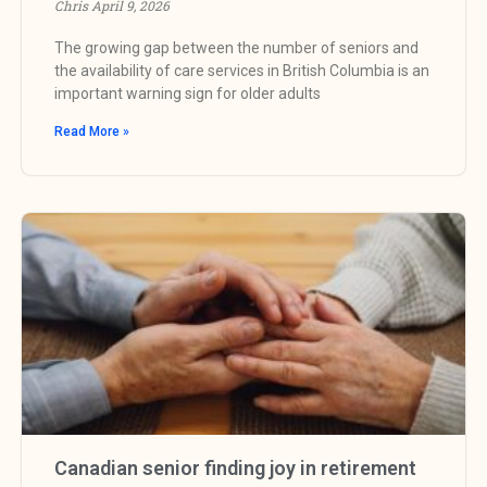
Chris
April 9, 2026
The growing gap between the number of seniors and
the availability of care services in British Columbia is an
important warning sign for older adults
Read More »
Canadian senior finding joy in retirement