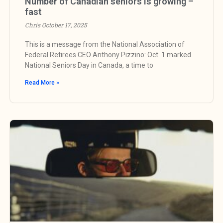
Number of Canadian seniors is growing –
fast
Chris
October 17, 2025
This is a message from the National Association of
Federal Retirees CEO Anthony Pizzino: Oct. 1 marked
National Seniors Day in Canada, a time to
Read More »