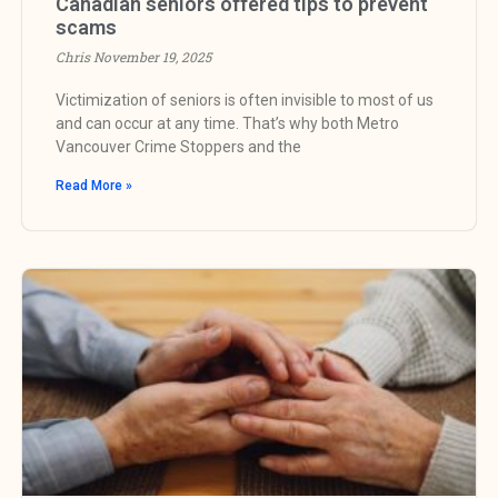
Canadian seniors offered tips to prevent
scams
Chris
November 19, 2025
Victimization of seniors is often invisible to most of us
and can occur at any time. That’s why both Metro
Vancouver Crime Stoppers and the
Read More »