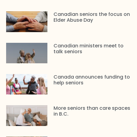
Canadian seniors the focus on
Elder Abuse Day
Canadian ministers meet to
talk seniors
Canada announces funding to
help seniors
More seniors than care spaces
in B.C.