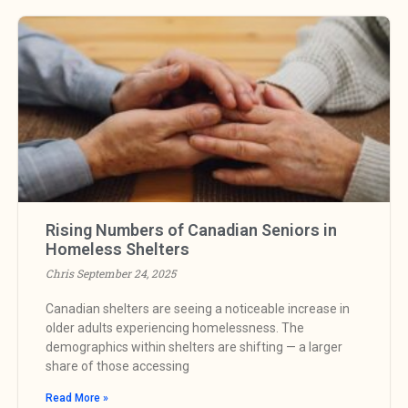
Rising Numbers of Canadian Seniors in
Homeless Shelters
Chris
September 24, 2025
Canadian shelters are seeing a noticeable increase in
older adults experiencing homelessness. The
demographics within shelters are shifting — a larger
share of those accessing
Read More »