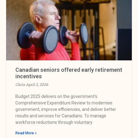
Canadian seniors offered early retirement
incentives
Chris
April 2, 2026
Budget 2025 delivers on the government’s
Comprehensive Expenditure Review to modernise
government, improve efficiencies, and deliver better
results and services for Canadians. To manage
workforce reductions through voluntary
Read More »