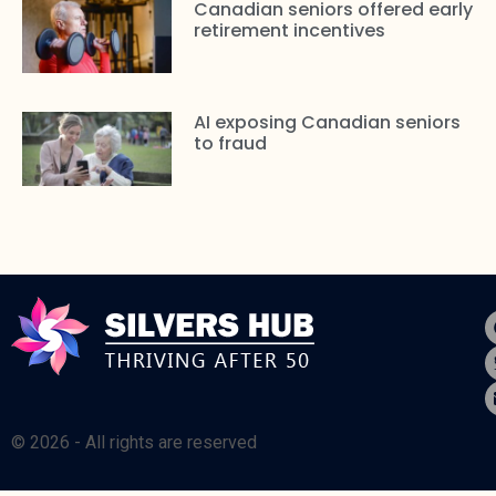
Canadian seniors offered early
retirement incentives
AI exposing Canadian seniors
to fraud
© 2026 - All rights are reserved