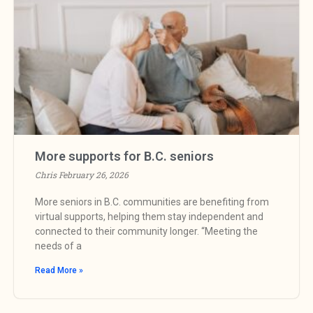
More supports for B.C. seniors
Chris
February 26, 2026
More seniors in B.C. communities are benefiting from
virtual supports, helping them stay independent and
connected to their community longer. “Meeting the
needs of a
Read More »