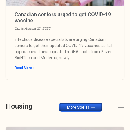
Canadian seniors urged to get COVID-19
vaccine
Chris
August 27, 2025
Infectious disease specialists are urging Canadian
seniors to get their updated COVID-19 vaccines as fall
approaches. These updated mRNA shots from Pfizer-
BioNTech and Moderna, newly
Read More »
Housing
More Stories >>