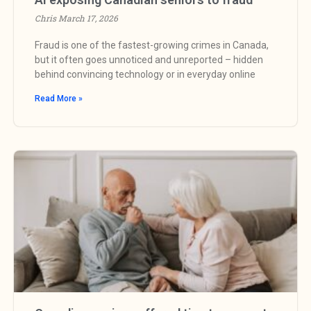
Chris
March 17, 2026
Fraud is one of the fastest-growing crimes in Canada,
but it often goes unnoticed and unreported – hidden
behind convincing technology or in everyday online
Read More »