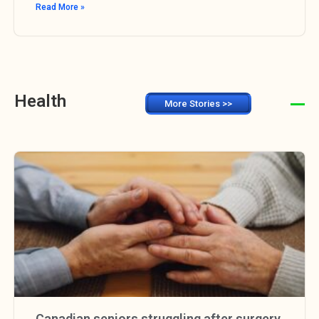
Read More »
Health
More Stories >>
Canadian seniors struggling after surgery,