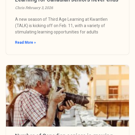
Chris
February 3, 2026
A new season of Third Age Learning at Kwantlen
(TALK) is kicking off on Feb. 11, with a variety of
stimulating learning opportunities for adults
Read More »