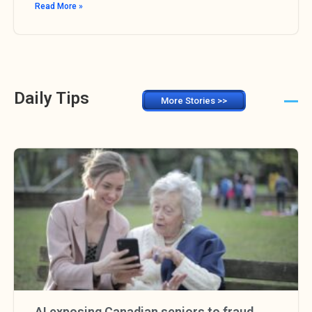
Read More »
Daily Tips
More Stories >>
AI exposing Canadian seniors to fraud