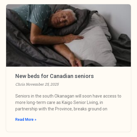
New beds for Canadian seniors
Chris
November 25, 2025
Seniors in the south Okanagan will soon have access to
more long-term care as Kaigo Senior Living, in
partnership with the Province, breaks ground on
Read More »