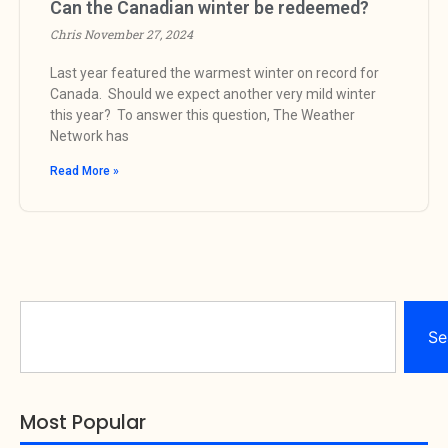
Can the Canadian winter be redeemed?
Chris
November 27, 2024
Last year featured the warmest winter on record for
Canada. Should we expect another very mild winter
this year? To answer this question, The Weather
Network has
Read More »
Se
Most Popular