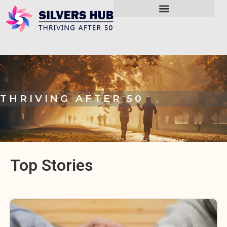
THRIVING AFTER 50
Top Stories