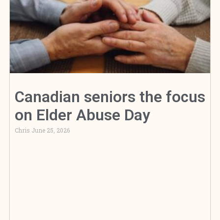
Canadian seniors the focus
on Elder Abuse Day
Chris
June 25, 2026