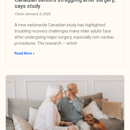
says study
Chris
January 5, 2026
A new nationwide Canadian study has highlighted
troubling recovery challenges many older adults face
after undergoing major surgery, especially non-cardiac
procedures. The research — which
Read More »