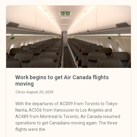
Work begins to get Air Canada flights
moving
Chris
August 20, 2025
With the departures of AC009 from Toronto to Tokyo-
Narita, AC556 from Vancouver to Los Angeles and
AC489 from Montreal to Toronto, Air Canada resumed
operations to get Canadians moving again. The three
flights were the