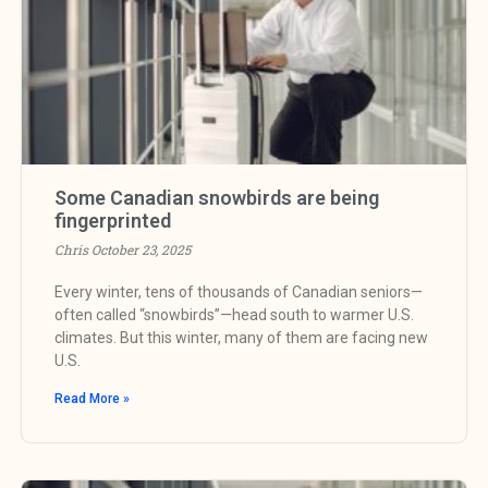
Some Canadian snowbirds are being
fingerprinted
Chris
October 23, 2025
Every winter, tens of thousands of Canadian seniors—
often called “snowbirds”—head south to warmer U.S.
climates. But this winter, many of them are facing new
U.S.
Read More »