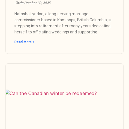
Chris
October 30, 2025
Natasha Lyndon, a long-serving marriage
commissioner based in Kamloops, British Columbia, is
stepping into retirement after many years dedicating
herself to officiating weddings and supporting
Read More »