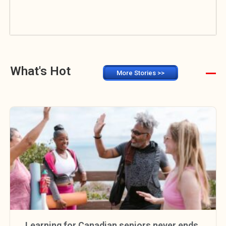
What's Hot
More Stories >>
Learning for Canadian seniors never ends