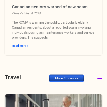
Canadian seniors warned of new scam
Chris
October 8, 2025
The RCMP is warning the public, particularly elderly
Canadian residents, about a reported scam involving
individuals posing as maintenance workers and service
providers. The suspects
Read More »
Travel
More Stories >>