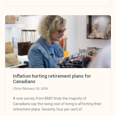
Inflation hurting retirement plans for
Canadians
Chris
February 20, 2026
A new survey from BMO finds the majority of
Canadians say the rising cost of living is affecting their
retirement plans. Seventy-four per cent of