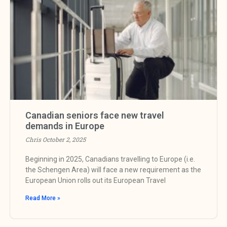
Canadian seniors face new travel
demands in Europe
Chris
October 2, 2025
Beginning in 2025, Canadians travelling to Europe (i.e.
the Schengen Area) will face a new requirement as the
European Union rolls out its European Travel
Read More »