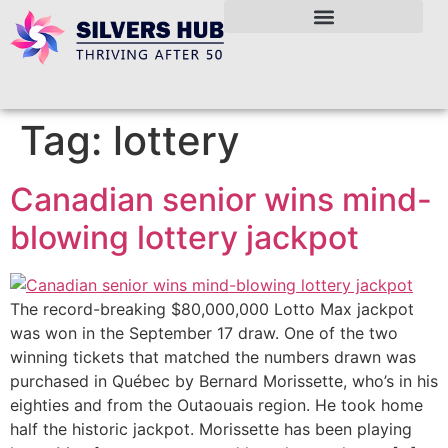
Tag:
lottery
Canadian senior wins mind-
blowing lottery jackpot
The record-breaking $80,000,000 Lotto Max jackpot
was won in the September 17 draw. One of the two
winning tickets that matched the numbers drawn was
purchased in Québec by Bernard Morissette, who’s in his
eighties and from the Outaouais region. He took home
half the historic jackpot. Morissette has been playing