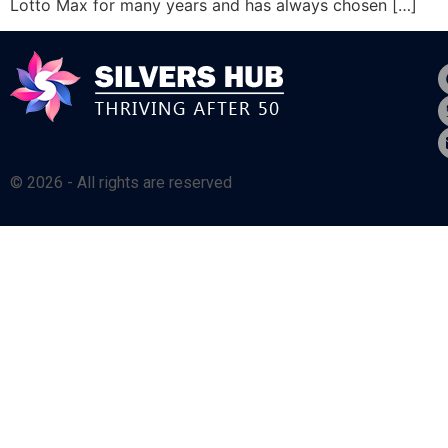
Lotto Max for many years and has always chosen […]
© 2026 - All rights are reserved