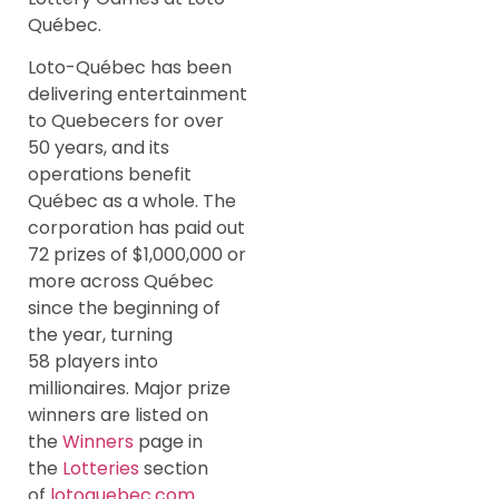
Québec.
Loto-Québec has been
delivering entertainment
to Quebecers for over
50 years, and its
operations benefit
Québec as a whole. The
corporation has paid out
72 prizes of $1,000,000 or
more across Québec
since the beginning of
the year, turning
58 players into
millionaires. Major prize
winners are listed on
the
Winners
page in
the
Lotteries
section
of
lotoquebec.com
.