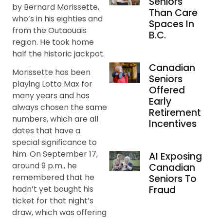
Seniors
by Bernard Morissette,
Than Care
who’s in his eighties and
Spaces In
from the Outaouais
B.C.
region. He took home
half the historic jackpot.
Canadian
Morissette has been
Seniors
playing Lotto Max for
Offered
many years and has
Early
always chosen the same
Retirement
numbers, which are all
Incentives
dates that have a
special significance to
him. On September 17,
AI Exposing
around 9 p.m., he
Canadian
remembered that he
Seniors To
Fraud
hadn’t yet bought his
ticket for that night’s
draw, which was offering