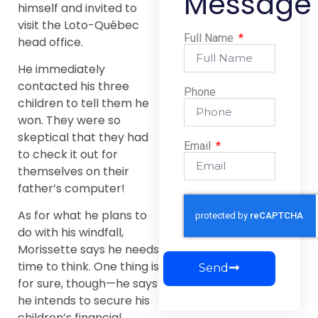
Message
himself and invited to
visit the Loto-Québec
Full Name
head office.
He immediately
contacted his three
Phone
children to tell them he
won. They were so
skeptical that they had
Email
to check it out for
themselves on their
father’s computer!
As for what he plans to
do with his windfall,
Morissette says he needs
time to think. One thing is
Send
for sure, though—he says
he intends to secure his
children’s financial