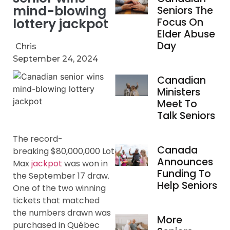
mind-blowing
Seniors The
lottery jackpot
Focus On
Elder Abuse
Day
Chris
September 24, 2024
Canadian
Ministers
Meet To
Talk Seniors
The record-
Canada
breaking $80,000,000 Lotto
Announces
Max
jackpot
was won in
Funding To
the September 17 draw.
Help Seniors
One of the two winning
tickets that matched
the numbers drawn was
More
purchased in Québec