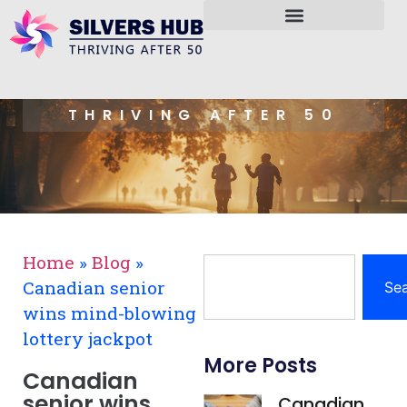
THRIVING AFTER 50
Home
»
Blog
»
Canadian senior
Se
wins mind-blowing
lottery jackpot
More Posts
Canadian
senior wins
Canadian