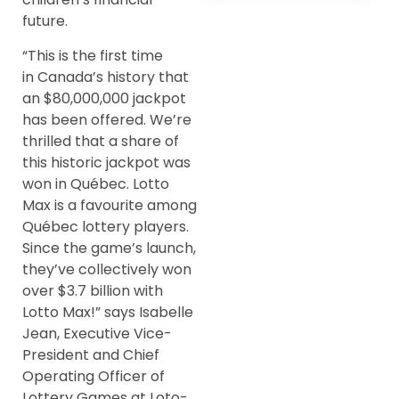
future.
“This is the first time
in Canada’s history that
an $80,000,000 jackpot
has been offered. We’re
thrilled that a share of
this historic jackpot was
won in Québec. Lotto
Max is a favourite among
Québec lottery players.
Since the game’s launch,
they’ve collectively won
over $3.7 billion with
Lotto Max!” says Isabelle
Jean, Executive Vice-
President and Chief
Operating Officer of
Lottery Games at Loto-