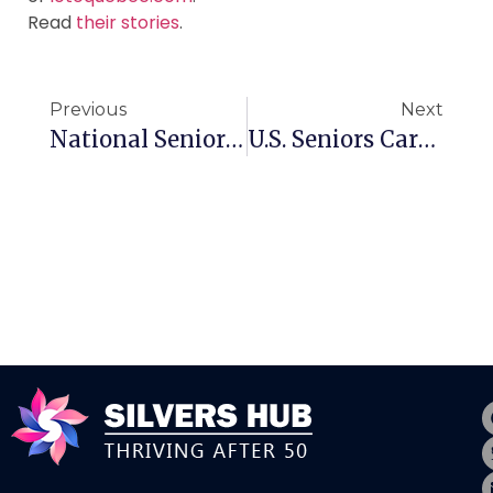
Read
their stories
.
Previous
Next
National Seniors Day In Canada Is Almost Here
U.S. Seniors Care Solutions Firm Moves Into Canada