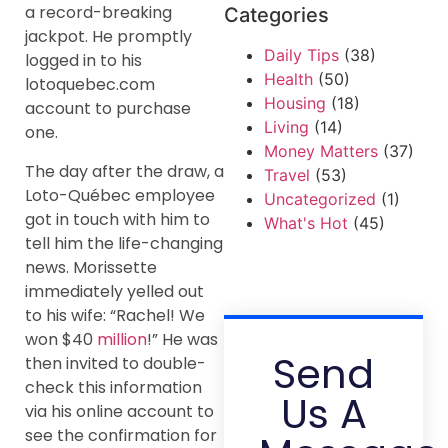
a record-breaking
Categories
jackpot. He promptly
Daily Tips
(38)
logged in to his
Health
(50)
lotoquebec.com
Housing
(18)
account to purchase
Living
(14)
one.
Money Matters
(37)
The day after the draw, a
Travel
(53)
Loto-Québec employee
Uncategorized
(1)
got in touch with him to
What's Hot
(45)
tell him the life-changing
news. Morissette
immediately yelled out
to his wife: “Rachel! We
won $40
million
!” He was
Send
then invited to double-
check this information
Us A
via his online account to
see the confirmation for