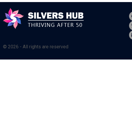
© 2026 - All rights are reserved