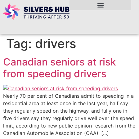
Tag:
drivers
Canadian seniors at risk
from speeding drivers
Nearly 70 per cent of Canadians admit to speeding in a
residential area at least once in the last year, half say
they regularly speed on the highway, and fully one in
five drivers say they regularly drive well over the speed
limit, according to new public opinion research from the
Canadian Automobile Association (CAA). […]