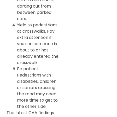
darting out from
between parked
cars.
Yield to pedestrians
at crosswalks. Pay
extra attention if
you see someone is
about to or has
already entered the
crosswalk.
Be patient.
Pedestrians with
disabilities, children
or seniors crossing
the road may need
more time to get to
the other side.
The latest CAA findings