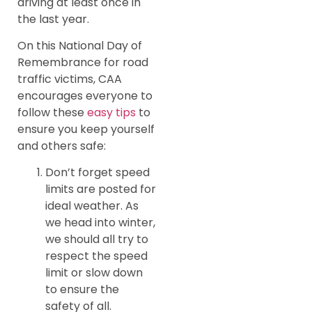
driving at least once in
the last year.
On this National Day of
Remembrance for road
traffic victims, CAA
encourages everyone to
follow these
easy tips
to
ensure you keep yourself
and others safe:
Don’t forget speed
limits are posted for
ideal weather. As
we head into winter,
we should all try to
respect the speed
limit or slow down
to ensure the
safety of all.