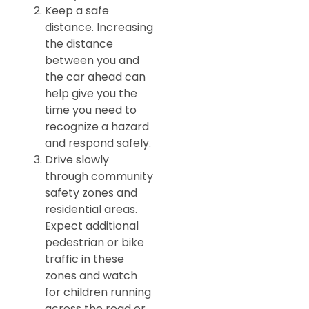
Keep a safe
distance. Increasing
the distance
between you and
the car ahead can
help give you the
time you need to
recognize a hazard
and respond safely.
Drive slowly
through community
safety zones and
residential areas.
Expect additional
pedestrian or bike
traffic in these
zones and watch
for children running
across the road or