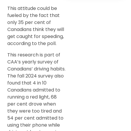
This attitude could be
fueled by the fact that
only 35 per cent of
Canadians think they will
get caught for speeding,
according to the poll.
This research is part of
CAA’s yearly survey of
Canadians’ driving habits.
The fall 2024 survey also
found that 4 in 10
Canadians admitted to
running a red light, 68
per cent drove when
they were too tired and
54 per cent admitted to
using their phone while