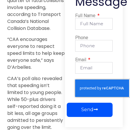
Message
quarter of fatal collisions
involve speeding,
according to Transport
Full Name
Canada’s National
Collision Database.
Phone
“CAA encourages
everyone to respect
speed limits to help keep
Email
everyone safe,” says
D’Arbelles.
CAA’s poll also revealed
that speeding isn’t
limited to young people.
While 50-plus drivers
self-reported doing it a
Send
bit less, all age groups
admitted to persistently
going over the limit.