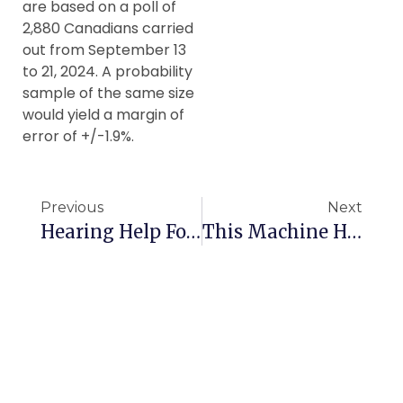
are based on a poll of
2,880 Canadians carried
out from September 13
to 21, 2024. A probability
sample of the same size
would yield a margin of
error of +/-1.9%.
Previous
Next
Hearing Help For Canadian Seniors
This Machine Helps Canadian Seniors Sleep Better