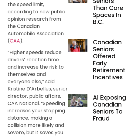
Seniors
the speed limit,
Than Care
according to new public
Spaces In
opinion research from
B.C.
the Canadian
Automobile Association
(
CAA
).
Canadian
Seniors
“Higher speeds reduce
Offered
drivers’ reaction time
Early
and increase the risk to
Retirement
themselves and
Incentives
everyone else,” said
Kristine D’Arbelles, senior
director, public affairs,
AI Exposing
CAA National. “Speeding
Canadian
increases your stopping
Seniors To
Fraud
distance, making a
collision more likely and
severe, but it saves you