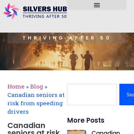
THRIVING AFTER 50
Home
»
Blog
»
Canadian seniors at
Se
risk from speeding
drivers
More Posts
Canadian
seniors at risk
Canadian