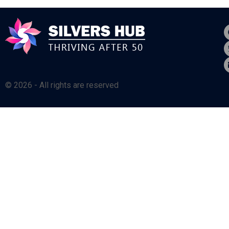
© 2026 - All rights are reserved