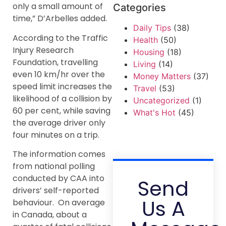
only a small amount of
Categories
time,” D’Arbelles added.
Daily Tips
(38)
According to the Traffic
Health
(50)
Injury Research
Housing
(18)
Foundation, travelling
Living
(14)
even 10 km/hr over the
Money Matters
(37)
speed limit increases the
Travel
(53)
likelihood of a collision by
Uncategorized
(1)
60 per cent, while saving
What's Hot
(45)
the average driver only
four minutes on a trip.
The information comes
from national polling
conducted by CAA into
Send
drivers’ self-reported
Us A
behaviour. On average
in Canada, about a