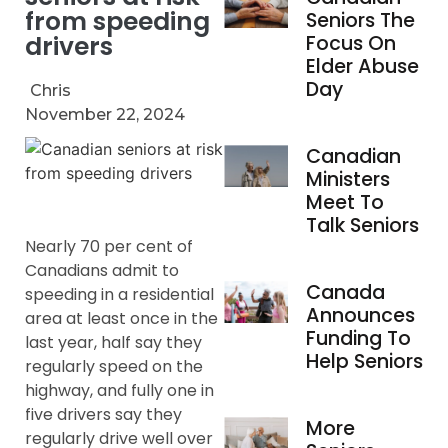
from speeding
Seniors The
drivers
Focus On
Elder Abuse
Day
Chris
November 22, 2024
Canadian
Ministers
Meet To
Talk Seniors
Nearly 70 per cent of
Canadians admit to
Canada
speeding in a residential
Announces
area at least once in the
Funding To
last year, half say they
Help Seniors
regularly speed on the
highway, and fully one in
five drivers say they
More
regularly drive well over