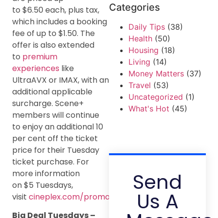
Categories
to $6.50 each, plus tax,
which includes a booking
Daily Tips
(38)
fee of up to $1.50. The
Health
(50)
offer is also extended
Housing
(18)
to
premium
Living
(14)
experiences
like
Money Matters
(37)
UltraAVX or IMAX, with an
Travel
(53)
additional applicable
Uncategorized
(1)
surcharge. Scene+
What's Hot
(45)
members will continue
to enjoy an additional 10
per cent off the ticket
price for their Tuesday
ticket purchase. For
more information
Send
on $5 Tuesdays,
Us A
visit
cineplex.com/promos/tuesday
.
Big Deal Tuesdays –