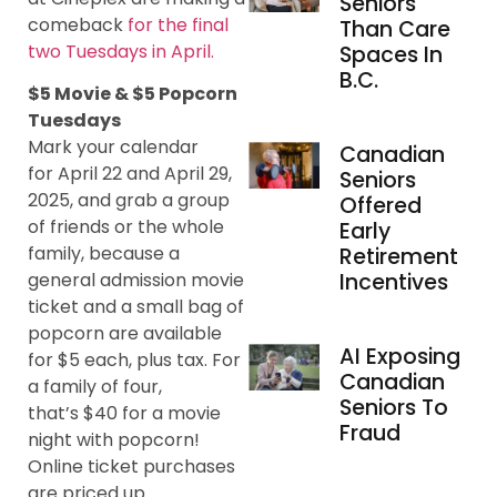
Seniors
comeback
for the final
Than Care
two Tuesdays in April.
Spaces In
B.C.
$5 Movie & $5 Popcorn
Tuesdays
Mark your calendar
Canadian
for April 22 and April 29,
Seniors
2025, and grab a group
Offered
of friends or the whole
Early
family, because a
Retirement
Incentives
general admission movie
ticket and a small bag of
popcorn are available
AI Exposing
for $5 each, plus tax. For
Canadian
a family of four,
Seniors To
that’s $40 for a movie
Fraud
night with popcorn!
Online ticket purchases
are priced up