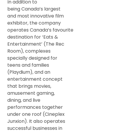
In addition to
being Canada’s largest
and most innovative film
exhibitor, the company
operates Canada’s favourite
destination for ‘Eats &
Entertainment’ (The Rec
Room), complexes
specially designed for
teens and families
(Playdium), and an
entertainment concept
that brings movies,
amusement gaming,
dining, and live
performances together
under one roof (Cineplex
Junxion). It also operates
successful businesses in