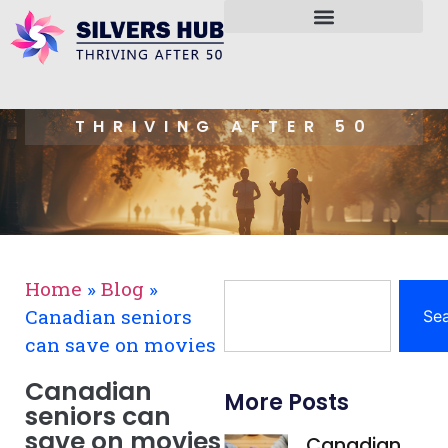
THRIVING AFTER 50
Home
»
Blog
»
Canadian seniors
Se
can save on movies
Canadian
More Posts
seniors can
save on movies
Canadian