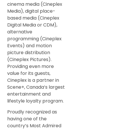
cinema media (Cineplex
Media), digital place-
based media (Cineplex
Digital Media or CDM),
alternative
programming (Cineplex
Events) and motion
picture distribution
(Cineplex Pictures).
Providing even more
value for its guests,
Cineplex is a partner in
Scene+, Canada’s largest
entertainment and
lifestyle loyalty program.
Proudly recognized as
having one of the
country’s Most Admired