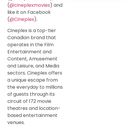
(
@cineplexmovies
) and
like it on Facebook
(
@Cineplex
).
Cineplex is a top-tier
Canadian brand that
operates in the Film
Entertainment and
Content, Amusement
and Leisure, and Media
sectors. Cineplex offers
a unique escape from
the everyday to millions
of guests through its
circuit of 172 movie
theatres and location-
based entertainment
venues.