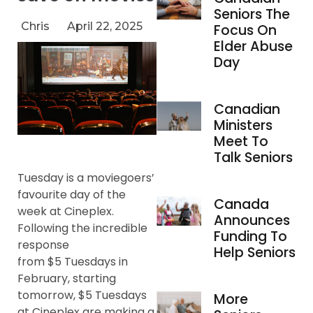
Seniors The
Chris
April 22, 2025
Focus On
Elder Abuse
Day
Canadian
Ministers
Meet To
Talk Seniors
Tuesday is a moviegoers’
favourite day of the
Canada
week at Cineplex.
Announces
Following the incredible
Funding To
response
Help Seniors
from $5 Tuesdays in
February, starting
tomorrow, $5 Tuesdays
More
at Cineplex are making a