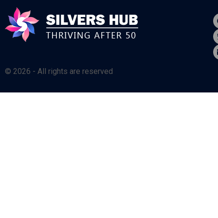
© 2026 - All rights are reserved