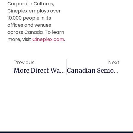
Corporate Cultures,
Cineplex employs over
10,000 people in its
offices and venues
across Canada. To learn
more, visit
Cineplex.com
.
Previous
Next
More Direct Way For Canadian Seniors To Travel
Canadian Seniors Warned About GIC Scam