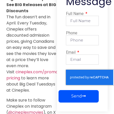
Message
See BIG Releases at BIG
Discounts
Full Name
The fun doesn’t end in
April. Every Tuesday,
Cineplex offers
Phone
discounted admission
prices, giving Canadians
an easy way to save and
Email
see the movies they love
at a price they’ll love
even more.
Visit
cineplex.com/promos/tuesday-
pricing
to learn more
about Big Deal Tuesdays
at Cineplex.
Send
Make sure to follow
Cineplex on Instagram
(
@cineplexmovies
), on X