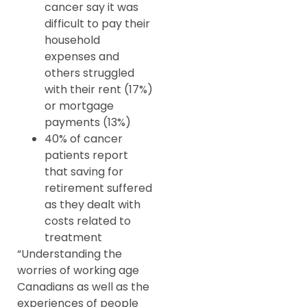
cancer say it was
difficult to pay their
household
expenses and
others struggled
with their rent (17%)
or mortgage
payments (13%)
40% of cancer
patients report
that saving for
retirement suffered
as they dealt with
costs related to
treatment
“Understanding the
worries of working age
Canadians as well as the
experiences of people