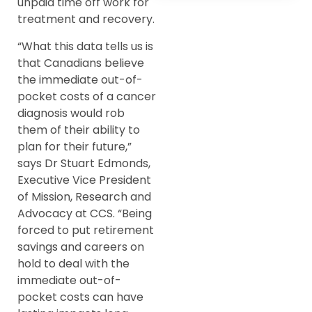
unpaid time off work for
treatment and recovery.
“What this data tells us is
that Canadians believe
the immediate out-of-
pocket costs of a cancer
diagnosis would rob
them of their ability to
plan for their future,”
says Dr Stuart Edmonds,
Executive Vice President
of Mission, Research and
Advocacy at CCS. “Being
forced to put retirement
savings and careers on
hold to deal with the
immediate out-of-
pocket costs can have