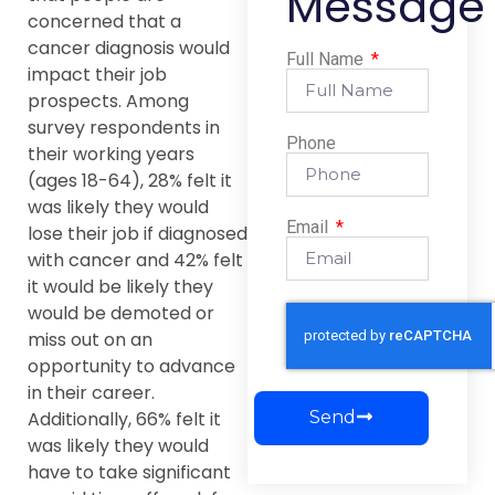
Message
concerned that a
cancer diagnosis would
Full Name
impact their job
prospects. Among
survey respondents in
Phone
their working years
(ages 18-64), 28% felt it
was likely they would
Email
lose their job if diagnosed
with cancer and 42% felt
it would be likely they
would be demoted or
miss out on an
opportunity to advance
in their career.
Send
Additionally, 66% felt it
was likely they would
have to take significant