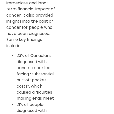
immediate and long-
term financial impact of
cancer, it also provided
insights into the cost of
cancer for people who
have been diagnosed.
Some key findings
include:
23% of Canadians
diagnosed with
cancer reported
facing “substantial
out-of-pocket
costs”, which
caused difficulties
making ends meet
21% of people
diagnosed with