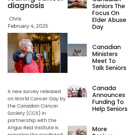
diagnosis
Seniors The
Focus On
Chris
Elder Abuse
Day
February 4, 2025
Canadian
Ministers
Meet To
Talk Seniors
Canada
A new survey released
Announces
on World Cancer Day by
Funding To
the Canadian Cancer
Help Seniors
Society (CCS) in
partnership with the
Angus Reid Institute is
More
exposing the predicted