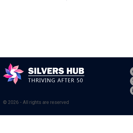
© 2026 - All rights are reserved