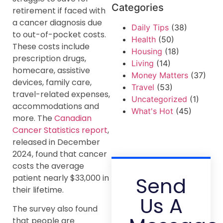
Categories
retirement if faced with
a cancer diagnosis due
Daily Tips
(38)
to out-of-pocket costs.
Health
(50)
These costs include
Housing
(18)
prescription drugs,
Living
(14)
homecare, assistive
Money Matters
(37)
devices, family care,
Travel
(53)
travel-related expenses,
Uncategorized
(1)
accommodations and
What's Hot
(45)
more. The
Canadian
Cancer Statistics report
,
released in December
2024, found that cancer
costs the average
Send
patient nearly $33,000 in
their lifetime.
Us A
The survey also found
that people are