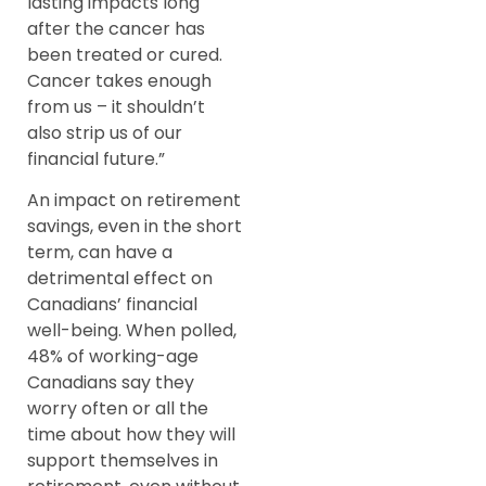
lasting impacts long
after the cancer has
been treated or cured.
Cancer takes enough
from us – it shouldn’t
also strip us of our
financial future.”
An impact on retirement
savings, even in the short
term, can have a
detrimental effect on
Canadians’ financial
well-being. When polled,
48% of working-age
Canadians say they
worry often or all the
time about how they will
support themselves in