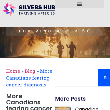
THRIVING AFTER 50
Home
»
Blog
»
More
Canadians fearing
Se
cancer diagnosis
More
More Posts
Canadians
fearing cancer
Canadian