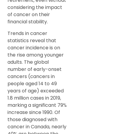
retirement, even without
considering the impact
of cancer on their
financial stability.
Trends in cancer
statistics reveal that
cancer incidence is on
the rise among younger
adults. The global
number of early-onset
cancers (cancers in
people aged 14 to 49
years of age) exceeded
1.8 million cases in 2019,
marking a significant 79%
increase since 1990. Of
those diagnosed with
cancer in Canada, nearly
40% are between the