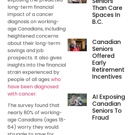
Seniors
long-term financial
Than Care
impact of a cancer
Spaces In
B.C.
diagnosis on working-
age Canadians, including
heightened concerns
Canadian
about their long-term
Seniors
savings and job
Offered
prospects. It also gives
Early
insights into the financial
Retirement
strain experienced by
Incentives
people of all ages
who
have been diagnosed
with cancer.
AI Exposing
Canadian
The survey found that
Seniors To
nearly 80% of working-
Fraud
age Canadians (ages 18-
64) worry they would
struggle to save for