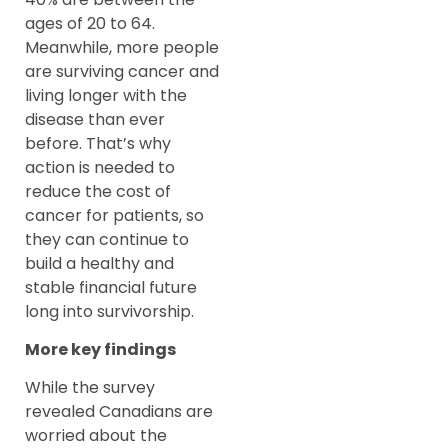
ages of 20 to 64.
Meanwhile, more people
are surviving cancer and
living longer with the
disease than ever
before. That’s why
action is needed to
reduce the cost of
cancer for patients, so
they can continue to
build a healthy and
stable financial future
long into survivorship.
More key findings
While the survey
revealed Canadians are
worried about the