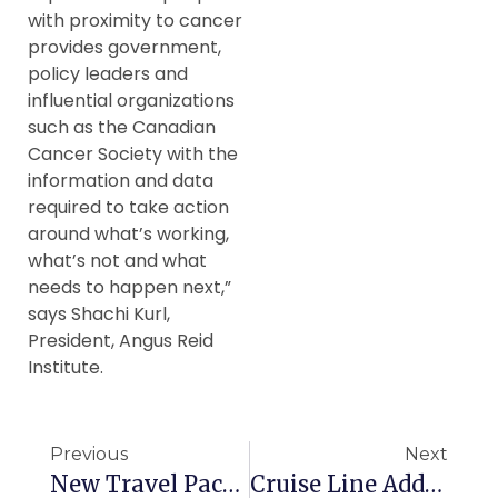
with proximity to cancer
provides government,
policy leaders and
influential organizations
such as the Canadian
Cancer Society with the
information and data
required to take action
around what’s working,
what’s not and what
needs to happen next,”
says Shachi Kurl,
President, Angus Reid
Institute.
Previous
Next
New Travel Packages For Canadian Seniors
Cruise Line Adds More History To Itineraries