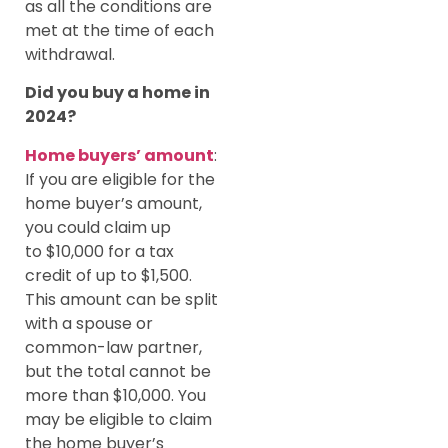
as all the conditions are
met at the time of each
withdrawal.
Did you buy a home in
2024?
Home buyers’ amount
:
If you are eligible for the
home buyer’s amount,
you could claim up
to $10,000 for a tax
credit of up to $1,500.
This amount can be split
with a spouse or
common-law partner,
but the total cannot be
more than $10,000. You
may be eligible to claim
the home buyer’s