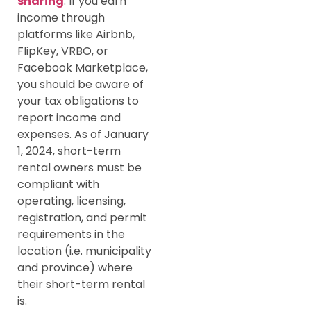
sharing
: If you earn
income through
platforms like Airbnb,
FlipKey, VRBO, or
Facebook Marketplace,
you should be aware of
your tax obligations to
report income and
expenses. As of January
1, 2024, short-term
rental owners must be
compliant with
operating, licensing,
registration, and permit
requirements in the
location (i.e. municipality
and province) where
their short-term rental
is.