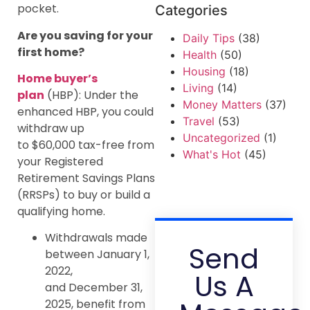
pocket.
Categories
Are you saving for your
Daily Tips
(38)
first home?
Health
(50)
Housing
(18)
Home buyer’s
Living
(14)
plan
(HBP): Under the
Money Matters
(37)
enhanced HBP, you could
Travel
(53)
withdraw up
Uncategorized
(1)
to $60,000 tax-free from
What's Hot
(45)
your Registered
Retirement Savings Plans
(RRSPs) to buy or build a
qualifying home.
Withdrawals made
Send
between January 1,
2022,
Us A
and December 31,
2025, benefit from