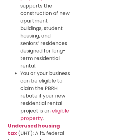
supports the
construction of new
apartment
buildings, student
housing, and
seniors’ residences
designed for long-
term residential
rental.
You or your business
can be eligible to
claim the PBRH
rebate if your new
residential rental
project is an
eligible
property
.
Underused housing
tax
(UHT): A 1% federal