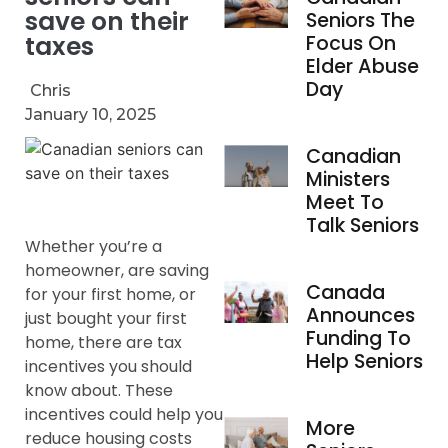
save on their
Seniors The
taxes
Focus On
Elder Abuse
Day
Chris
January 10, 2025
Canadian
Ministers
Meet To
Talk Seniors
Whether you’re a
homeowner, are saving
Canada
for your first home, or
Announces
just bought your first
Funding To
home, there are tax
Help Seniors
incentives you should
know about. These
incentives could help you
More
reduce housing costs