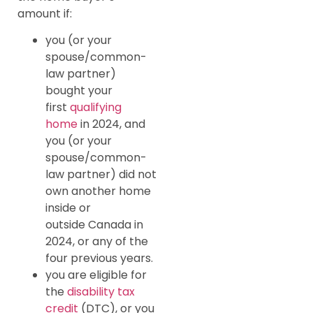
amount if:
you (or your
spouse/common-
law partner)
bought your
first
qualifying
home
in 2024, and
you (or your
spouse/common-
law partner) did not
own another home
inside or
outside Canada in
2024, or any of the
four previous years.
you are eligible for
the
disability tax
credit
(DTC), or you