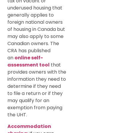
tax on vacant or
underused housing that
generally applies to
foreign national owners
of housing in Canada but
may also apply to some
Canadian owners. The
CRA has published
an
online self-
assessment tool
that
provides owners with the
information they need to
determine if they need
to file a return or if they
may qualify for an
exemption from paying
the UHT.
Accommodation