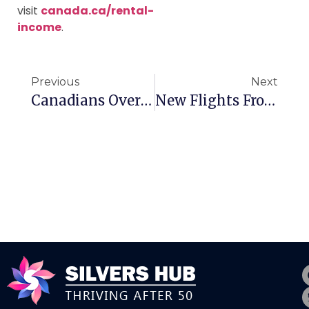
visit
canada.ca/rental-
income
.
Previous
Next
Canadians Overwhelmed By Travel Booking
New Flights From Canada To Mexico City