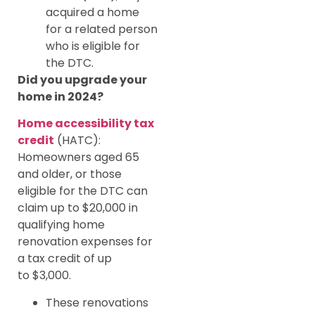
acquired a home
for a related person
who is eligible for
the DTC.
Did you upgrade your
home in 2024?
Home accessibility tax
credit
(HATC):
Homeowners aged 65
and older, or those
eligible for the DTC can
claim up to $20,000 in
qualifying home
renovation expenses for
a tax credit of up
to $3,000.
These renovations