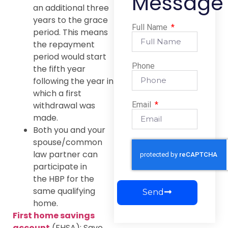
Message
an additional three
years to the grace
Full Name
period. This means
the repayment
period would start
Phone
the fifth year
following the year in
which a first
Email
withdrawal was
made.
Both you and your
spouse/common
law partner can
participate in
the HBP for the
same qualifying
Send
home.
First home savings
account
(FHSA): Save