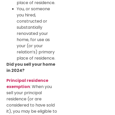
place of residence.
You, or someone
you hired,
constructed or
substantially
renovated your
home, for use as
your (or your
relation’s) primary
place of residence.
Did you sell your home
in 2024?
Principal residence
exemption
: When you
sell your principal
residence (or are
considered to have sold
it), you may be eligible to