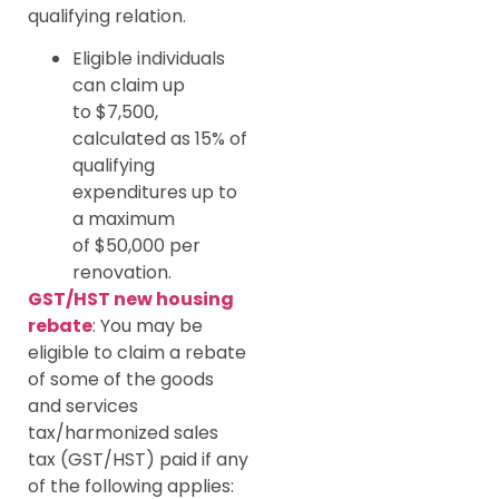
qualifying relation.
Eligible individuals
can claim up
to $7,500,
calculated as 15% of
qualifying
expenditures up to
a maximum
of $50,000 per
renovation.
GST/HST new housing
rebate
: You may be
eligible to claim a rebate
of some of the goods
and services
tax/harmonized sales
tax (GST/HST) paid if any
of the following applies: