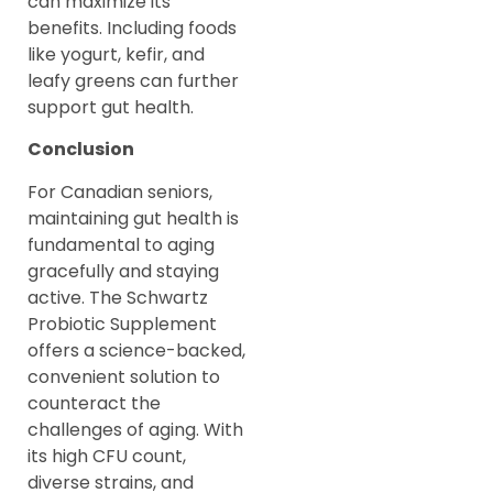
can maximize its
benefits. Including foods
like yogurt, kefir, and
leafy greens can further
support gut health.
Conclusion
For Canadian seniors,
maintaining gut health is
fundamental to aging
gracefully and staying
active. The Schwartz
Probiotic Supplement
offers a science-backed,
convenient solution to
counteract the
challenges of aging. With
its high CFU count,
diverse strains, and