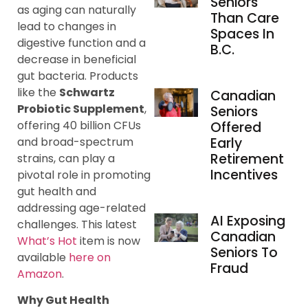
Seniors
as aging can naturally
Than Care
lead to changes in
Spaces In
digestive function and a
B.C.
decrease in beneficial
gut bacteria. Products
like the
Schwartz
Canadian
Probiotic Supplement
,
Seniors
offering 40 billion CFUs
Offered
and broad-spectrum
Early
Retirement
strains, can play a
Incentives
pivotal role in promoting
gut health and
addressing age-related
AI Exposing
challenges. This latest
Canadian
What’s Hot
item is now
Seniors To
available
here on
Fraud
Amazon
.
Why Gut Health