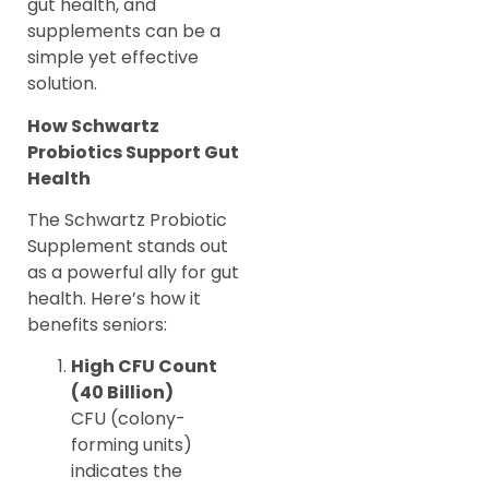
gut health, and
supplements can be a
simple yet effective
solution.
How Schwartz
Probiotics Support Gut
Health
The Schwartz Probiotic
Supplement stands out
as a powerful ally for gut
health. Here’s how it
benefits seniors:
High CFU Count
(40 Billion)
CFU (colony-
forming units)
indicates the