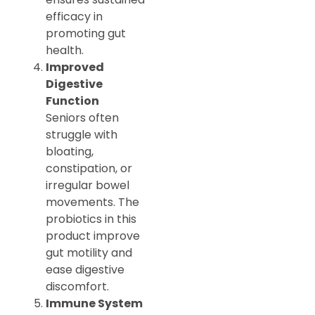
efficacy in
promoting gut
health.
Improved
Digestive
Function
Seniors often
struggle with
bloating,
constipation, or
irregular bowel
movements. The
probiotics in this
product improve
gut motility and
ease digestive
discomfort.
Immune System