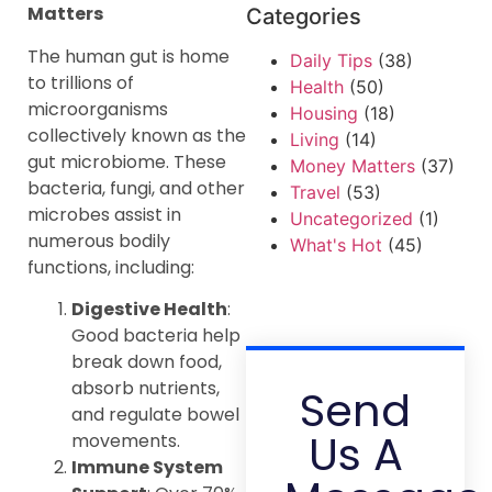
Matters
Categories
The human gut is home
Daily Tips
(38)
to trillions of
Health
(50)
microorganisms
Housing
(18)
collectively known as the
Living
(14)
gut microbiome. These
Money Matters
(37)
bacteria, fungi, and other
Travel
(53)
microbes assist in
Uncategorized
(1)
numerous bodily
What's Hot
(45)
functions, including:
Digestive Health
:
Good bacteria help
break down food,
absorb nutrients,
Send
and regulate bowel
Us A
movements.
Immune System