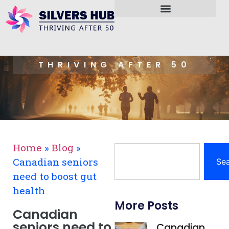
THRIVING AFTER 50
Home
»
Blog
»
Canadian seniors
Se
need to boost gut
health
More Posts
Canadian
seniors need to
Canadian