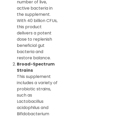
number of live,
active bacteria in
the supplement.
With 40 billion CFUs,
this product
delivers a potent
dose to replenish
beneficial gut
bacteria and
restore balance.
Broad-Spectrum
Strains
This supplement
includes a variety of
probiotic strains,
such as
Lactobacillus
acidophilus and
Bifidobacterium