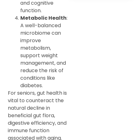
and cognitive
function.
Metabolic Health
:
A well-balanced
microbiome can
improve
metabolism,
support weight
management, and
reduce the risk of
conditions like
diabetes.
For seniors, gut health is
vital to counteract the
natural decline in
beneficial gut flora,
digestive efficiency, and
immune function
associated with aging.