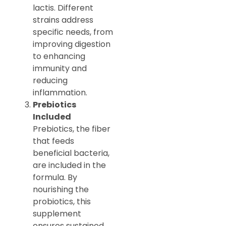
lactis. Different
strains address
specific needs, from
improving digestion
to enhancing
immunity and
reducing
inflammation.
Prebiotics
Included
Prebiotics, the fiber
that feeds
beneficial bacteria,
are included in the
formula. By
nourishing the
probiotics, this
supplement
ensures sustained