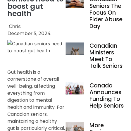
boost gut
Seniors The
health
Focus On
Elder Abuse
Day
Chris
December 5, 2024
Canadian
Ministers
Meet To
Talk Seniors
Gut health is a
cornerstone of overall
Canada
well-being, affecting
Announces
everything from
Funding To
digestion to mental
Help Seniors
health and immunity. For
Canadian seniors,
maintaining a healthy
More
gut is particularly critical,