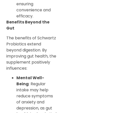
ensuring
convenience and
efficacy.
Benefits Beyond the
Gut
The benefits of Schwartz
Probiotics extend
beyond digestion. By
improving gut health, the
supplement positively
influences:
Mental Well-
Being
: Regular
intake may help
reduce symptoms
of anxiety and
depression, as gut