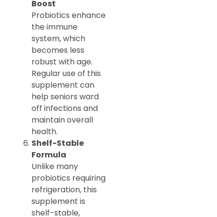
Boost
Probiotics enhance
the immune
system, which
becomes less
robust with age.
Regular use of this
supplement can
help seniors ward
off infections and
maintain overall
health.
Shelf-Stable
Formula
Unlike many
probiotics requiring
refrigeration, this
supplement is
shelf-stable,