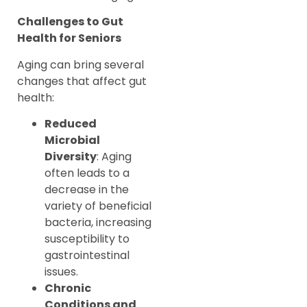
Challenges to Gut
Health for Seniors
Aging can bring several
changes that affect gut
health:
Reduced
Microbial
Diversity
: Aging
often leads to a
decrease in the
variety of beneficial
bacteria, increasing
susceptibility to
gastrointestinal
issues.
Chronic
Conditions and