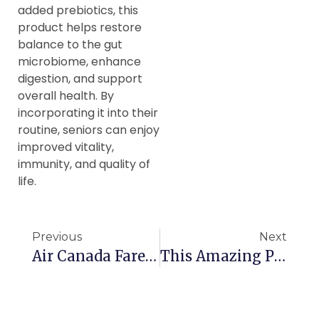
added prebiotics, this
product helps restore
balance to the gut
microbiome, enhance
digestion, and support
overall health. By
incorporating it into their
routine, seniors can enjoy
improved vitality,
immunity, and quality of
life.
Previous
Next
Air Canada Fare Changes Impact Seniors
This Amazing Place Wants Canadian Seniors To Visit