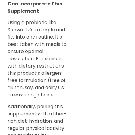
Can Incorporate This
Supplement
Using a probiotic like
Schwartz’s is simple and
fits into any routine. It’s
best taken with meals to
ensure optimal
absorption. For seniors
with dietary restrictions,
this product’s allergen-
free formulation (free of
gluten, soy, and dairy) is
a reassuring choice.
Additionally, pairing this
supplement with a fiber-
rich diet, hydration, and
regular physical activity