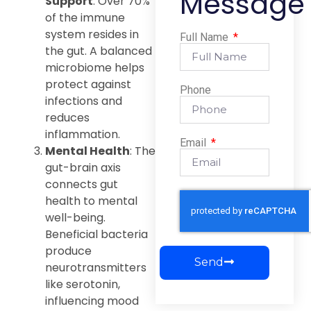
Message
Support
: Over 70%
of the immune
system resides in
Full Name
the gut. A balanced
microbiome helps
protect against
Phone
infections and
reduces
inflammation.
Email
Mental Health
: The
gut-brain axis
connects gut
health to mental
well-being.
Beneficial bacteria
produce
Send
neurotransmitters
like serotonin,
influencing mood