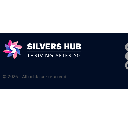
© 2026 - All rights are reserved