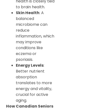
health is closely tied
to brain health.
Skin Health
: A
balanced
microbiome can
reduce
inflammation, which
may improve
conditions like
eczema or
psoriasis.
Energy Levels
:
Better nutrient
absorption
translates to more
energy and vitality,
crucial for active
aging.
How Canadian Seniors