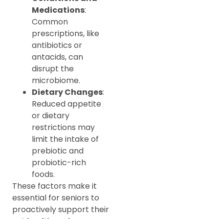
Medications
:
Common
prescriptions, like
antibiotics or
antacids, can
disrupt the
microbiome.
Dietary Changes
:
Reduced appetite
or dietary
restrictions may
limit the intake of
prebiotic and
probiotic-rich
foods.
These factors make it
essential for seniors to
proactively support their