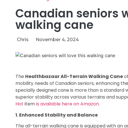
Canadian seniors wi
walking cane
Chris
November 4, 2024
The
Healthbazaar All-Terrain Walking Cane
of
mobility needs of Canadian seniors, enhancing the
specially designed cane is more than a standard w
superior stability across various terrains and suppo
Hot
item
is available here on Amazon.
1. Enhanced Stability and Balance
The all-terrain walking cane is equipped with an a