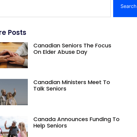
Search
e Posts
Canadian Seniors The Focus
On Elder Abuse Day
Canadian Ministers Meet To
Talk Seniors
Canada Announces Funding To
Help Seniors