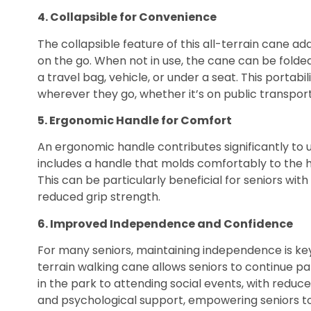
4. Collapsible for Convenience
The collapsible feature of this all-terrain cane a
on the go. When not in use, the cane can be folded
a travel bag, vehicle, or under a seat. This portabi
wherever they go, whether it’s on public transporta
5. Ergonomic Handle for Comfort
An ergonomic handle contributes significantly to
includes a handle that molds comfortably to the h
This can be particularly beneficial for seniors wit
reduced grip strength.
6. Improved Independence and Confidence
For many seniors, maintaining independence is key 
terrain walking cane allows seniors to continue par
in the park to attending social events, with reduce
and psychological support, empowering seniors to