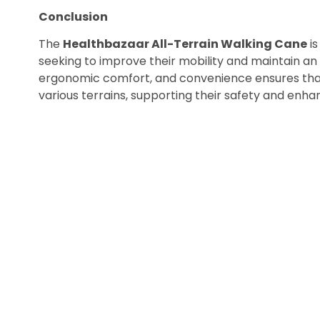
Conclusion
The
Healthbazaar All-Terrain Walking Cane
is
seeking to improve their mobility and maintain an act
ergonomic comfort, and convenience ensures that
various terrains, supporting their safety and enhanci