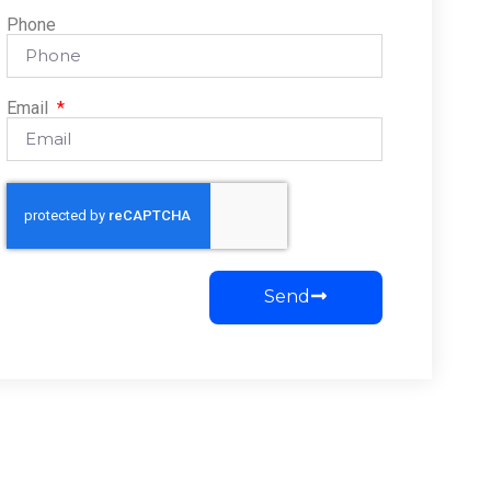
Phone
Email
Send