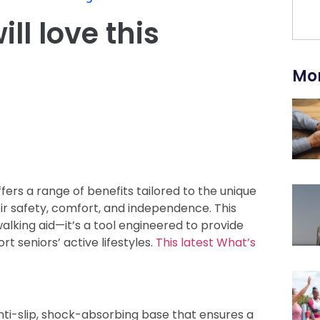
ll love this
Mor
fers a range of benefits tailored to the unique
ir safety, comfort, and independence. This
alking aid—it’s a tool engineered to provide
rt seniors’ active lifestyles.
This latest What’s
nti-slip, shock-absorbing base that ensures a