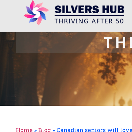
TH
Home
»
Blog
»
Canadian seniors will lov