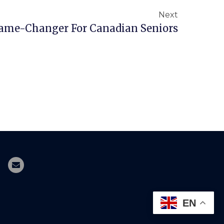
Next
Game-Changer For Canadian Seniors
EN