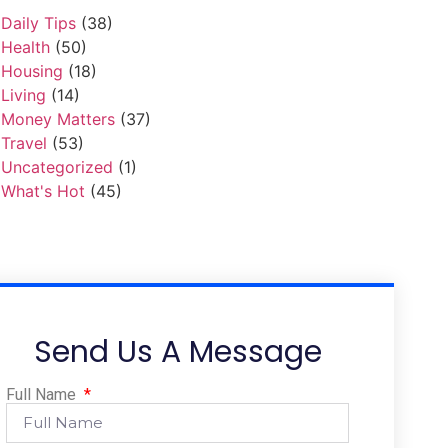
Daily Tips
(38)
Health
(50)
Housing
(18)
Living
(14)
Money Matters
(37)
Travel
(53)
Uncategorized
(1)
What's Hot
(45)
Send Us A Message
Full Name