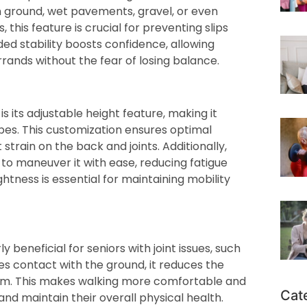
en ground, wet pavements, gravel, or even
this feature is crucial for preventing slips
dded stability boosts confidence, allowing
rrands without the fear of losing balance.
 its adjustable height feature, making it
pes. This customization ensures optimal
train on the back and joints. Additionally,
 to maneuver it with ease, reducing fatigue
ghtness is essential for maintaining mobility
 beneficial for seniors with joint issues, such
es contact with the ground, it reduces the
 arm. This makes walking more comfortable and
Cat
and maintain their overall physical health.