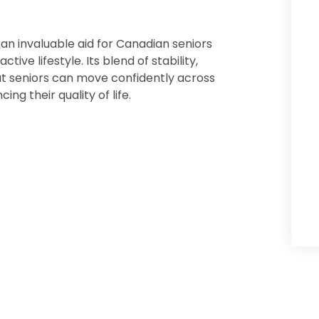
 an invaluable aid for Canadian seniors
ive lifestyle. Its blend of stability,
 seniors can move confidently across
ng their quality of life.