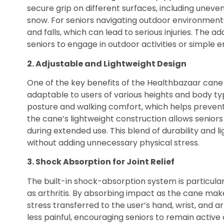
secure grip on different surfaces, including unev
snow. For seniors navigating outdoor environments, 
and falls, which can lead to serious injuries. The a
seniors to engage in outdoor activities or simple e
2. Adjustable and Lightweight Design
One of the key benefits of the Healthbazaar cane is
adaptable to users of various heights and body ty
posture and walking comfort, which helps prevent s
the cane’s lightweight construction allows seniors
during extended use. This blend of durability and li
without adding unnecessary physical stress.
3. Shock Absorption for Joint Relief
The built-in shock-absorption system is particularly
as arthritis. By absorbing impact as the cane mak
stress transferred to the user’s hand, wrist, and
less painful, encouraging seniors to remain active 