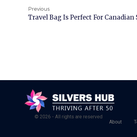
Previous
Travel Bag Is Perfect For Canadian 
© 2026 - All rights are reserved
About
T