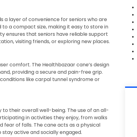
dds a layer of convenience for seniors who are
 to a compact size, making it easy to store in
lity ensures that seniors have reliable support
tion, visiting friends, or exploring new places.
 user comfort. The Healthbazaar cane’s design
and, providing a secure and pain-free grip.
h conditions like carpal tunnel syndrome or
to their overall well-being. The use of an all-
ticipating in activities they enjoy, from walks
d fear of falls. The cane acts as a physical
 stay active and socially engaged.