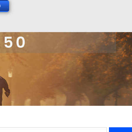
N
 50