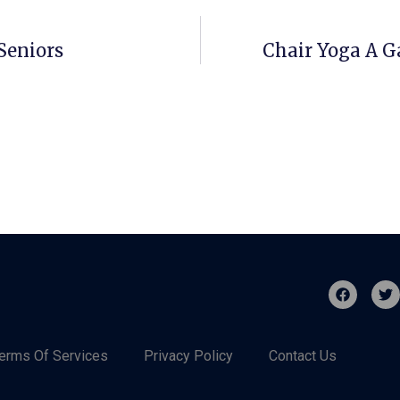
Seniors
Chair Yoga A 
erms Of Services
Privacy Policy
Contact Us