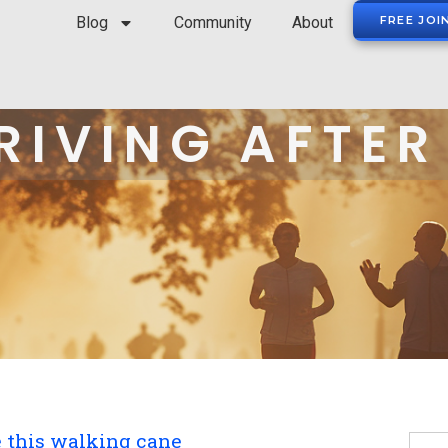
Blog
Community
About
FREE JOI
RIVING AFTER
e this walking cane