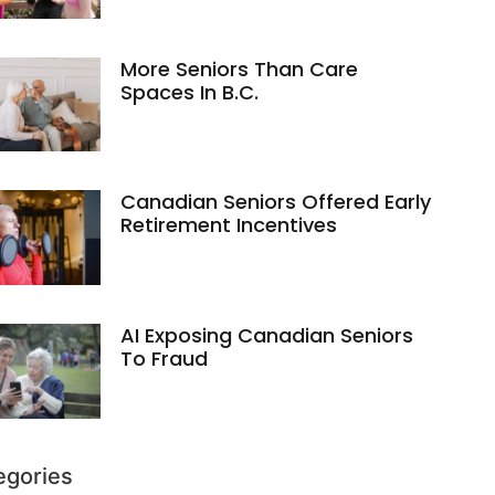
More Seniors Than Care
Spaces In B.C.
Canadian Seniors Offered Early
Retirement Incentives
AI Exposing Canadian Seniors
To Fraud
egories