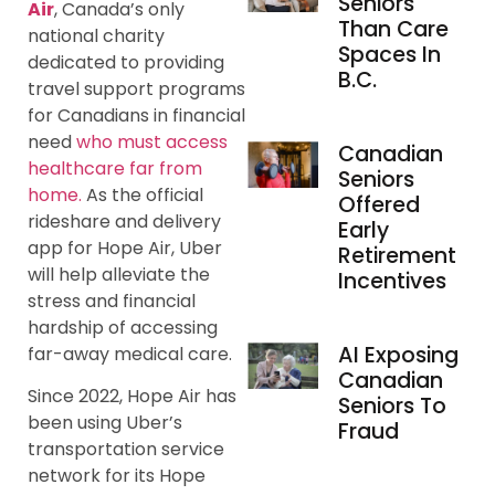
Seniors
Air
, Canada’s only
Than Care
national charity
Spaces In
dedicated to providing
B.C.
travel support programs
for Canadians in financial
need
who must access
Canadian
healthcare far from
Seniors
home.
As the official
Offered
rideshare and delivery
Early
app for Hope Air, Uber
Retirement
will help alleviate the
Incentives
stress and financial
hardship of accessing
AI Exposing
far-away medical care.
Canadian
Since 2022, Hope Air has
Seniors To
been using Uber’s
Fraud
transportation service
network for its Hope