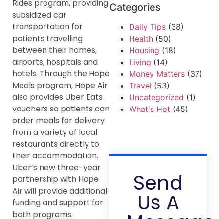
Rides program, providing
Categories
subsidized car
transportation for
Daily Tips
(38)
patients travelling
Health
(50)
between their homes,
Housing
(18)
airports, hospitals and
Living
(14)
hotels. Through the Hope
Money Matters
(37)
Meals program, Hope Air
Travel
(53)
also provides Uber Eats
Uncategorized
(1)
vouchers so patients can
What's Hot
(45)
order meals for delivery
from a variety of local
restaurants directly to
their accommodation.
Uber’s new three-year
Send
partnership with Hope
Air will provide additional
Us A
funding and support for
both programs.