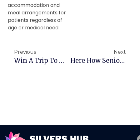
accommodation and
meal arrangements for
patients regardless of
age or medical need.
Previous
Next
Win A Trip To Macao
Here How Seniors Can Get A Better Sleep