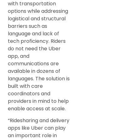
with transportation
options while addressing
logistical and structural
barriers such as
language and lack of
tech proficiency. Riders
do not need the Uber
app, and
communications are
available in dozens of
languages. The solution is
built with care
coordinators and
providers in mind to help
enable access at scale.
“Ridesharing and delivery
apps like Uber can play
an important role in