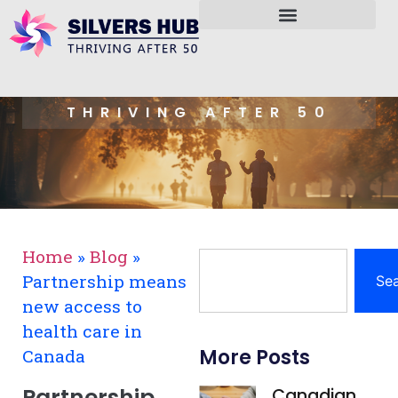
THRIVING AFTER 50
Home
»
Blog
»
Partnership means
Se
new access to
health care in
More Posts
Canada
Partnership
Canadian