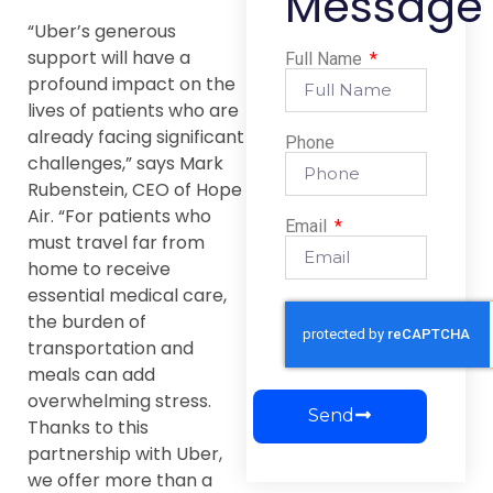
Message
“Uber’s generous
support will have a
Full Name
profound impact on the
lives of patients who are
already facing significant
Phone
challenges,” says Mark
Rubenstein, CEO of Hope
Air. “For patients who
Email
must travel far from
home to receive
essential medical care,
the burden of
transportation and
meals can add
overwhelming stress.
Send
Thanks to this
partnership with Uber,
we offer more than a