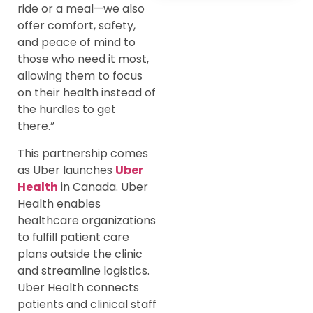
ride or a meal—we also
offer comfort, safety,
and peace of mind to
those who need it most,
allowing them to focus
on their health instead of
the hurdles to get
there.”
This partnership comes
as Uber launches
Uber
Health
in Canada. Uber
Health enables
healthcare organizations
to fulfill patient care
plans outside the clinic
and streamline logistics.
Uber Health connects
patients and clinical staff