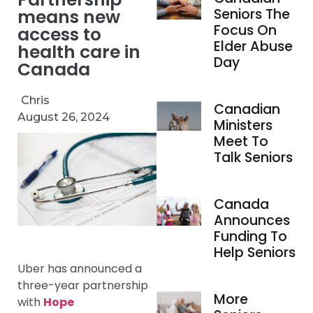
means new
Seniors The
Focus On
access to
Elder Abuse
health care in
Day
Canada
Chris
Canadian
August 26, 2024
Ministers
Meet To
Talk Seniors
Canada
Announces
Funding To
Help Seniors
Uber has announced a
three-year partnership
More
with
Hope