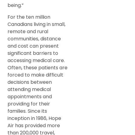
being.”
For the ten million
Canadians living in small,
remote and rural
communities, distance
and cost can present
significant barriers to
accessing medical care.
Often, these patients are
forced to make difficult
decisions between
attending medical
appointments and
providing for their
families. Since its
inception in 1986, Hope
Air has provided more
than 200,000 travel,