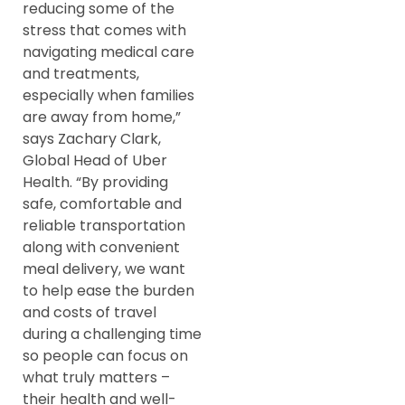
reducing some of the
stress that comes with
navigating medical care
and treatments,
especially when families
are away from home,”
says Zachary Clark,
Global Head of Uber
Health. “By providing
safe, comfortable and
reliable transportation
along with convenient
meal delivery, we want
to help ease the burden
and costs of travel
during a challenging time
so people can focus on
what truly matters –
their health and well-