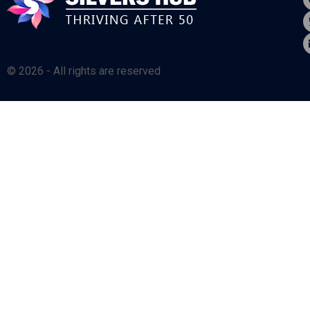
© 2026 - All rights are reserved