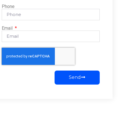
Phone
Email
Send