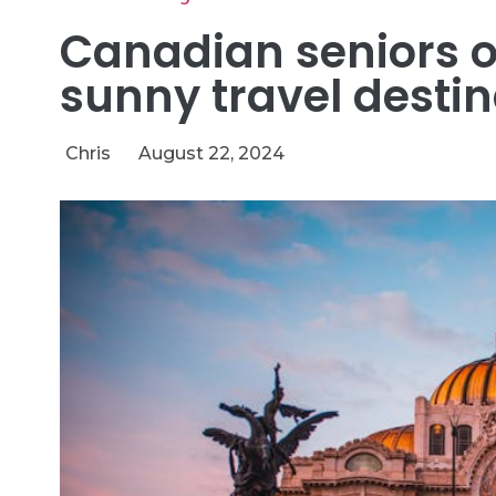
Canadian seniors o
sunny travel destin
Chris
August 22, 2024