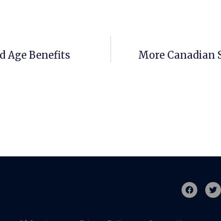
d Age Benefits
More Canadian S