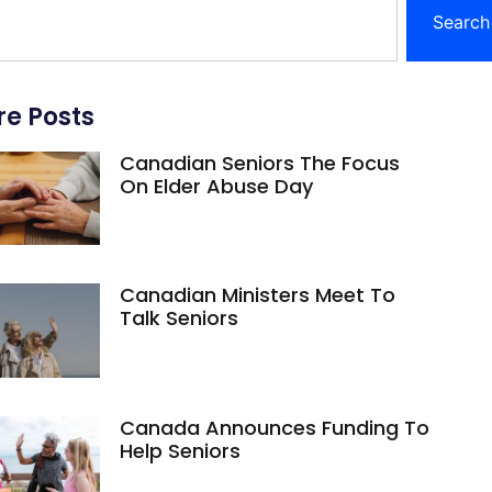
Search
e Posts
Canadian Seniors The Focus
On Elder Abuse Day
Canadian Ministers Meet To
Talk Seniors
Canada Announces Funding To
Help Seniors