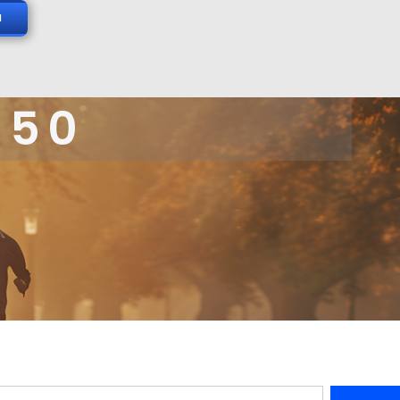
N
 50