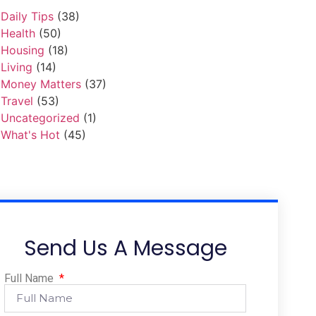
Daily Tips
(38)
Health
(50)
Housing
(18)
Living
(14)
Money Matters
(37)
Travel
(53)
Uncategorized
(1)
What's Hot
(45)
Send Us A Message
Full Name