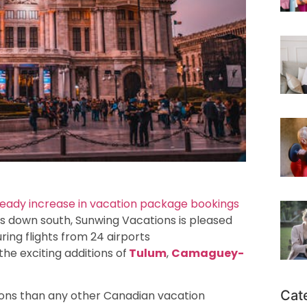
teady increase in vacation package bookings
s down south, Sunwing Vacations is pleased
ring flights from 24 airports
 the exciting additions of
Tulum
,
Camaguey-
Cat
ions than any other Canadian vacation