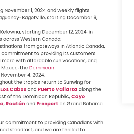
g November 1, 2024 and weekly flights
guenay-Bagotville, starting December 9,
Kelowna, starting December 12, 2024, in
ays across Western Canada;
stinations from gateways in Atlantic Canada,
’s commitment to providing its customers
d more with affordable sun vacations, and;
t Mexico, the
Dominican
g November 4, 2024.
hout the tropics return to Sunwing for
,
Los Cabos
and
Puerto Vallarta
along the
st of the Dominican Republic,
Cayo
ca
,
Roatán
and
Freeport
on Grand Bahama
 our commitment to providing Canadians with
ed steadfast, and we are thrilled to