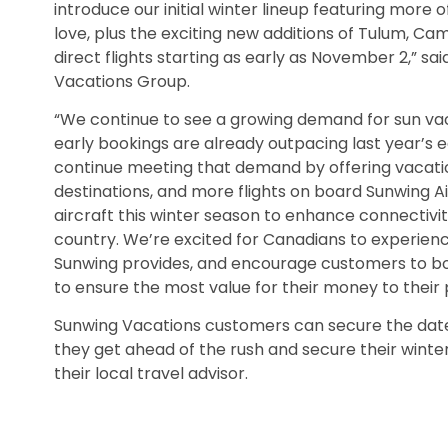
introduce our initial winter lineup featuring more
love, plus the exciting new additions of Tulum, C
direct flights starting as early as November 2,” s
Vacations Group.
“We continue to see a growing demand for sun vacat
early bookings are already outpacing last year’s e
continue meeting that demand by offering vacatio
destinations, and more flights on board Sunwing A
aircraft this winter season to enhance connectiv
country. We’re excited for Canadians to experience
Sunwing provides, and encourage customers to boo
to ensure the most value for their money to their 
Sunwing Vacations customers can secure the date
they get ahead of the rush and secure their wint
their local travel advisor.