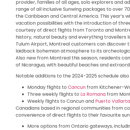
provider, families of all ages, solo explorers and a
range of all inclusive Sunwing packages to over 70
the Caribbean and Central America. This year’s w
vacation possibilities with the introduction of th
courtesy of direct flights from Toronto and Montr
history, natural beauty and everything travellers 
Tulum Airport, Montreal customers can discover thi
laidback bohemian atmosphere to its archeologica
Also new from Montreal this season, residents can 
of Nicaragua, with beautiful beaches and extraord
Notable additions to the 2024-2025 schedule also 
Monday flights to
Cancun
from Kitchener-Wat
Three weekly flights to
La Romana
from Montr
Weekly flights to Cancun and
Puerto Vallarta
Canadians based in regional communities from co
convenience of direct flights to their favourite sun
More options from Ontario gateways, includi