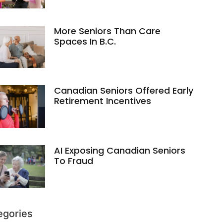
More Seniors Than Care
Spaces In B.C.
Canadian Seniors Offered Early
Retirement Incentives
AI Exposing Canadian Seniors
To Fraud
egories