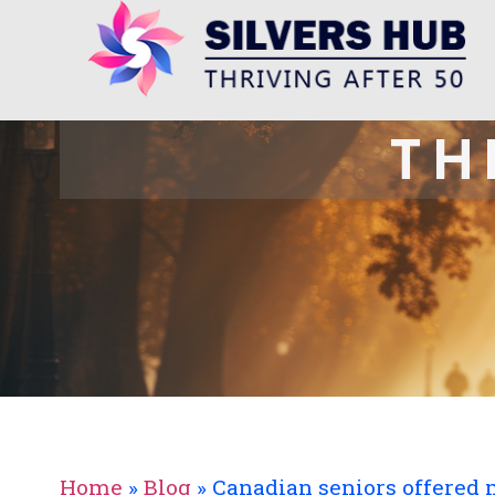
TH
Home
»
Blog
»
Canadian seniors offered 