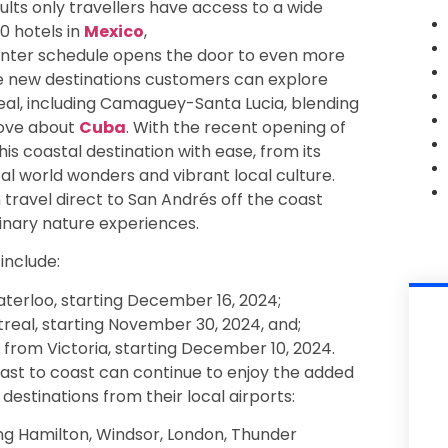
dults only travellers have access to a wide
0 hotels in
Mexico
,
inter schedule opens the door to even more
ree new destinations customers can explore
eal, including Camaguey-Santa Lucia, blending
love about
Cuba
. With the recent opening of
s coastal destination with ease, from its
l world wonders and vibrant local culture.
travel direct to San Andrés off the coast
inary nature experiences.
include:
erloo, starting December 16, 2024;
eal, starting November 30, 2024, and;
from Victoria, starting December 10, 2024.
ast to coast can continue to enjoy the added
 destinations from their local airports:
ng Hamilton, Windsor, London, Thunder