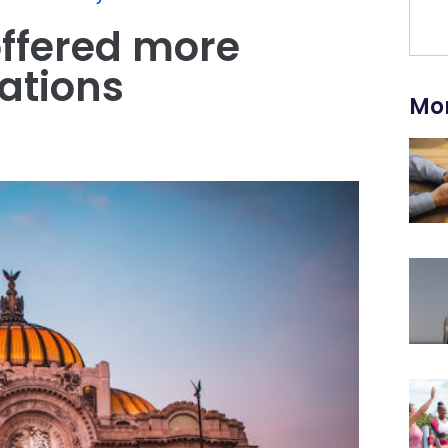
ffered more
ations
Mor