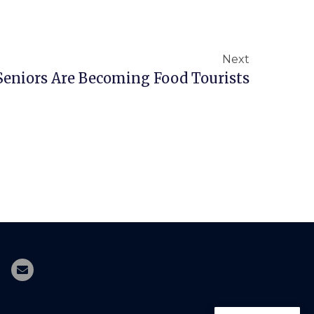
Next
eniors Are Becoming Food Tourists