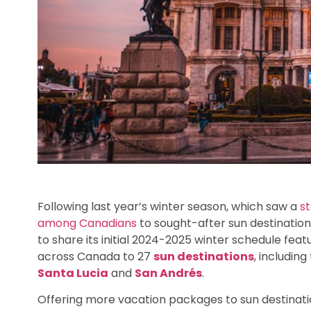
Following last year’s winter season, which saw a
s
among Canadians
to sought-after sun destination
to share its initial 2024-2025 winter schedule featu
across Canada to 27
sun destinations
, including
Santa Lucia
and
San Andrés
.
Offering more vacation packages to sun destinat