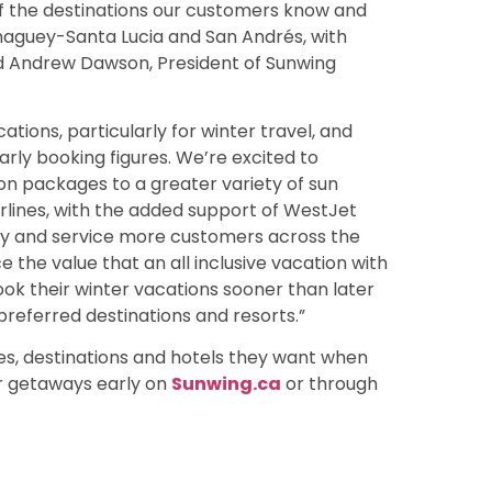
 of the destinations our customers know and
amaguey-Santa Lucia and San Andrés, with
aid Andrew Dawson, President of Sunwing
ions, particularly for winter travel, and
arly booking figures. We’re excited to
n packages to a greater variety of sun
irlines, with the added support of WestJet
ity and service more customers across the
 the value that an all inclusive vacation with
k their winter vacations sooner than later
preferred destinations and resorts.”
s, destinations and hotels they want when
er getaways early on
Sunwing.ca
or through