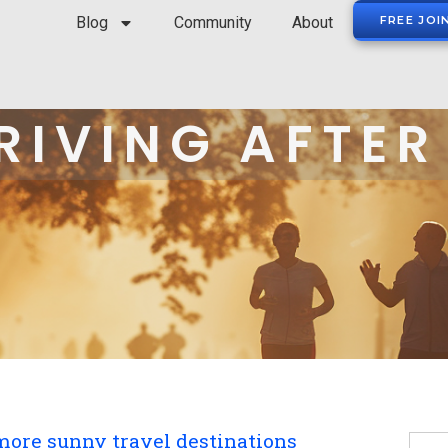
Blog
Community
About
FREE JOI
RIVING AFTER
more sunny travel destinations