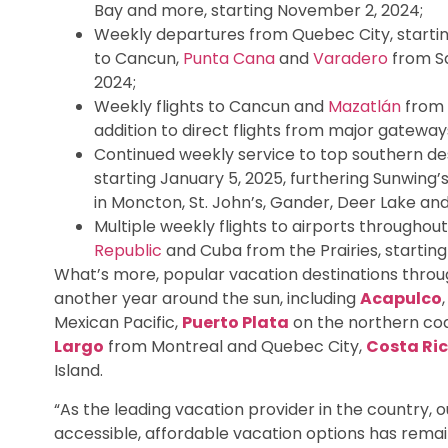
Bay and more, starting November 2, 2024;
Weekly departures from Quebec City, startin
to Cancun,
Punta Cana
and
Varadero
from Sa
2024;
Weekly flights to Cancun and
Mazatlán
from 
addition to direct flights from major gatew
Continued weekly service to top southern de
starting January 5, 2025, furthering Sunwing
in Moncton, St. John’s, Gander, Deer Lake an
Multiple weekly flights to airports throughou
Republic
and Cuba from the Prairies, startin
What’s more, popular vacation destinations throug
another year around the sun, including
Acapulco
Mexican Pacific,
Puerto Plata
on the northern coa
Largo
from Montreal and Quebec City,
Costa Ri
Island.
“As the leading vacation provider in the country,
accessible, affordable vacation options has remain