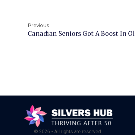
Previous
Canadian Seniors Got A Boost In Ol
© 2026 - All rights are reserved