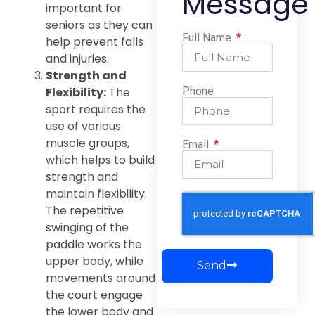
Message
important for
seniors as they can
Full Name
help prevent falls
and injuries.
Strength and
Flexibility:
The
Phone
sport requires the
use of various
muscle groups,
Email
which helps to build
strength and
maintain flexibility.
The repetitive
swinging of the
paddle works the
upper body, while
Send
movements around
the court engage
the lower body and