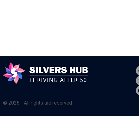
© 2026 - All rights are reserved