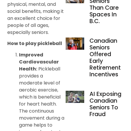
Seniors
physical, mental, and
Than Care
social benefits, making it
Spaces In
an excellent choice for
B.C.
people of all ages,
especially seniors.
Canadian
How to play pickleball
Seniors
Offered
Improved
Early
Cardiovascular
Retirement
Health:
Pickleball
Incentives
provides a
moderate level of
aerobic exercise,
AI Exposing
which is beneficial
Canadian
for heart health.
Seniors To
The continuous
Fraud
movement during a
game helps to