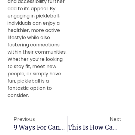
and accessibility further
add to its appeal. By
engaging in pickleball,
individuals can enjoy a
healthier, more active
lifestyle while also
fostering connections
within their communities.
Whether you’re looking
to stay fit, meet new
people, or simply have
fun, pickleball is a
fantastic option to
consider.
Previous
Next
9 Ways For Canadian Seniors To Stay Healthy
This Is How Canadian Seniors Can Avoid Scams