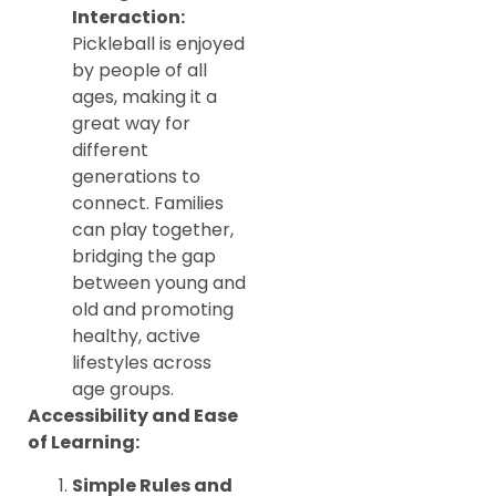
Interaction:
Pickleball is enjoyed
by people of all
ages, making it a
great way for
different
generations to
connect. Families
can play together,
bridging the gap
between young and
old and promoting
healthy, active
lifestyles across
age groups.
Accessibility and Ease
of Learning:
Simple Rules and