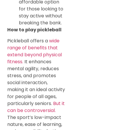
affordable option
for those looking to
stay active without
breaking the bank.
How to play pickleball
Pickleball offers a
wide
range of benefits that
extend beyond physical
fitness.
It enhances
mental agility, reduces
stress, and promotes
social interaction,
making it an ideal activity
for people of all ages,
particularly seniors.
But it
can be controversial.
The sport’s low-impact
nature, ease of learning,