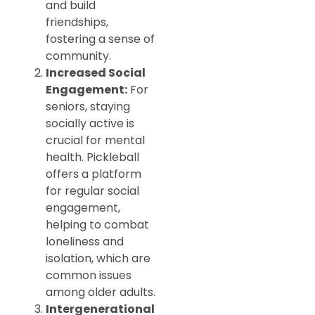
and build
friendships,
fostering a sense of
community.
Increased Social
Engagement:
For
seniors, staying
socially active is
crucial for mental
health. Pickleball
offers a platform
for regular social
engagement,
helping to combat
loneliness and
isolation, which are
common issues
among older adults.
Intergenerational