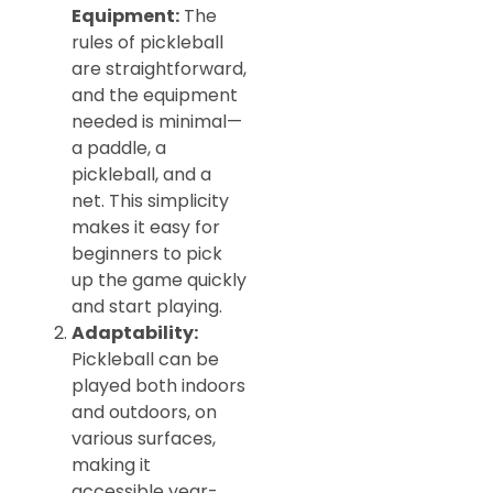
Equipment:
The
rules of pickleball
are straightforward,
and the equipment
needed is minimal—
a paddle, a
pickleball, and a
net. This simplicity
makes it easy for
beginners to pick
up the game quickly
and start playing.
Adaptability:
Pickleball can be
played both indoors
and outdoors, on
various surfaces,
making it
accessible year-