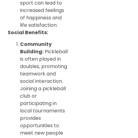
sport can lead to
increased feelings
of happiness and
life satisfaction.
Social Benefits:
Community
Building:
Pickleball
is often played in
doubles, promoting
teamwork and
social interaction.
Joining a pickleball
club or
participating in
local tournaments
provides
opportunities to
meet new people