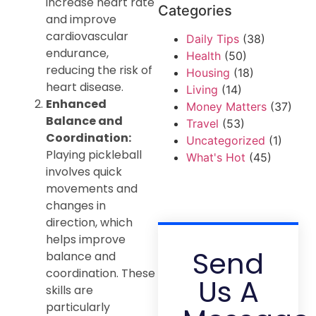
increase heart rate
Categories
and improve
cardiovascular
Daily Tips
(38)
endurance,
Health
(50)
reducing the risk of
Housing
(18)
heart disease.
Living
(14)
Enhanced
Money Matters
(37)
Balance and
Travel
(53)
Coordination:
Uncategorized
(1)
Playing pickleball
What's Hot
(45)
involves quick
movements and
changes in
direction, which
helps improve
Send
balance and
coordination. These
Us A
skills are
particularly