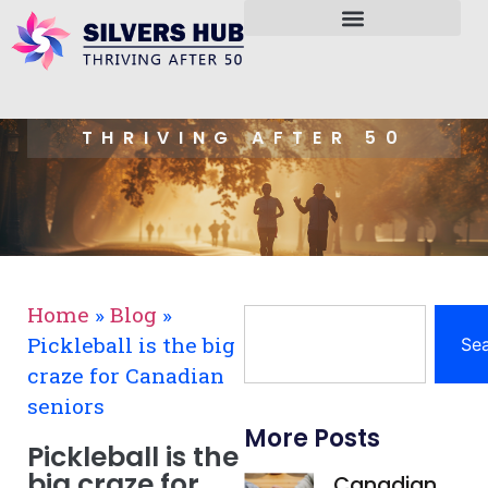
THRIVING AFTER 50
Home
»
Blog
»
Pickleball is the big
Se
craze for Canadian
seniors
More Posts
Pickleball is the
big craze for
Canadian