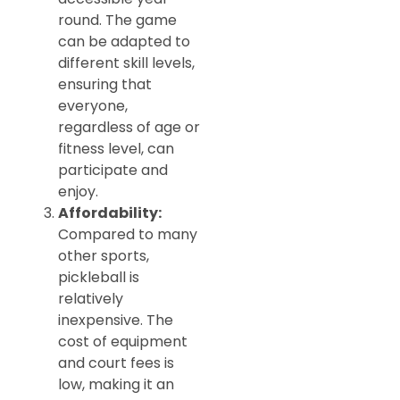
round. The game
can be adapted to
different skill levels,
ensuring that
everyone,
regardless of age or
fitness level, can
participate and
enjoy.
Affordability:
Compared to many
other sports,
pickleball is
relatively
inexpensive. The
cost of equipment
and court fees is
low, making it an