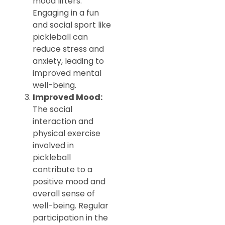
mood lifters.
Engaging in a fun
and social sport like
pickleball can
reduce stress and
anxiety, leading to
improved mental
well-being.
Improved Mood:
The social
interaction and
physical exercise
involved in
pickleball
contribute to a
positive mood and
overall sense of
well-being. Regular
participation in the