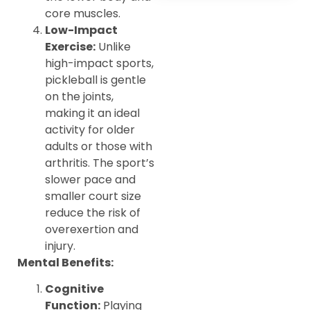
core muscles.
Low-Impact
Exercise:
Unlike
high-impact sports,
pickleball is gentle
on the joints,
making it an ideal
activity for older
adults or those with
arthritis. The sport’s
slower pace and
smaller court size
reduce the risk of
overexertion and
injury.
Mental Benefits:
Cognitive
Function:
Playing