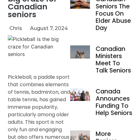
Canadian
Seniors The
seniors
Focus On
Elder Abuse
Day
Chris
August 7, 2024
Canadian
Ministers
Meet To
Talk Seniors
Pickleball, a paddle sport
that combines elements
Canada
of tennis, badminton, and
Announces
table tennis, has gained
Funding To
immense popularity,
Help Seniors
particularly among older
adults. This sport is not
only fun and engaging
More
but also offers numerous