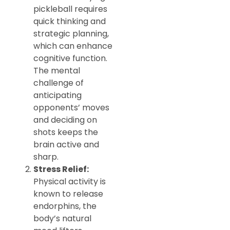
pickleball requires
quick thinking and
strategic planning,
which can enhance
cognitive function.
The mental
challenge of
anticipating
opponents’ moves
and deciding on
shots keeps the
brain active and
sharp.
Stress Relief:
Physical activity is
known to release
endorphins, the
body’s natural