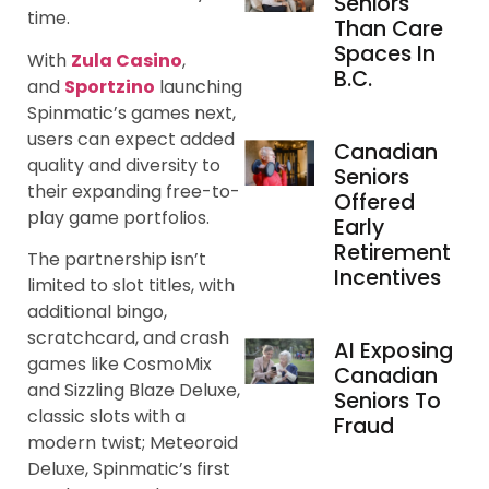
Seniors
time.
Than Care
Spaces In
With
Zula Casino
,
B.C.
and
Sportzino
launching
Spinmatic’s games next,
users can expect added
Canadian
quality and diversity to
Seniors
their expanding free-to-
Offered
play game portfolios.
Early
Retirement
The partnership isn’t
Incentives
limited to slot titles, with
additional bingo,
scratchcard, and crash
AI Exposing
games like CosmoMix
Canadian
and Sizzling Blaze Deluxe,
Seniors To
classic slots with a
Fraud
modern twist; Meteoroid
Deluxe, Spinmatic’s first