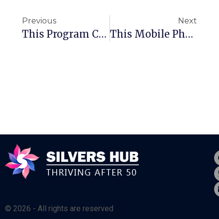
Previous
Next
This Program Can Help Canadians Fly The World For Free
This Mobile Phone Is Made Just For Seniors
© 2026 - All rights are reserved