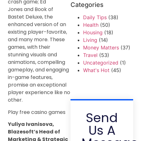
crash game; Ed
Categories
Jones and Book of
Bastet Deluxe, the
Daily Tips
(38)
enhanced version of an
Health
(50)
existing player-favorite,
Housing
(18)
and many more. These
Living
(14)
games, with their
Money Matters
(37)
stunning visuals and
Travel
(53)
animations, compelling
Uncategorized
(1)
gameplay, and engaging
What's Hot
(45)
in-game features,
promise an exceptional
player experience like no
other.
Play free casino games
Send
Yuliya Ivanisova,
Us A
Blazesoft’s Head of
Marketing & Strategic