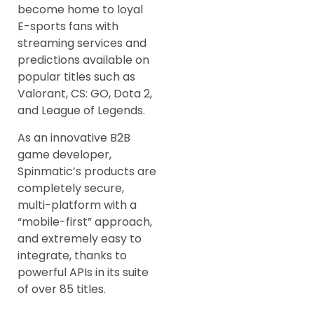
become home to loyal
E-sports fans with
streaming services and
predictions available on
popular titles such as
Valorant, CS: GO, Dota 2,
and League of Legends.
As an innovative B2B
game developer,
Spinmatic’s products are
completely secure,
multi-platform with a
“mobile-first” approach,
and extremely easy to
integrate, thanks to
powerful APIs in its suite
of over 85 titles.