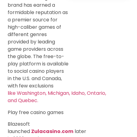
brand has earned a
formidable reputation as
a premier source for
high-caliber games of
different genres
provided by leading
game providers across
the globe. The free-to-
play platform is available
to social casino players
in the U.S. and Canada,
with few exclusions
like Washington, Michigan, Idaho, Ontario,
and Quebec.
Play free casino games
Blazesoft
launched
Zulacasino.com
later