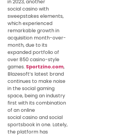
in 2023, another
social casino with
sweepstakes elements,
which experienced
remarkable growth in
acquisition month-over-
month, due to its
expanded portfolio of
over 850 casino-style
games.
Sportzino.com
,
Blazesoft’s latest brand
continues to make noise
in the social gaming
space, being an industry
first with its combination
of an online
social casino and social
sportsbook in one. Lately,
the platform has