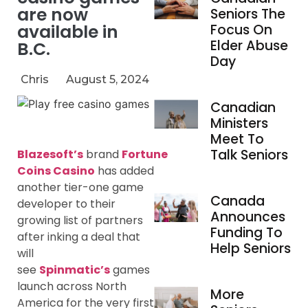
are now
Seniors The
available in
Focus On
Elder Abuse
B.C.
Day
Chris
August 5, 2024
Canadian
Ministers
Meet To
Talk Seniors
Blazesoft’s
brand
Fortune
Coins Casino
has added
another tier-one game
Canada
developer to their
Announces
growing list of partners
Funding To
after inking a deal that
Help Seniors
will
see
Spinmatic’s
games
launch across North
More
America for the very first