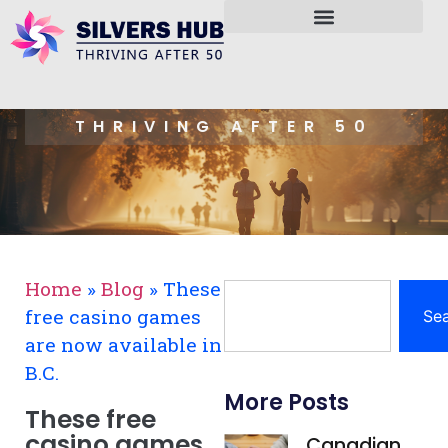
THRIVING AFTER 50
Home
»
Blog
»
These
free casino games
Se
are now available in
B.C.
More Posts
These free
casino games
Canadian