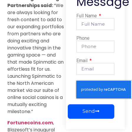
Message
Partnerships said:
“We
are always looking for
Full Name
fresh content to add to
our expanding portfolios
from partners who are
Phone
doing exciting and
innovative things in the
gaming space — and
Email
that made Spinmatic an
effortless fit for us.
Launching Spinmatic to
the North American
market via our suite of
online social casinos is a
mutually exciting
milestone.”
Send
Fortunecoins.com
,
Blazesoft’s inaugural