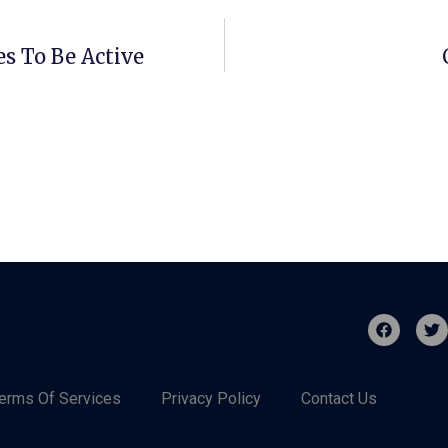
s To Be Active
erms Of Services
Privacy Policy
Contact Us