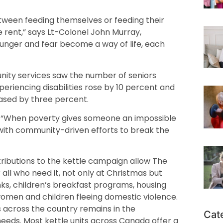
ween feeding themselves or feeding their
 rent,” says Lt-Colonel John Murray,
hunger and fear become a way of life, each
unity services saw the number of seniors
eriencing disabilities rose by 10 percent and
eased by three percent.
y. “When poverty gives someone an impossible
with community-driven efforts to break the
ntributions to the kettle campaign allow The
 all who need it, not only at Christmas but
nks, children’s breakfast programs, housing
omen and children fleeing domestic violence.
s across the country remains in the
Cat
needs. Most kettle units across Canada offer a