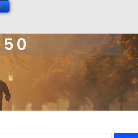
N
 50