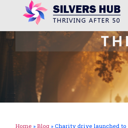
TH
Home
»
Blog
»
Charity drive launched to