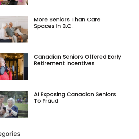
More Seniors Than Care
Spaces In B.C.
Canadian Seniors Offered Early
Retirement Incentives
AI Exposing Canadian Seniors
To Fraud
egories