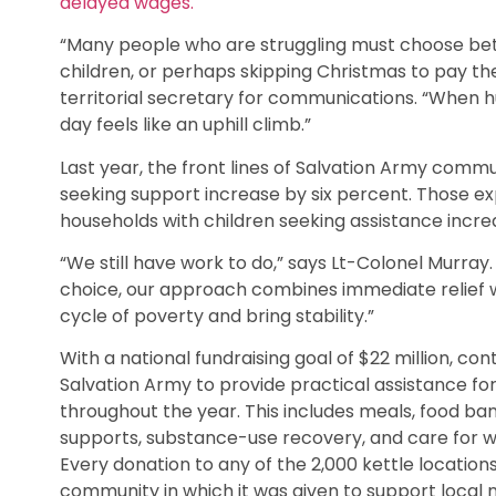
delayed wages.
“Many people who are struggling must choose bet
children, or perhaps skipping Christmas to pay the
territorial secretary for communications. “When 
day feels like an uphill climb.”
Last year, the front lines of Salvation Army comm
seeking support increase by six percent. Those exp
households with children seeking assistance incr
“We still have work to do,” says Lt-Colonel Murra
choice, our approach combines immediate relief 
cycle of poverty and bring stability.”
With a national fundraising goal of $22 million, co
Salvation Army to provide practical assistance for
throughout the year. This includes meals, food ba
supports, substance-use recovery, and care for w
Every donation to any of the 2,000 kettle location
community in which it was given to support local 