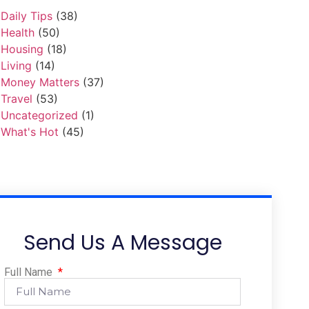
Daily Tips
(38)
Health
(50)
Housing
(18)
Living
(14)
Money Matters
(37)
Travel
(53)
Uncategorized
(1)
What's Hot
(45)
Send Us A Message
Full Name