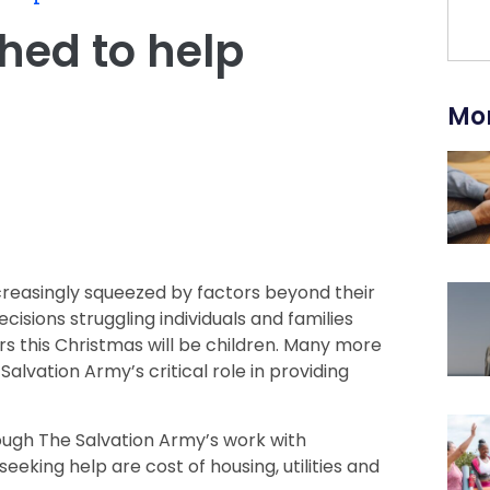
hed to help
Mor
creasingly squeezed by factors beyond their
cisions struggling individuals and families
ers this Christmas will be children. Many more
 Salvation Army’s critical role in providing
ough The Salvation Army’s work with
eking help are cost of housing, utilities and