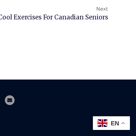
Next
Cool Exercises For Canadian Seniors
EN