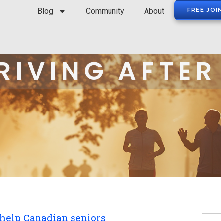
Blog
Community
About
FREE JOI
RIVING AFTER
 help Canadian seniors