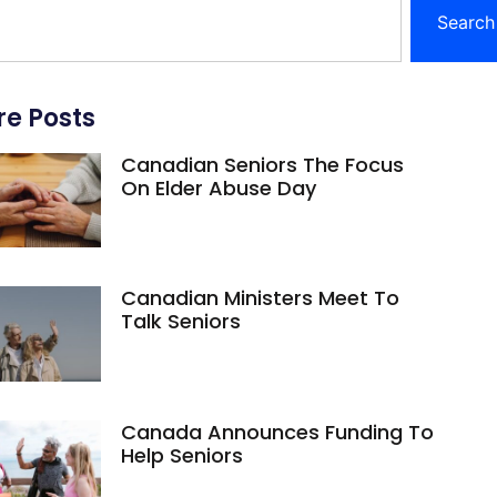
Search
e Posts
Canadian Seniors The Focus
On Elder Abuse Day
Canadian Ministers Meet To
Talk Seniors
Canada Announces Funding To
Help Seniors