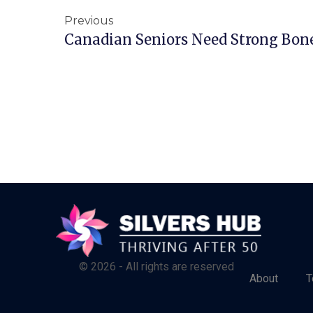
Previous
Canadian Seniors Need Strong Bone
© 2026 - All rights are reserved
About
T