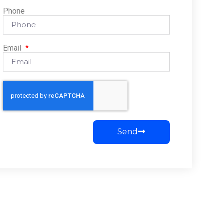
Phone
Email
Send