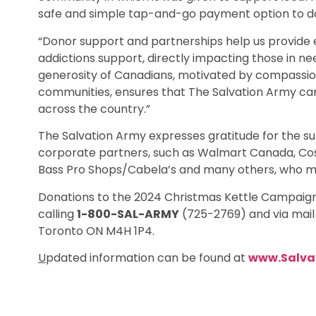
safe and simple tap-and-go payment option to d
“Donor support and partnerships help us provide es
addictions support, directly impacting those in ne
generosity of Canadians, motivated by compassion 
communities, ensures that The Salvation Army can
across the country.”
The Salvation Army expresses gratitude for the su
corporate partners, such as Walmart Canada, Cos
Bass Pro Shops/Cabela’s and many others, who m
Donations to the 2024 Christmas Kettle Campaign
calling
1-800-SAL-ARMY
(725-2769) and via mail 
Toronto ON M4H 1P4.
U
pdated information can be found at
www.Salva