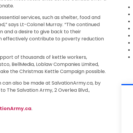
onate.
sential services, such as shelter, food and
ed,” says Lt-Colonel Murray. “The continued
and a desire to give back to their
 effectively contribute to poverty reduction
pport of thousands of kettle workers,
tco, BellMedia, Loblaw Companies Limited,
ake the Christmas Kettle Campaign possible.
 can also be made at SalvationArmy.ca, by
to The Salvation Army, 2 Overlea Blvd.,
tionArmy.ca
.