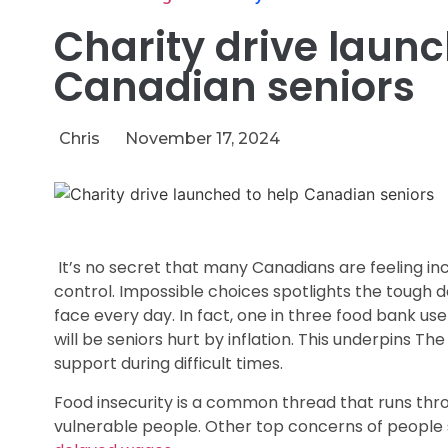
Charity drive launc
Canadian seniors
Chris
November 17, 2024
It’s no secret that many Canadians are feeling in
control. Impossible choices spotlights the tough de
face every day. In fact, one in three food bank us
will be seniors hurt by inflation. This underpins The
support during difficult times.
Food insecurity is a common thread that runs thr
vulnerable people. Other top concerns of people se