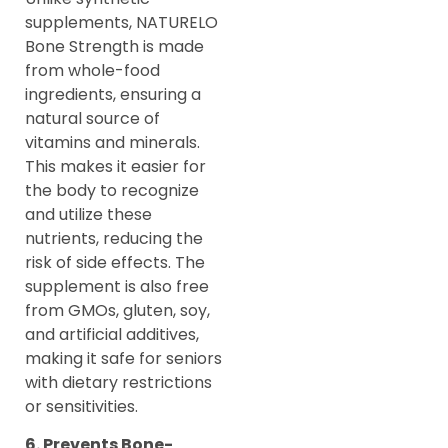
supplements, NATURELO
Bone Strength is made
from whole-food
ingredients, ensuring a
natural source of
vitamins and minerals.
This makes it easier for
the body to recognize
and utilize these
nutrients, reducing the
risk of side effects. The
supplement is also free
from GMOs, gluten, soy,
and artificial additives,
making it safe for seniors
with dietary restrictions
or sensitivities.
6. Prevents Bone-