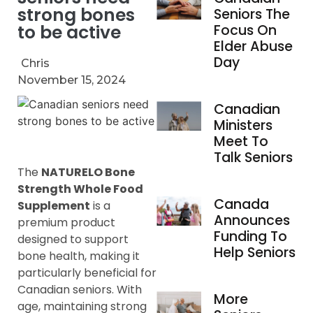
strong bones
Seniors The
to be active
Focus On
Elder Abuse
Day
Chris
November 15, 2024
Canadian
Ministers
Meet To
Talk Seniors
The
NATURELO Bone
Strength Whole Food
Canada
Supplement
is a
Announces
premium product
Funding To
designed to support
Help Seniors
bone health, making it
particularly beneficial for
Canadian seniors. With
More
age, maintaining strong