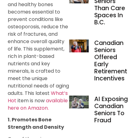
Seniors
and healthy bones
Than Care
becomes essential to
Spaces In
prevent conditions like
B.C.
osteoporosis, reduce the
risk of fractures, and
enhance overall quality
Canadian
of life. This supplement,
Seniors
rich in plant-based
Offered
nutrients and key
Early
Retirement
minerals, is crafted to
Incentives
meet the unique
nutritional needs of aging
adults. This latest
What’s
AI Exposing
Hot
item is now
available
Canadian
here on Amazon.
Seniors To
Fraud
1. Promotes Bone
Strength and Density