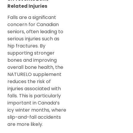
Related Injuries
Falls are a significant
concern for Canadian
seniors, often leading to
serious injuries such as
hip fractures. By
supporting stronger
bones and improving
overall bone health, the
NATURELO supplement
reduces the risk of
injuries associated with
falls. This is particularly
important in Canada’s
icy winter months, where
slip-and-fall accidents
are more likely.