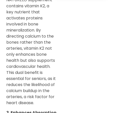
contains vitamin K2, a
key nutrient that
activates proteins
involved in bone
mineralization. By
directing calcium to the
bones rather than the
arteries, vitamin K2 not
only enhances bone
health but also supports
cardiovascular health.
This dual benefit is
essential for seniors, as it
reduces the likelihood of
calcium buildup in the
arteries, a risk factor for
heart disease.
3. Enhances Absorption