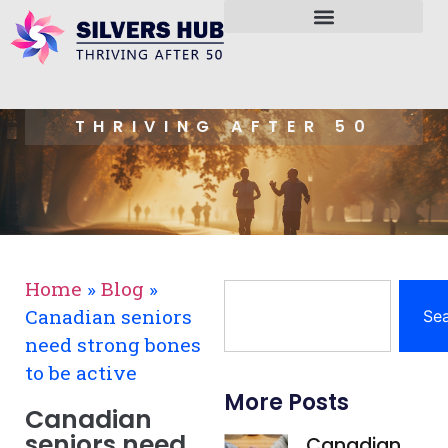
THRIVING AFTER 50
Home
»
Blog
»
Canadian seniors
Se
need strong bones
to be active
More Posts
Canadian
seniors need
Canadian