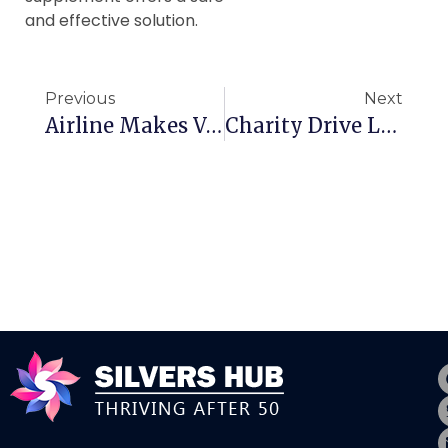
and effective solution.
Previous
Next
Airline Makes Vow To Canadian Travellers
Charity Drive Launched To Help Canadian Seniors