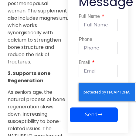
Message
postmenopausal
women. The supplement
Full Name
also includes magnesium,
which works
synergistically with
calcium to strengthen
Phone
bone structure and
reduce the risk of
fractures.
Email
2. Supports Bone
Regeneration
As seniors age, the
natural process of bone
regeneration slows
down, increasing
Send
susceptibility to bone-
related issues. The
NATURELO supplement