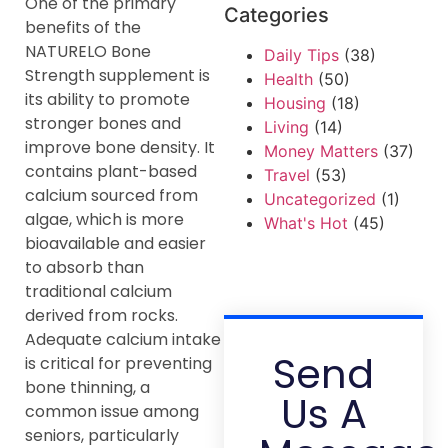
One of the primary
Categories
benefits of the
NATURELO Bone
Daily Tips
(38)
Strength supplement is
Health
(50)
its ability to promote
Housing
(18)
stronger bones and
Living
(14)
improve bone density. It
Money Matters
(37)
contains plant-based
Travel
(53)
calcium sourced from
Uncategorized
(1)
algae, which is more
What's Hot
(45)
bioavailable and easier
to absorb than
traditional calcium
derived from rocks.
Adequate calcium intake
Send
is critical for preventing
bone thinning, a
Us A
common issue among
seniors, particularly