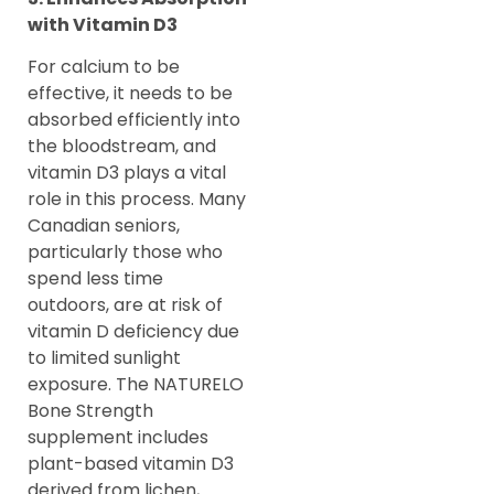
with Vitamin D3
For calcium to be
effective, it needs to be
absorbed efficiently into
the bloodstream, and
vitamin D3 plays a vital
role in this process. Many
Canadian seniors,
particularly those who
spend less time
outdoors, are at risk of
vitamin D deficiency due
to limited sunlight
exposure. The NATURELO
Bone Strength
supplement includes
plant-based vitamin D3
derived from lichen,