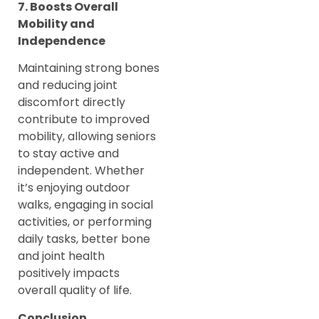
7. Boosts Overall
Mobility and
Independence
Maintaining strong bones
and reducing joint
discomfort directly
contribute to improved
mobility, allowing seniors
to stay active and
independent. Whether
it’s enjoying outdoor
walks, engaging in social
activities, or performing
daily tasks, better bone
and joint health
positively impacts
overall quality of life.
Conclusion