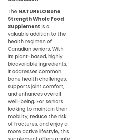
The
NATURELO Bone
Strength Whole Food
Supplement
is a
valuable addition to the
health regimen of
Canadian seniors. With
its plant-based, highly
bioavailable ingredients,
it addresses common
bone health challenges,
supports joint comfort,
and enhances overall
well-being. For seniors
looking to maintain their
mobility, reduce the risk
of fractures, and enjoy a
more active lifestyle, this
supplement offers a safe