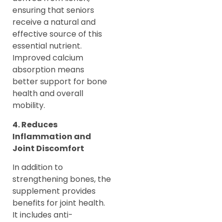
ensuring that seniors
receive a natural and
effective source of this
essential nutrient.
Improved calcium
absorption means
better support for bone
health and overall
mobility.
4. Reduces
Inflammation and
Joint Discomfort
In addition to
strengthening bones, the
supplement provides
benefits for joint health.
It includes anti-