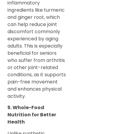
inflammatory
ingredients like turmeric
and ginger root, which
can help reduce joint
discomfort commonly
experienced by aging
adults. This is especially
beneficial for seniors
who suffer from arthritis
or other joint-related
conditions, as it supports
pain-free movement
and enhances physical
activity.
5. Whole-Food
Nutrition for Better
Health
Unlike synthetic