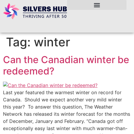
Tag:
winter
Can the Canadian winter be
redeemed?
Last year featured the warmest winter on record for
Canada. Should we expect another very mild winter
this year? To answer this question, The Weather
Network has released its winter forecast for the months
of December, January and February. “Canada got off
exceptionally easy last winter with much warmer-than-