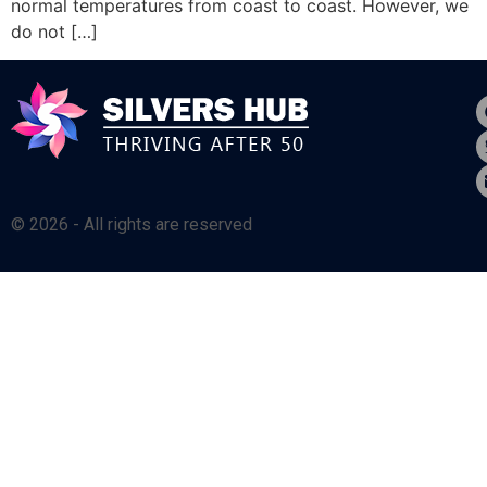
normal temperatures from coast to coast. However, we
do not […]
© 2026 - All rights are reserved