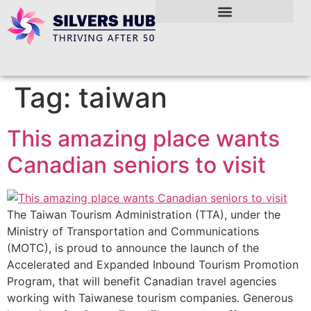
Tag:
taiwan
This amazing place wants
Canadian seniors to visit
The Taiwan Tourism Administration (TTA), under the
Ministry of Transportation and Communications
(MOTC), is proud to announce the launch of the
Accelerated and Expanded Inbound Tourism Promotion
Program, that will benefit Canadian travel agencies
working with Taiwanese tourism companies. Generous