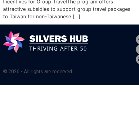
Incentives for Group TravelThe program offers
attractive subsidies to support group travel packages
to Taiwan for non-Taiwanese […]
© 2026 - All rights are reserved