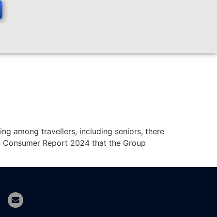
sing among travellers, including seniors, there
vel Consumer Report 2024 that the Group