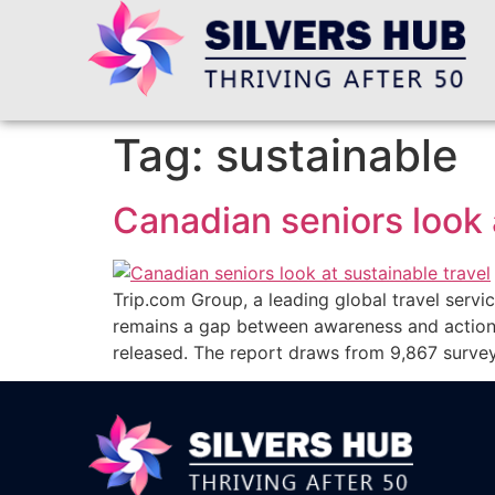
Tag:
sustainable
Canadian seniors look 
Trip.com Group, a leading global travel service
remains a gap between awareness and action.
released. The report draws from 9,867 surve