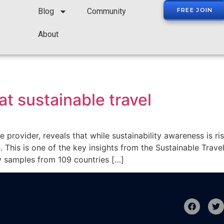
Blog
Community
FREE JOIN
About
at sustainable travel
 provider, reveals that while sustainability awareness is ri
 This is one of the key insights from the Sustainable Tra
y samples from 109 countries […]