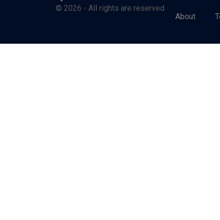
© 2026 - All rights are reserved
About
T