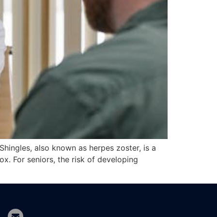
 Shingles, also known as herpes zoster, is a
ox. For seniors, the risk of developing