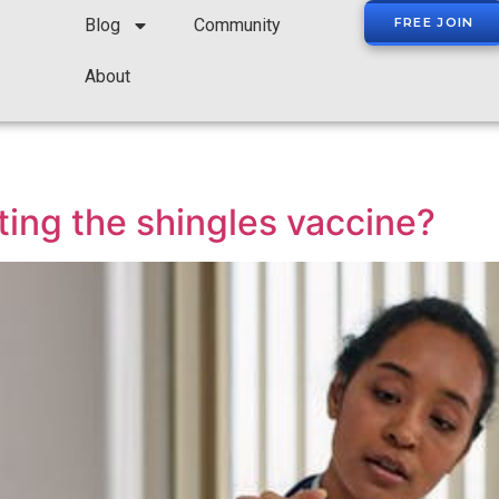
Blog
Community
FREE JOIN
About
ting the shingles vaccine?