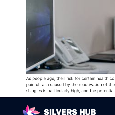
As people age, their risk for certain health c
painful rash caused by the reactivation of the
shingles is particularly high, and the potentia