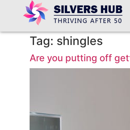
Tag:
shingles
Are you putting off get