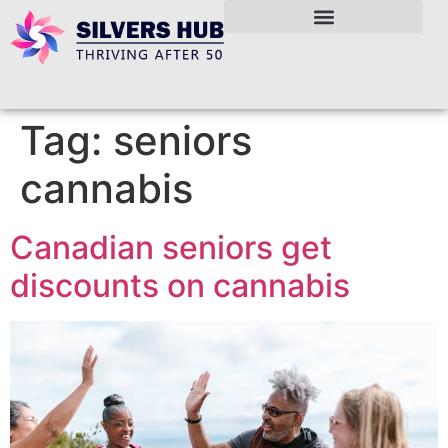
Tag:
seniors
cannabis
Canadian seniors get
discounts on cannabis