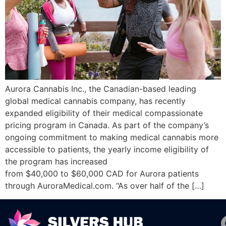
Aurora Cannabis Inc., the Canadian-based leading
global medical cannabis company, has recently
expanded eligibility of their medical compassionate
pricing program in Canada. As part of the company’s
ongoing commitment to making medical cannabis more
accessible to patients, the yearly income eligibility of
the program has increased
from $40,000 to $60,000 CAD for Aurora patients
through AuroraMedical.com. “As over half of the […]