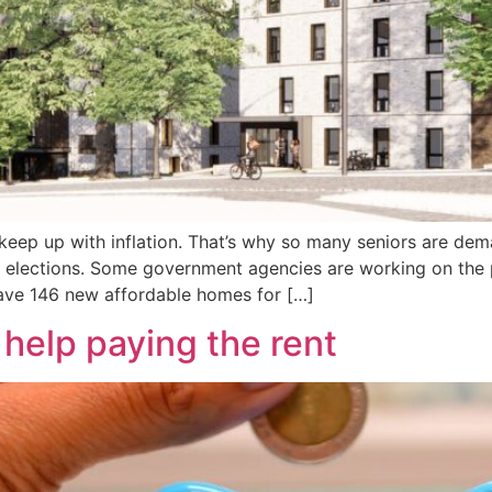
o keep up with inflation. That’s why so many seniors are d
l elections. Some government agencies are working on the 
ave 146 new affordable homes for […]
e help paying the rent