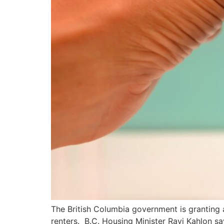
The British Columbia government is granting 
renters. B.C. Housing Minister Ravi Kahlon sa