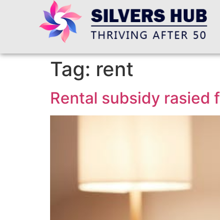
Tag:
rent
Rental subsidy rasied f