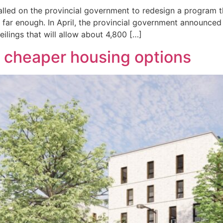
called on the provincial government to redesign a program 
 far enough. In April, the provincial government announced
eilings that will allow about 4,800 […]
 cheaper housing options