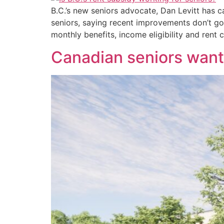
B.C.’s new seniors advocate, Dan Levitt has 
seniors, saying recent improvements don’t go
monthly benefits, income eligibility and rent c
Canadian seniors want