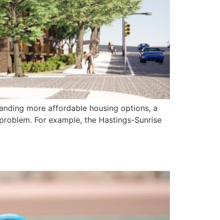
emanding more affordable housing options, a
problem. For example, the Hastings-Sunrise