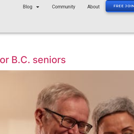
Blog
Community
About
FREE JOI
or B.C. seniors