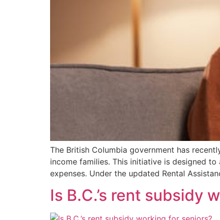
The British Columbia government has recently
income families. This initiative is designed to
expenses.​ Under the updated Rental Assistan
Is B.C.’s rent subsidy 