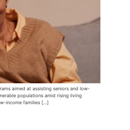
grams aimed at assisting seniors and low-
lnerable populations amid rising living
ow-income families […]