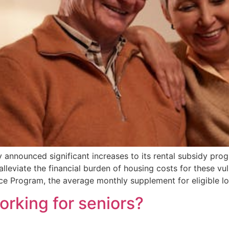
 announced significant increases to its rental subsidy pro
 alleviate the financial burden of housing costs for these vu
ce Program, the average monthly supplement for eligible l
working for seniors?