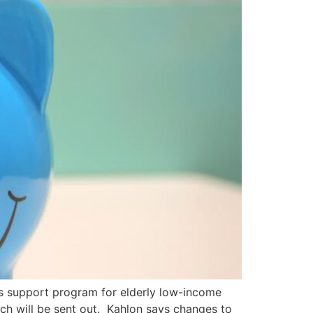
ts support program for elderly low-income
ich will be sent out. Kahlon says changes to