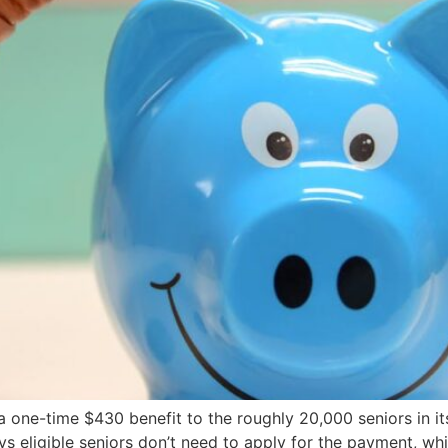
a one-time $430 benefit to the roughly 20,000 seniors in i
ys eligible seniors don’t need to apply for the payment, wh