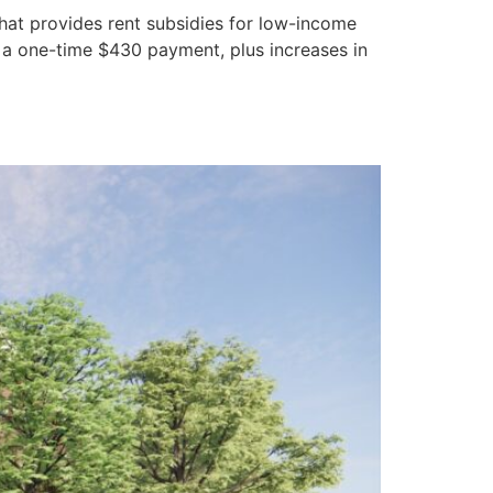
that provides rent subsidies for low-income
 a one-time $430 payment, plus increases in