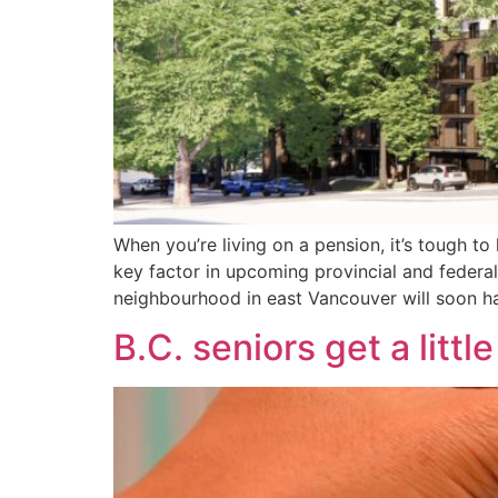
When you’re living on a pension, it’s tough t
key factor in upcoming provincial and federa
neighbourhood in east Vancouver will soon h
B.C. seniors get a littl