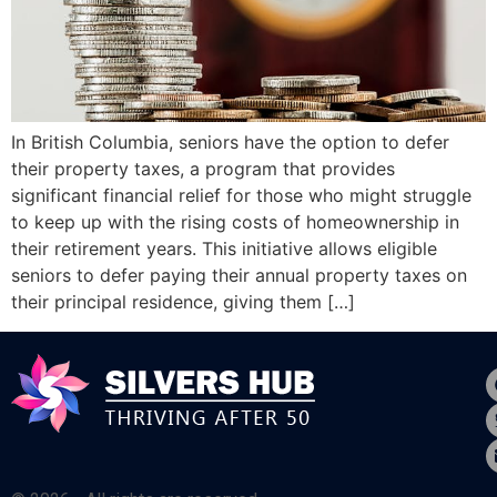
In British Columbia, seniors have the option to defer
their property taxes, a program that provides
significant financial relief for those who might struggle
to keep up with the rising costs of homeownership in
their retirement years. This initiative allows eligible
seniors to defer paying their annual property taxes on
their principal residence, giving them […]