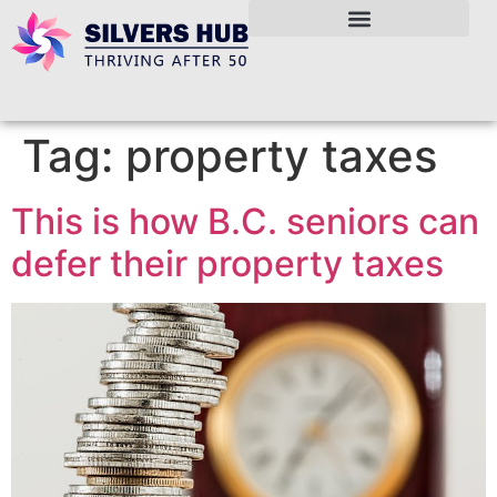
Tag:
property taxes
This is how B.C. seniors can
defer their property taxes