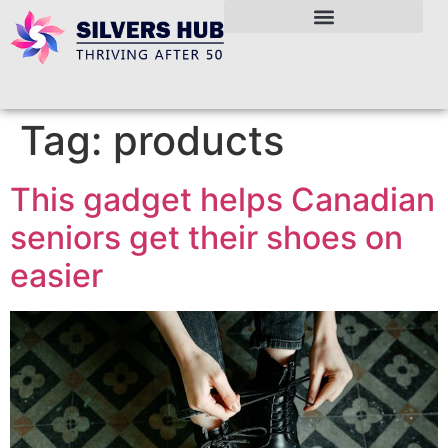
Tag:
products
This gadget helps Canadian
seniors get their shoes on
easier