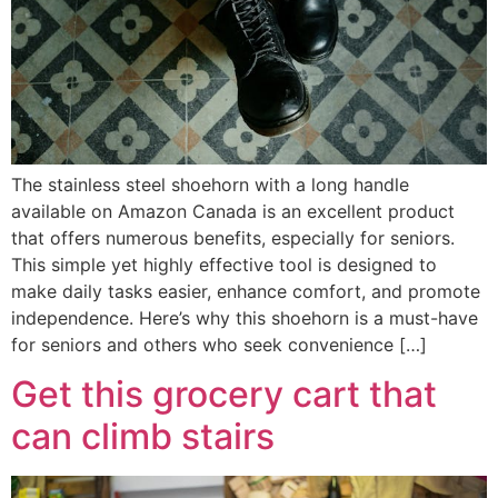
The stainless steel shoehorn with a long handle
available on Amazon Canada is an excellent product
that offers numerous benefits, especially for seniors.
This simple yet highly effective tool is designed to
make daily tasks easier, enhance comfort, and promote
independence. Here’s why this shoehorn is a must-have
for seniors and others who seek convenience […]
Get this grocery cart that
can climb stairs