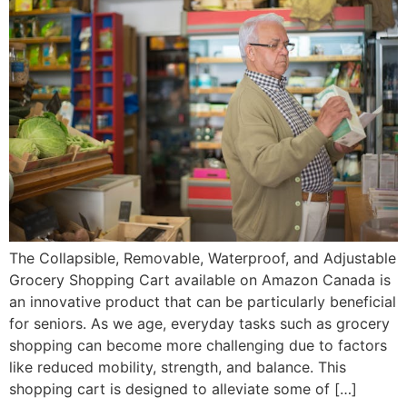
The Collapsible, Removable, Waterproof, and Adjustable
Grocery Shopping Cart available on Amazon Canada is
an innovative product that can be particularly beneficial
for seniors. As we age, everyday tasks such as grocery
shopping can become more challenging due to factors
like reduced mobility, strength, and balance. This
shopping cart is designed to alleviate some of […]