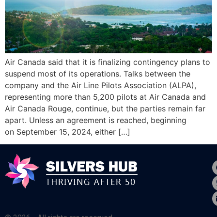
Air Canada said that it is finalizing contingency plans to
suspend most of its operations. Talks between the
company and the Air Line Pilots Association (ALPA),
representing more than 5,200 pilots at Air Canada and
Air Canada Rouge, continue, but the parties remain far
apart. Unless an agreement is reached, beginning
on September 15, 2024, either […]