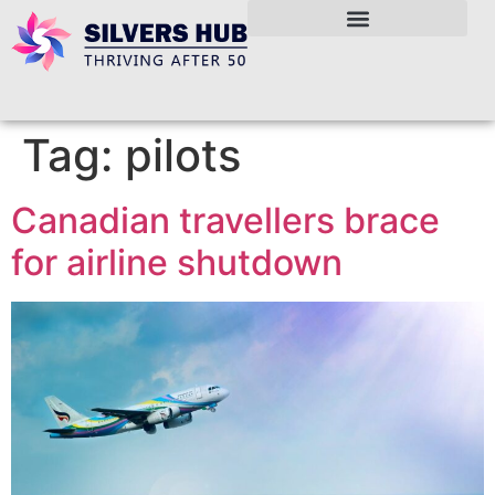
Tag:
pilots
Canadian travellers brace
for airline shutdown