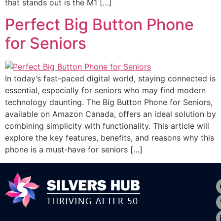
that stands out is the M1 […]
Perfect Big Button Phone
for Seniors
In today’s fast-paced digital world, staying connected is
essential, especially for seniors who may find modern
technology daunting. The Big Button Phone for Seniors,
available on Amazon Canada, offers an ideal solution by
combining simplicity with functionality. This article will
explore the key features, benefits, and reasons why this
phone is a must-have for seniors […]