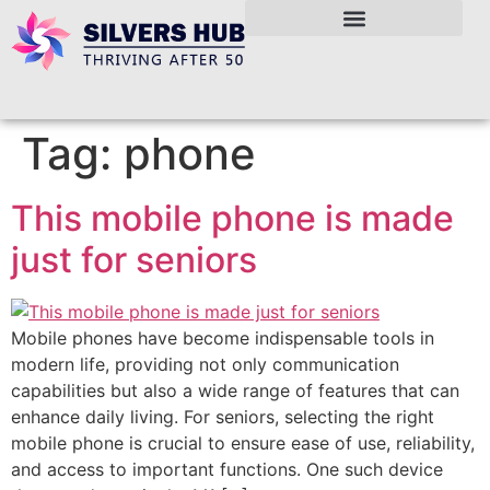
Tag:
phone
This mobile phone is made
just for seniors
Mobile phones have become indispensable tools in
modern life, providing not only communication
capabilities but also a wide range of features that can
enhance daily living. For seniors, selecting the right
mobile phone is crucial to ensure ease of use, reliability,
and access to important functions. One such device