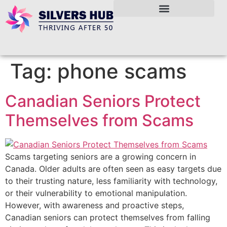
Tag:
phone scams
Canadian Seniors Protect
Themselves from Scams
Scams targeting seniors are a growing concern in
Canada. Older adults are often seen as easy targets due
to their trusting nature, less familiarity with technology,
or their vulnerability to emotional manipulation.
However, with awareness and proactive steps,
Canadian seniors can protect themselves from falling