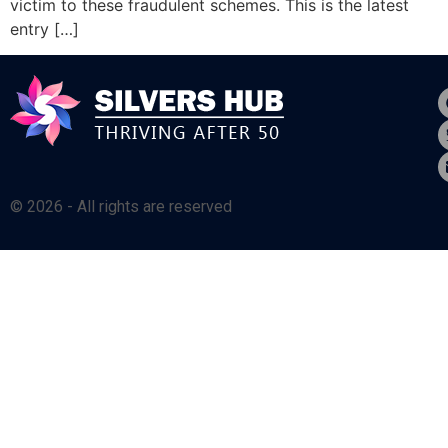
victim to these fraudulent schemes. This is the latest
entry […]
© 2026 - All rights are reserved