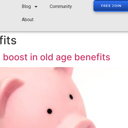
Blog
Community
FREE JOIN
About
its
 boost in old age benefits