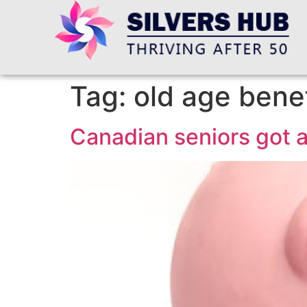
Tag:
old age benef
Canadian seniors got a