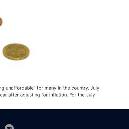
ng unaffordable” for many in the country. July
 after adjusting for inflation. For the July