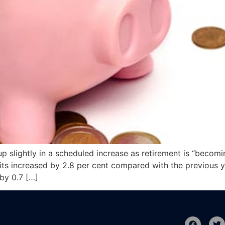
 slightly in a scheduled increase as retirement is “becomi
s increased by 2.8 per cent compared with the previous year
by 0.7 […]