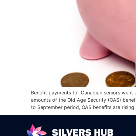
Benefit payments for Canadian seniors went up
amounts of the Old Age Security (OAS) benefit
to September period, OAS benefits are rising 