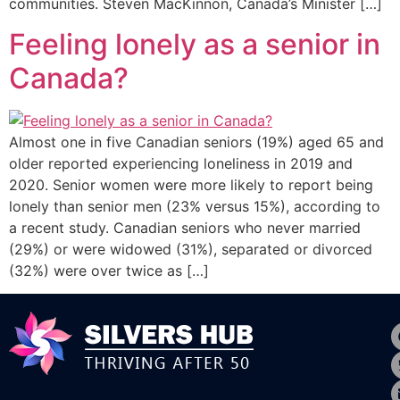
communities. Steven MacKinnon, Canada’s Minister […]
Feeling lonely as a senior in
Canada?
Almost one in five Canadian seniors (19%) aged 65 and
older reported experiencing loneliness in 2019 and
2020. Senior women were more likely to report being
lonely than senior men (23% versus 15%), according to
a recent study. Canadian seniors who never married
(29%) or were widowed (31%), separated or divorced
(32%) were over twice as […]