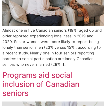
Almost one in five Canadian seniors (19%) aged 65 and
older reported experiencing loneliness in 2019 and
2020. Senior women were more likely to report being
lonely than senior men (23% versus 15%), according to
a recent study. Nearly one in four seniors reporting
barriers to social participation are lonely Canadian
seniors who never married (29%) […]
Programs aid social
inclusion of Canadian
seniors