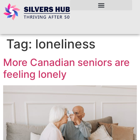
Tag:
loneliness
More Canadian seniors are
feeling lonely