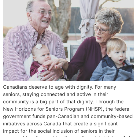
Canadians deserve to age with dignity. For many
seniors, staying connected and active in their
community is a big part of that dignity. Through the
New Horizons for Seniors Program (NHSP), the federal
government funds pan-Canadian and community-based
initiatives across Canada that create a significant
impact for the social inclusion of seniors in their