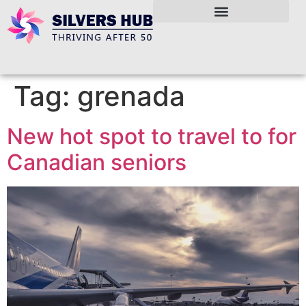
Tag:
grenada
New hot spot to travel to for
Canadian seniors