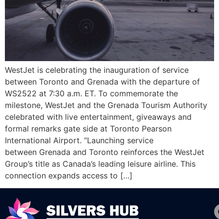
WestJet is celebrating the inauguration of service
between Toronto and Grenada with the departure of
WS2522 at 7:30 a.m. ET. To commemorate the
milestone, WestJet and the Grenada Tourism Authority
celebrated with live entertainment, giveaways and
formal remarks gate side at Toronto Pearson
International Airport. “Launching service
between Grenada and Toronto reinforces the WestJet
Group’s title as Canada’s leading leisure airline. This
connection expands access to […]