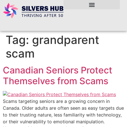
Tag:
grandparent
scam
Canadian Seniors Protect
Themselves from Scams
Scams targeting seniors are a growing concern in
Canada. Older adults are often seen as easy targets due
to their trusting nature, less familiarity with technology,
or their vulnerability to emotional manipulation.