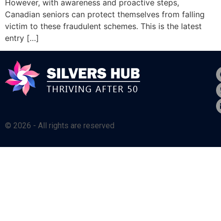
However, with awareness and proactive steps,
Canadian seniors can protect themselves from falling
victim to these fraudulent schemes. This is the latest
entry […]
© 2026 - All rights are reserved