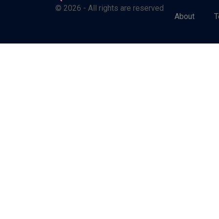
© 2026 - All rights are reserved
About
T