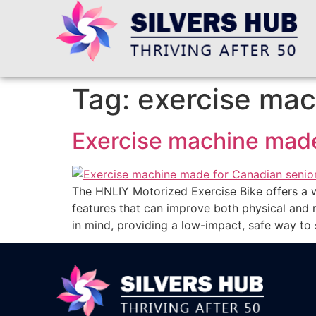
Tag:
exercise mac
Exercise machine made
The HNLIY Motorized Exercise Bike offers a w
features that can improve both physical and 
in mind, providing a low-impact, safe way to s