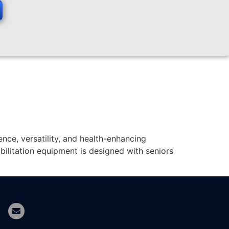
nce, versatility, and health-enhancing
ilitation equipment is designed with seniors