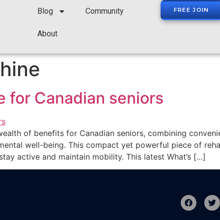
Blog
Community
FREE JOIN
About
hine
 for Canadian seniors
ealth of benefits for Canadian seniors, combining convenie
mental well-being. This compact yet powerful piece of rehab
tay active and maintain mobility. This latest What’s […]