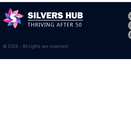
© 2026 - All rights are reserved