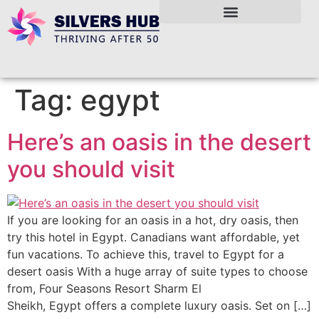
Tag:
egypt
Here’s an oasis in the desert
you should visit
If you are looking for an oasis in a hot, dry oasis, then
try this hotel in Egypt. Canadians want affordable, yet
fun vacations. To achieve this, travel to Egypt for a
desert oasis With a huge array of suite types to choose
from, Four Seasons Resort Sharm El
Sheikh, Egypt offers a complete luxury oasis. Set on […]