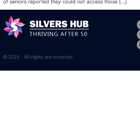
of seniors reported they could not access those […]
© 2026 - All rights are reserved