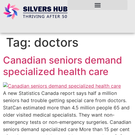
Tag:
doctors
Canadian seniors demand
specialized health care
A new Statistics Canada report says half a million
seniors had trouble getting special care from doctors.
StatCan estimated more than 4.5 million people 65 and
older visited medical specialists. They want non-
emergency tests or non-emergency surgeries. Canadian
seniors demand specialized care More than 15 per cent