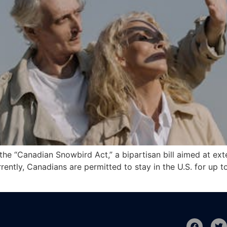
he “Canadian Snowbird Act,” a bipartisan bill aimed at ext
rently, Canadians are permitted to stay in the U.S. for up t