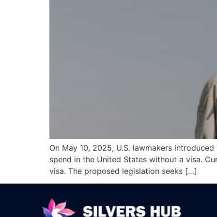
On May 10, 2025, U.S. lawmakers introduced t
spend in the United States without a visa. Cur
visa. The proposed legislation seeks […]