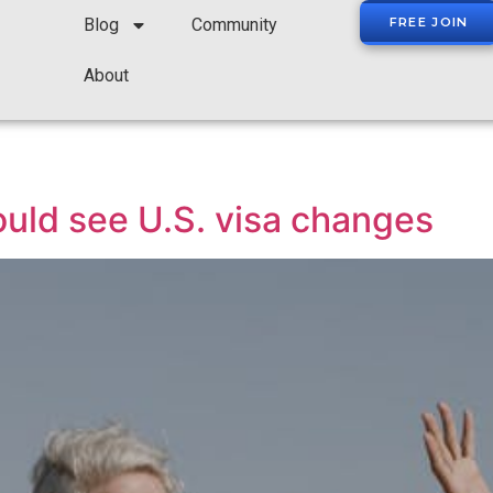
Blog
Community
FREE JOIN
About
uld see U.S. visa changes