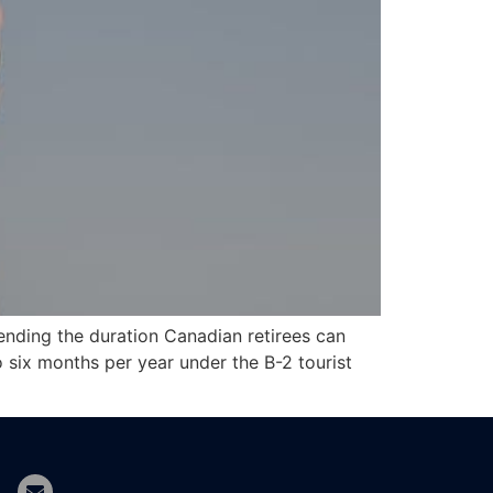
ending the duration Canadian retirees can
o six months per year under the B-2 tourist