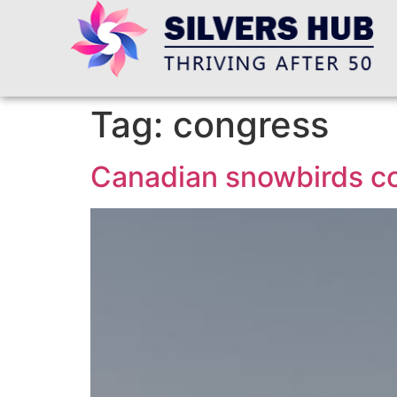
Tag:
congress
Canadian snowbirds co