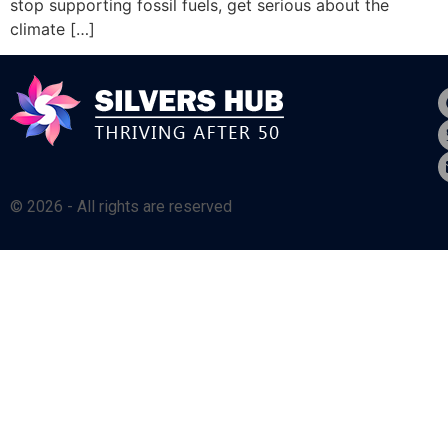
stop supporting fossil fuels, get serious about the
climate […]
© 2026 - All rights are reserved