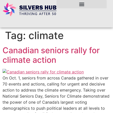
Tag:
climate
Canadian seniors rally for
climate action
On Oct. 1, seniors from across Canada gathered in over
70 events and actions, calling for urgent and decisive
action to address the climate emergency. Taking over
National Seniors Day, Seniors for Climate demonstrated
the power of one of Canada’s largest voting
demographics to push political leaders at all levels to