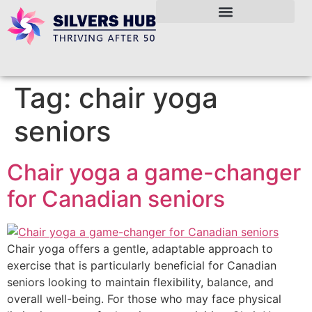
Tag:
chair yoga
seniors
Chair yoga a game-changer
for Canadian seniors
Chair yoga offers a gentle, adaptable approach to
exercise that is particularly beneficial for Canadian
seniors looking to maintain flexibility, balance, and
overall well-being. For those who may face physical