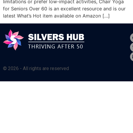
limitations or prefer low-impact activities, Chair Yoga
for Seniors Over 60 is an excellent resource and is our
latest What’s Hot item available on Amazon […]
© 2026 - All rights are reserved