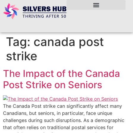
Tag:
canada post
strike
The Impact of the Canada
Post Strike on Seniors
The Canada Post strike can significantly affect many
Canadians, but seniors, in particular, face unique
challenges during such disruptions. As a demographic
that often relies on traditional postal services for