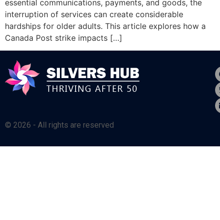
essential communications, payments, and goods, the
interruption of services can create considerable
hardships for older adults. This article explores how a
Canada Post strike impacts […]
© 2026 - All rights are reserved