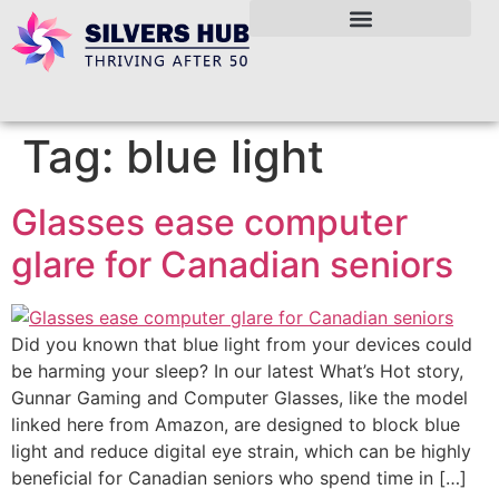
Tag:
blue light
Glasses ease computer
glare for Canadian seniors
Did you known that blue light from your devices could
be harming your sleep? In our latest What’s Hot story,
Gunnar Gaming and Computer Glasses, like the model
linked here from Amazon, are designed to block blue
light and reduce digital eye strain, which can be highly
beneficial for Canadian seniors who spend time in […]