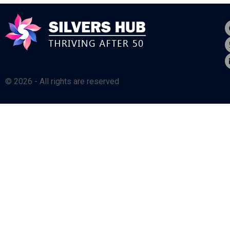
© 2026 - All rights are reserved