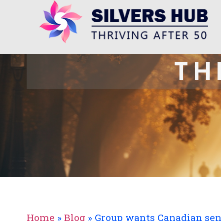
TH
Home
»
Blog
»
Group wants Canadian seni