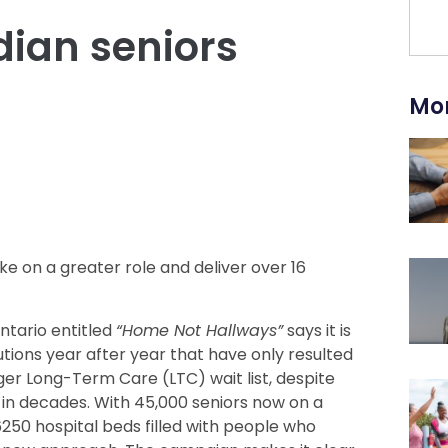
ian seniors
Mor
e on a greater role and deliver over 16
tario entitled
“Home Not Hallways”
says it is
utions year after year that have only resulted
er Long-Term Care (LTC) wait list, despite
 in decades. With 45,000 seniors now on a
6250 hospital beds filled with people who