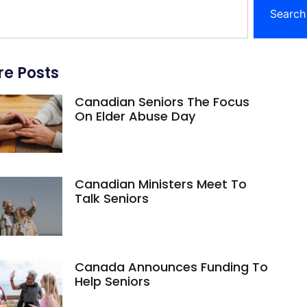
Search
e Posts
Canadian Seniors The Focus
On Elder Abuse Day
Canadian Ministers Meet To
Talk Seniors
Canada Announces Funding To
Help Seniors