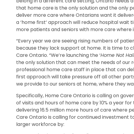
belong in a different care setting, Ontario need
that home care is the only solution and the only 
deliver more care where Ontarians want it delivere
a ‘home first’ approach will reduce hospital wait t
more patients and seniors with more care where i
“Every year we are seeing rising numbers of pat
because they lack support at home. It is time to
Care Ontario. “We’re launching the ‘
Home Not Hal
the only solution that can meet the needs of our r
professional home care staff in place that can de
first approach will take pressure off all other pa
we provide to our seniors at home, where they wan
Specifically, Home Care Ontario is calling on gov
of visits and hours of home care by 10% a year for 
delivering 16.5 million more hours of care where p
Care Ontario is calling for continued investment 
larger workforce by: