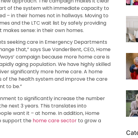
s a new approach. The campaign makes it clear
part of the system with immediate capacity to
d – in their homes not in hallways. Moving to
imes and the LTC wait list by safely providing
t makes sense: in their own homes.
ients seeking care in Emergency Departments
 change that,” says Sue VanderBent, CEO, Home
lways
‘ campaign because more home care is
apidly aging population. We have highly skilled
liver significantly more home care. A home
rts of the health system and improve the care
t to be.”
ernment to significantly increase the number
the next 3 years. This translates into
eople want it – at home. In addition, Home
to support the
home care sector
to grow a
Cat