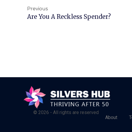
Previous
Are You A Reckless Spender?
© 2026 - All rights are reserved
About
T