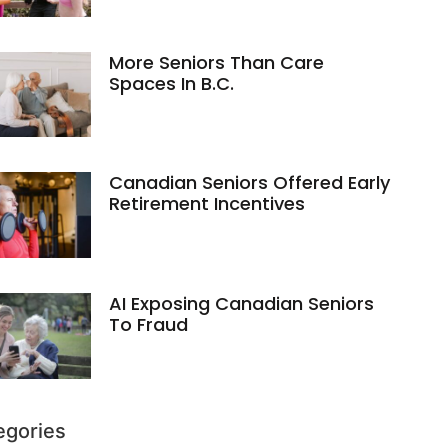
More Seniors Than Care
Spaces In B.C.
Canadian Seniors Offered Early
Retirement Incentives
AI Exposing Canadian Seniors
To Fraud
egories