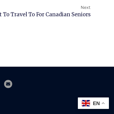
Next
 To Travel To For Canadian Seniors
EN