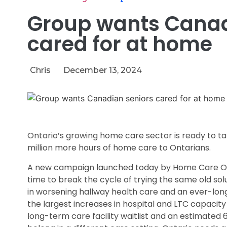
Group wants Canad
cared for at home
Chris
December 13, 2024
Ontario’s growing home care sector is ready to tak
million more hours of home care to Ontarians.
A new campaign launched today by Home Care On
time to break the cycle of trying the same old sol
in worsening hallway health care and an ever-long
the largest increases in hospital and LTC capacity
long-term care facility waitlist and an estimated 