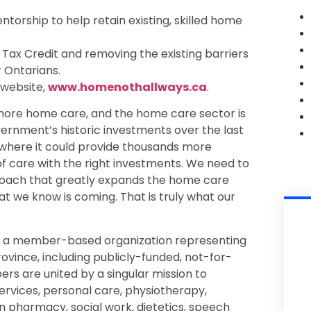
ntorship to help retain existing, skilled home
Tax Credit and removing the existing barriers
 Ontarians.
 website,
www.homenothallways.ca
.
ore home care, and the home care sector is
ernment’s historic investments over the last
 where it could provide thousands more
 of care with the right investments. We need to
proach that greatly expands the home care
 we know is coming. That is truly what our
s a member-based organization representing
ovince, including publicly-funded, not-for-
rs are united by a singular mission to
ervices, personal care, physiotherapy,
n pharmacy, social work, dietetics, speech