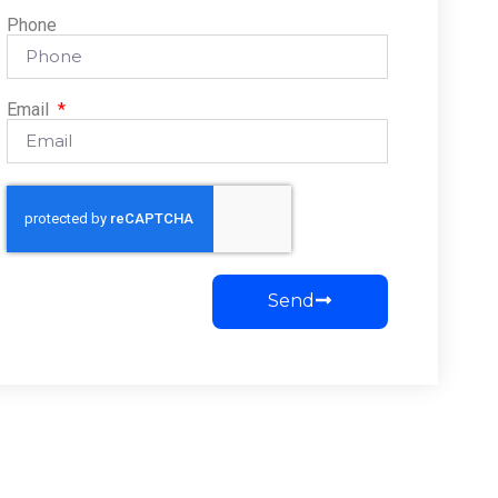
Phone
Email
Send