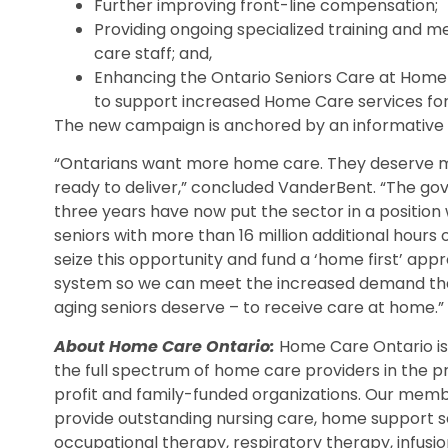
Further improving front-line compensation;
Providing ongoing specialized training and me
care staff; and,
Enhancing the Ontario Seniors Care at Home 
to support increased Home Care services for
The new campaign is anchored by an informative
“Ontarians want more home care. They deserve m
ready to deliver,” concluded VanderBent. “The gov
three years have now put the sector in a position
seniors with more than 16 million additional hours
seize this opportunity and fund a ‘home first’ ap
system so we can meet the increased demand that
aging seniors deserve – to receive care at home.”
About Home Care Ontario:
Home Care Ontario i
the full spectrum of home care providers in the pr
profit and family-funded organizations. Our membe
provide outstanding nursing care, home support s
occupational therapy, respiratory therapy, infusio