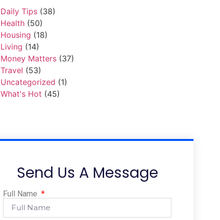
Daily Tips
(38)
Health
(50)
Housing
(18)
Living
(14)
Money Matters
(37)
Travel
(53)
Uncategorized
(1)
What's Hot
(45)
Send Us A Message
Full Name