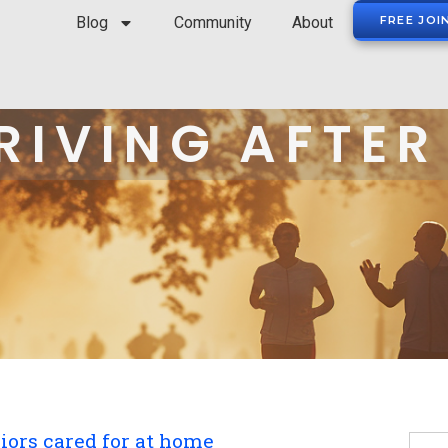
Blog
Community
About
FREE JOI
RIVING AFTER
ors cared for at home