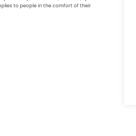
ies to people in the comfort of their