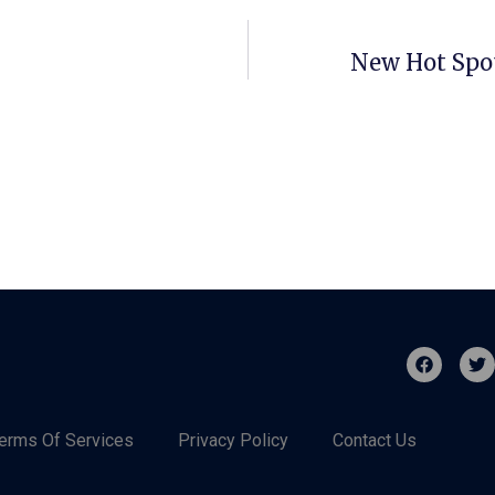
New Hot Spot
erms Of Services
Privacy Policy
Contact Us