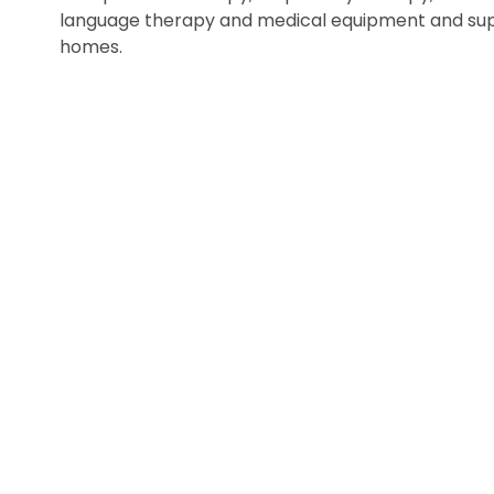
language therapy and medical equipment and suppl
homes.