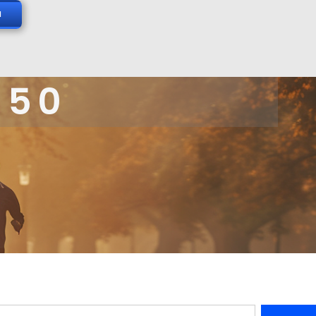
N
 50