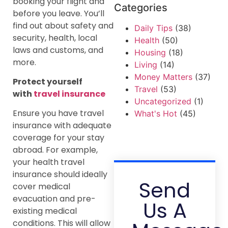
booking your flight and
Categories
before you leave. You’ll
find out about safety and
Daily Tips
(38)
security, health, local
Health
(50)
laws and customs, and
Housing
(18)
more.
Living
(14)
Money Matters
(37)
Protect yourself
Travel
(53)
with
travel insurance
Uncategorized
(1)
Ensure you have travel
What's Hot
(45)
insurance with adequate
coverage for your stay
abroad. For example,
your health travel
insurance should ideally
Send
cover medical
evacuation and pre-
Us A
existing medical
conditions. This will allow