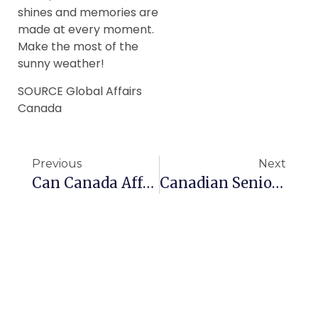
shines and memories are
made at every moment.
Make the most of the
sunny weather!
SOURCE Global Affairs
Canada
Previous
Next
Can Canada Afford Expanding Seniors Benefits?
Canadian Seniors Get Help With Hand Tremors