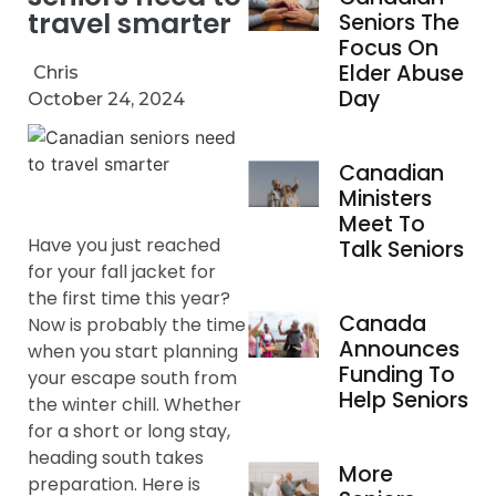
travel smarter
Seniors The
Focus On
Elder Abuse
Chris
Day
October 24, 2024
Canadian
Ministers
Meet To
Have you just reached
Talk Seniors
for your fall jacket for
the first time this year?
Canada
Now is probably the time
Announces
when you start planning
Funding To
your escape south from
Help Seniors
the winter chill. Whether
for a short or long stay,
heading south takes
More
preparation. Here is