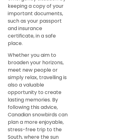
keeping a copy of your
important documents,
such as your passport
and insurance
certificate, in a safe
place.
Whether you aim to
broaden your horizons,
meet new people or
simply relax, travelling is
also a valuable
opportunity to create
lasting memories. By
following this advice,
Canadian snowbirds can
plan a more enjoyable,
stress-free trip to the
South, where the sun