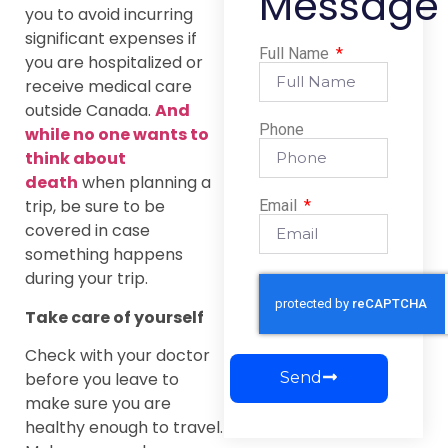
Message
you to avoid incurring
significant expenses if
Full Name
you are hospitalized or
receive medical care
outside Canada.
And
Phone
while no one wants to
think about
death
when planning a
trip, be sure to be
Email
covered in case
something happens
during your trip.
Take care of yourself
Check with your doctor
before you leave to
Send
make sure you are
healthy enough to travel.