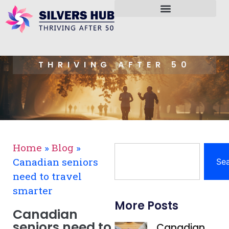
THRIVING AFTER 50
Home
»
Blog
»
Canadian seniors
Se
need to travel
smarter
More Posts
Canadian
seniors need to
Canadian