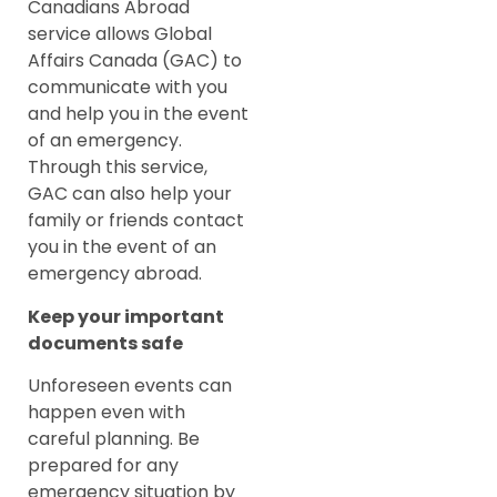
Canadians Abroad
service allows Global
Affairs Canada (GAC) to
communicate with you
and help you in the event
of an emergency.
Through this service,
GAC can also help your
family or friends contact
you in the event of an
emergency abroad.
Keep your important
documents safe
Unforeseen events can
happen even with
careful planning. Be
prepared for any
emergency situation by