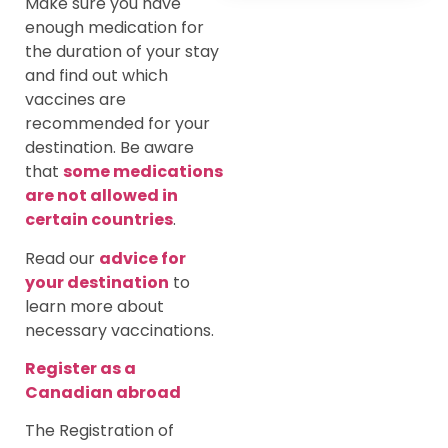
Make sure you have
enough medication for
the duration of your stay
and find out which
vaccines are
recommended for your
destination. Be aware
that
some medications
are not allowed in
certain countries
.
Read our
advice for
your destination
to
learn more about
necessary vaccinations.
Register as a
Canadian abroad
The Registration of