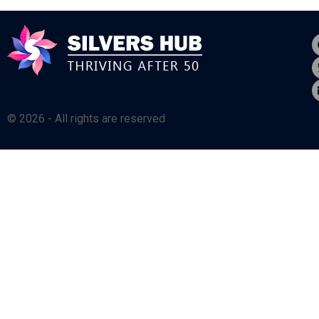
© 2026 - All rights are reserved