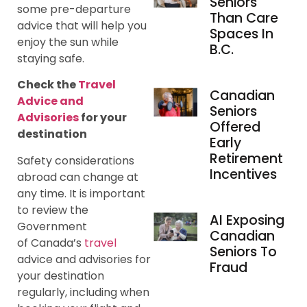
Seniors
some pre-departure
Than Care
advice that will help you
Spaces In
enjoy the sun while
B.C.
staying safe.
Check the
Travel
Canadian
Advice and
Seniors
Advisories
for your
Offered
destination
Early
Retirement
Safety considerations
Incentives
abroad can change at
any time. It is important
to review the
AI Exposing
Government
Canadian
of Canada’s
travel
Seniors To
advice and advisories for
Fraud
your destination
regularly, including when