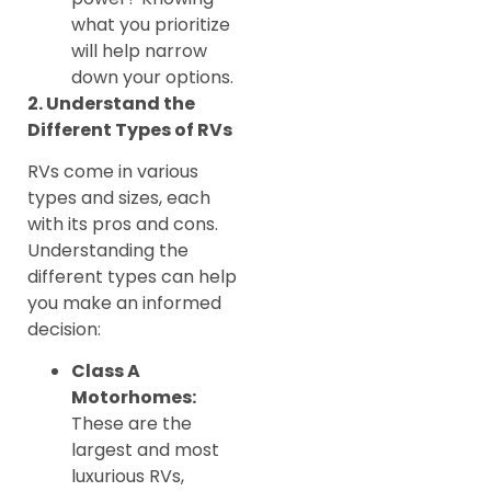
what you prioritize
will help narrow
down your options.
2. Understand the
Different Types of RVs
RVs come in various
types and sizes, each
with its pros and cons.
Understanding the
different types can help
you make an informed
decision:
Class A
Motorhomes:
These are the
largest and most
luxurious RVs,