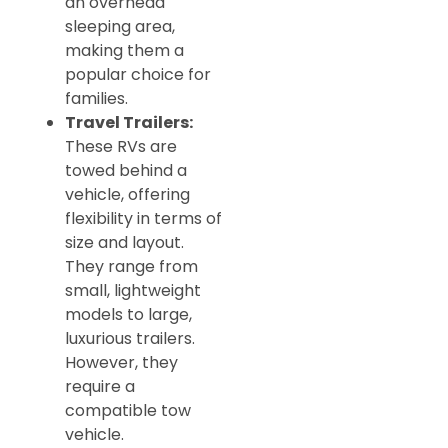
an overhead
sleeping area,
making them a
popular choice for
families.
Travel Trailers:
These RVs are
towed behind a
vehicle, offering
flexibility in terms of
size and layout.
They range from
small, lightweight
models to large,
luxurious trailers.
However, they
require a
compatible tow
vehicle.