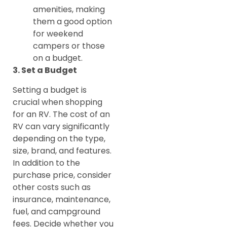
amenities, making
them a good option
for weekend
campers or those
on a budget.
3. Set a Budget
Setting a budget is
crucial when shopping
for an RV. The cost of an
RV can vary significantly
depending on the type,
size, brand, and features.
In addition to the
purchase price, consider
other costs such as
insurance, maintenance,
fuel, and campground
fees. Decide whether you