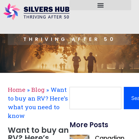
THRIVING AFTER 50
Home
»
Blog
»
Want
to buy an RV? Here’s
Se
what you need to
know
More Posts
Want to buy an
RV? Here’s
Canadian