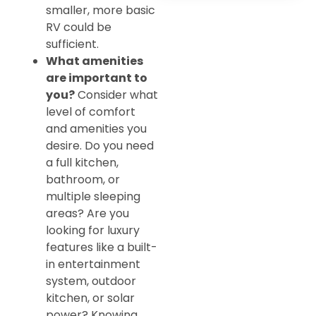
smaller, more basic
RV could be
sufficient.
What amenities
are important to
you?
Consider what
level of comfort
and amenities you
desire. Do you need
a full kitchen,
bathroom, or
multiple sleeping
areas? Are you
looking for luxury
features like a built-
in entertainment
system, outdoor
kitchen, or solar
power? Knowing