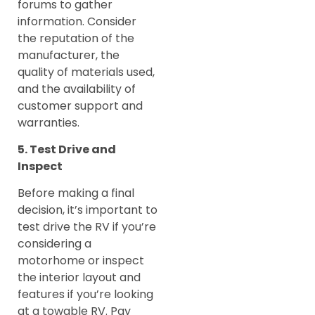
forums to gather
information. Consider
the reputation of the
manufacturer, the
quality of materials used,
and the availability of
customer support and
warranties.
5. Test Drive and
Inspect
Before making a final
decision, it’s important to
test drive the RV if you’re
considering a
motorhome or inspect
the interior layout and
features if you’re looking
at a towable RV. Pay