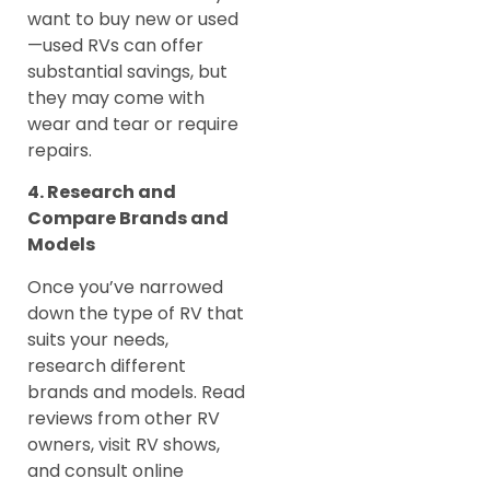
want to buy new or used
—used RVs can offer
substantial savings, but
they may come with
wear and tear or require
repairs.
4. Research and
Compare Brands and
Models
Once you’ve narrowed
down the type of RV that
suits your needs,
research different
brands and models. Read
reviews from other RV
owners, visit RV shows,
and consult online