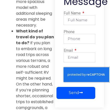
Message
more spacious
model with
additional sleeping
Full Name
areas might be
necessary.
What kind of
Phone
travel do you plan
to do?
If you plan
to embark on long
Email
road trips across
various terrains, a
more robust and
self-sufficient RV
might be required.
On the other hand,
if you’re planning
Send
shorter, occasional
trips to established
campgrounds, a