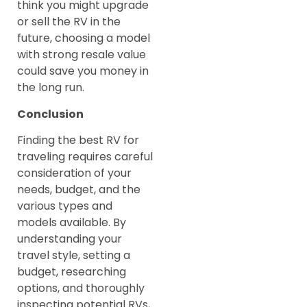
think you might upgrade
or sell the RV in the
future, choosing a model
with strong resale value
could save you money in
the long run.
Conclusion
Finding the best RV for
traveling requires careful
consideration of your
needs, budget, and the
various types and
models available. By
understanding your
travel style, setting a
budget, researching
options, and thoroughly
inspecting potential RVs,