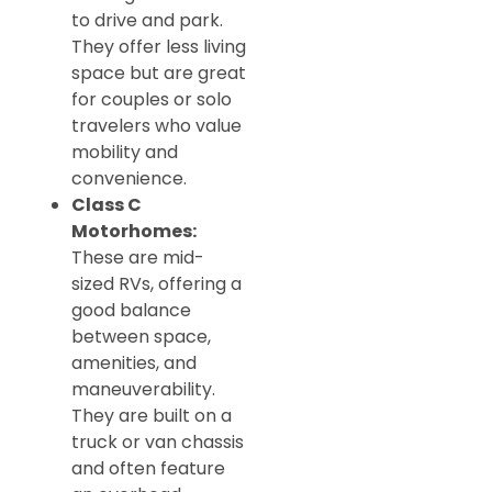
to drive and park.
They offer less living
space but are great
for couples or solo
travelers who value
mobility and
convenience.
Class C
Motorhomes:
These are mid-
sized RVs, offering a
good balance
between space,
amenities, and
maneuverability.
They are built on a
truck or van chassis
and often feature