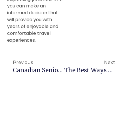
you can make an
informed decision that
will provide you with
years of enjoyable and
comfortable travel
experiences.
Previous
Next
Canadian Seniors Need To Stop Being Afraid Of Cannabis
The Best Ways To Manage Arthritis Pain