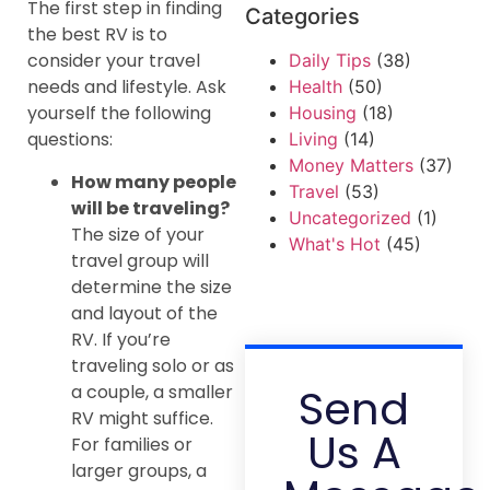
The first step in finding
Categories
the best RV is to
consider your travel
Daily Tips
(38)
needs and lifestyle. Ask
Health
(50)
yourself the following
Housing
(18)
questions:
Living
(14)
Money Matters
(37)
How many people
Travel
(53)
will be traveling?
Uncategorized
(1)
The size of your
What's Hot
(45)
travel group will
determine the size
and layout of the
RV. If you’re
traveling solo or as
Send
a couple, a smaller
RV might suffice.
Us A
For families or
larger groups, a