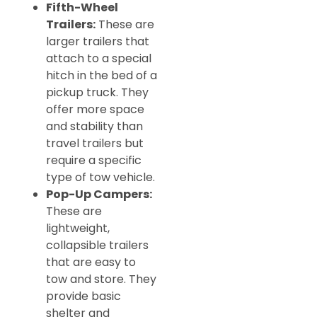
Fifth-Wheel
Trailers:
These are
larger trailers that
attach to a special
hitch in the bed of a
pickup truck. They
offer more space
and stability than
travel trailers but
require a specific
type of tow vehicle.
Pop-Up Campers:
These are
lightweight,
collapsible trailers
that are easy to
tow and store. They
provide basic
shelter and