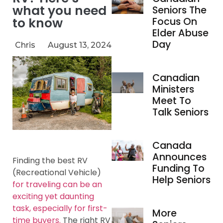
what you need
Seniors The
to know
Focus On
Elder Abuse
Day
Chris
August 13, 2024
Canadian
Ministers
Meet To
Talk Seniors
Canada
Announces
Finding the best RV
Funding To
(Recreational Vehicle)
Help Seniors
for traveling can be an
exciting yet daunting
task, especially for first-
More
time buyers.
The right RV