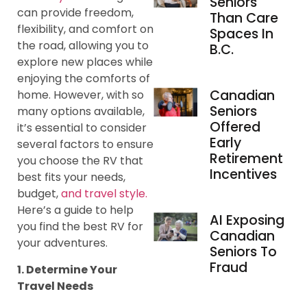
Seniors
can provide freedom,
Than Care
flexibility, and comfort on
Spaces In
the road, allowing you to
B.C.
explore new places while
enjoying the comforts of
Canadian
home. However, with so
Seniors
many options available,
Offered
it’s essential to consider
Early
several factors to ensure
Retirement
you choose the RV that
Incentives
best fits your needs,
budget,
and travel style.
Here’s a guide to help
AI Exposing
you find the best RV for
Canadian
your adventures.
Seniors To
Fraud
1. Determine Your
Travel Needs