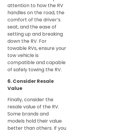
attention to how the RV
handles on the road, the
comfort of the driver’s
seat, and the ease of
setting up and breaking
down the RV. For
towable RVs, ensure your
tow vehicle is
compatible and capable
of safely towing the RV.
6. Consider Resale
Value
Finally, consider the
resale value of the RV.
Some brands and
models hold their value
better than others. If you