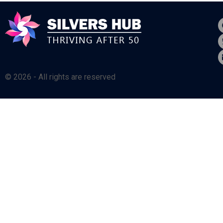
© 2026 - All rights are reserved