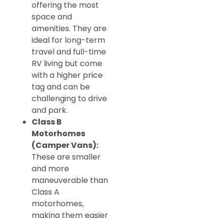
offering the most
space and
amenities. They are
ideal for long-term
travel and full-time
RV living but come
with a higher price
tag and can be
challenging to drive
and park.
Class B
Motorhomes
(Camper Vans):
These are smaller
and more
maneuverable than
Class A
motorhomes,
making them easier