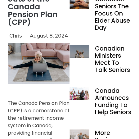
Canada
Seniors The
Pension Plan
Focus On
Elder Abuse
(CPP)
Day
Chris
August 8, 2024
Canadian
Ministers
Meet To
Talk Seniors
Canada
Announces
The Canada Pension Plan
Funding To
(CPP) is a cornerstone of
Help Seniors
the retirement income
system in Canada,
More
providing financial