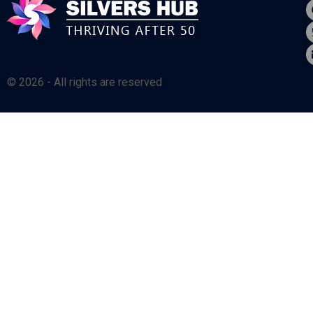
© 2026 - All rights are reserved