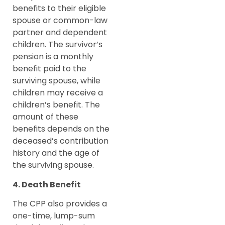
benefits to their eligible
spouse or common-law
partner and dependent
children. The survivor’s
pension is a monthly
benefit paid to the
surviving spouse, while
children may receive a
children’s benefit. The
amount of these
benefits depends on the
deceased’s contribution
history and the age of
the surviving spouse.
4. Death Benefit
The CPP also provides a
one-time, lump-sum