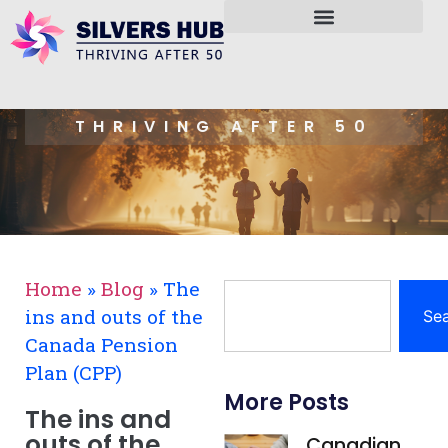
THRIVING AFTER 50
Home
»
Blog
»
The
ins and outs of the
Se
Canada Pension
Plan (CPP)
More Posts
The ins and
outs of the
Canadian