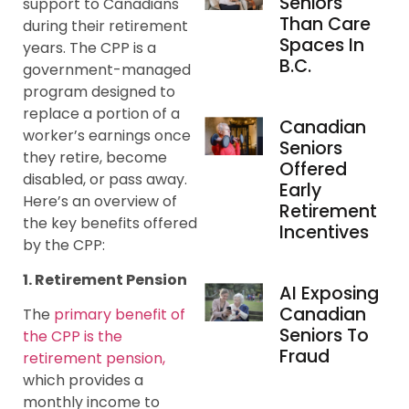
Seniors
support to Canadians
Than Care
during their retirement
Spaces In
years. The CPP is a
B.C.
government-managed
program designed to
replace a portion of a
Canadian
worker’s earnings once
Seniors
they retire, become
Offered
disabled, or pass away.
Early
Here’s an overview of
Retirement
the key benefits offered
Incentives
by the CPP:
1. Retirement Pension
AI Exposing
Canadian
The
primary benefit of
Seniors To
the CPP is the
Fraud
retirement pension,
which provides a
monthly income to