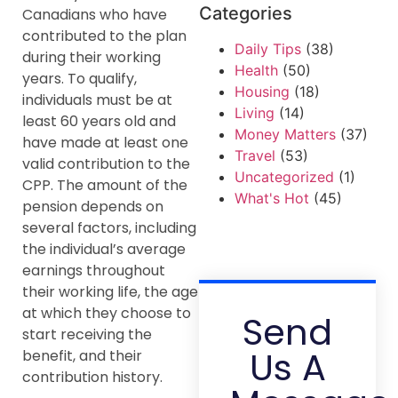
Categories
Canadians who have
contributed to the plan
Daily Tips
(38)
during their working
Health
(50)
years. To qualify,
Housing
(18)
individuals must be at
Living
(14)
least 60 years old and
Money Matters
(37)
have made at least one
Travel
(53)
valid contribution to the
Uncategorized
(1)
CPP. The amount of the
What's Hot
(45)
pension depends on
several factors, including
the individual’s average
earnings throughout
their working life, the age
at which they choose to
Send
start receiving the
Us A
benefit, and their
contribution history.