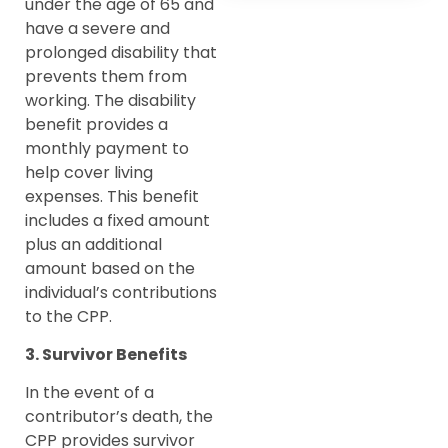
under the age of 65 and
have a severe and
prolonged disability that
prevents them from
working. The disability
benefit provides a
monthly payment to
help cover living
expenses. This benefit
includes a fixed amount
plus an additional
amount based on the
individual’s contributions
to the CPP.
3. Survivor Benefits
In the event of a
contributor’s death, the
CPP provides survivor