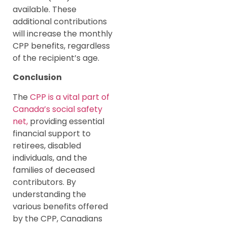
available. These
additional contributions
will increase the monthly
CPP benefits, regardless
of the recipient’s age.
Conclusion
The
CPP is a vital part of
Canada’s social safety
net,
providing essential
financial support to
retirees, disabled
individuals, and the
families of deceased
contributors. By
understanding the
various benefits offered
by the CPP, Canadians