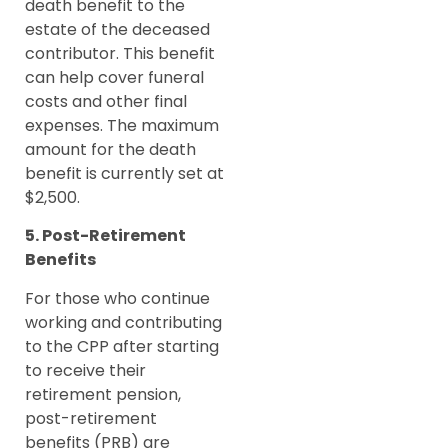
death benefit to the
estate of the deceased
contributor. This benefit
can help cover funeral
costs and other final
expenses. The maximum
amount for the death
benefit is currently set at
$2,500.
5. Post-Retirement
Benefits
For those who continue
working and contributing
to the CPP after starting
to receive their
retirement pension,
post-retirement
benefits (PRB) are