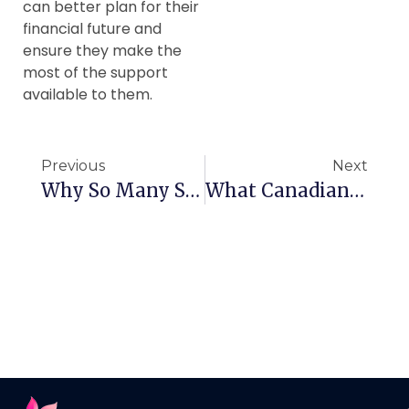
can better plan for their
financial future and
ensure they make the
most of the support
available to them.
Previous
Next
Why So Many Seniors In Canada Are Playing Mahjong
What Canadian Seniors Need To Know About Consular Services