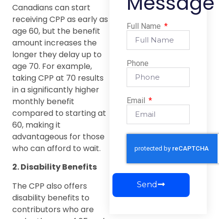
Message
Canadians can start
receiving CPP as early as
Full Name
age 60, but the benefit
amount increases the
longer they delay up to
Phone
age 70. For example,
taking CPP at 70 results
in a significantly higher
monthly benefit
Email
compared to starting at
60, making it
advantageous for those
who can afford to wait.
2. Disability Benefits
Send
The CPP also offers
disability benefits to
contributors who are