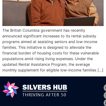
The British Columbia government has recently
announced significant increases to its rental subsidy
programs aimed at assisting seniors and low-income
families. This initiative is designed to alleviate the
financial burden of housing costs for these vulnerable
populations amid rising living expenses.​ Under the
updated Rental Assistance Program, the average
monthly supplement for eligible low-income families […]