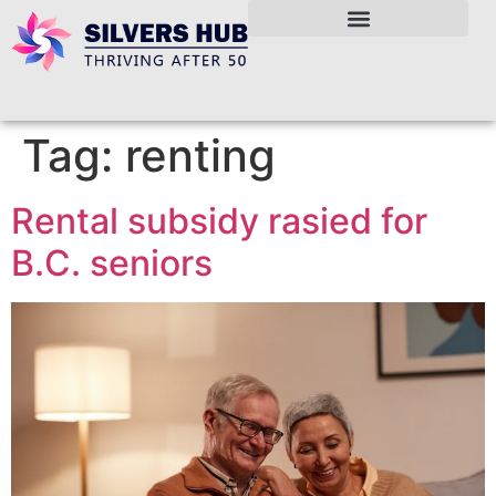
Tag:
renting
Rental subsidy rasied for
B.C. seniors