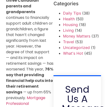
three Canadian
Categories
parents and
grandparents
Daily Tips
(38)
continues to financially
Health
(50)
support adult children or
Housing
(18)
grandchildren, a figure
Living
(14)
that hasn’t changed
Money Matters
(37)
significantly from last
Travel
(53)
year. However, the
Uncategorized
(1)
degree of that support
What's Hot
(45)
— and its impact on
retirement savings — has
worsened. This year,
76%
say that providing
financial help cuts into
Send
their retirement
savings
— up from 65%
Us A
previously.
Mortgage
Professional