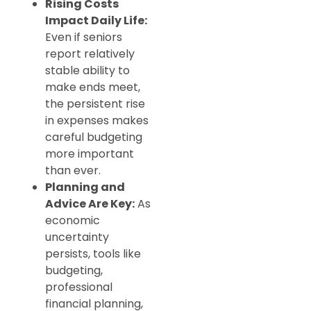
Rising Costs
Impact Daily Life:
Even if seniors
report relatively
stable ability to
make ends meet,
the persistent rise
in expenses makes
careful budgeting
more important
than ever.
Planning and
Advice Are Key:
As
economic
uncertainty
persists, tools like
budgeting,
professional
financial planning,