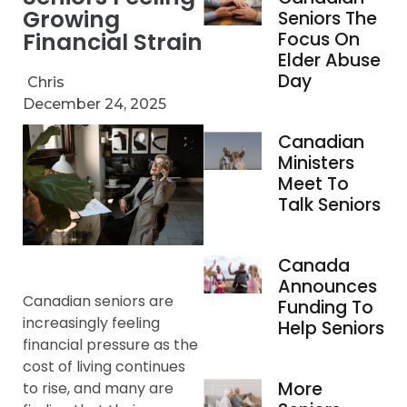
Growing
Seniors The
Financial Strain
Focus On
Elder Abuse
Day
Chris
December 24, 2025
Canadian
Ministers
Meet To
Talk Seniors
Canada
Announces
Canadian seniors are
Funding To
increasingly feeling
Help Seniors
financial pressure as the
cost of living continues
More
to rise, and many are