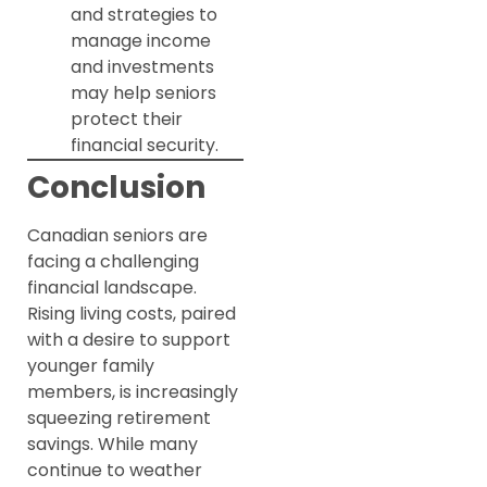
and strategies to
manage income
and investments
may help seniors
protect their
financial security.
Conclusion
Canadian seniors are
facing a challenging
financial landscape.
Rising living costs, paired
with a desire to support
younger family
members, is increasingly
squeezing retirement
savings. While many
continue to weather