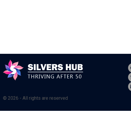
© 2026 - All rights are reserved