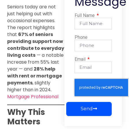
Message
Seniors today are not
just helping out with
Full Name
occasional expenses.
The report highlights
that
67% of seniors
Phone
providing support now
contribute to everyday
living costs
— a notable
Email
increase from 55% last
year — and
28% help
with rent or mortgage
payments
, slightly
higher than in 2024.
Mortgage Professional
Send
Why This
Matters