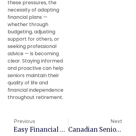
these pressures, the
necessity of adapting
financial plans —
whether through
budgeting, adjusting
support for others, or
seeking professional
advice — is becoming
clear. Staying informed
and proactive can help
seniors maintain their
quality of life and
financial independence
throughout retirement.
Previous
Next
Easy Financial Tips For Canadian Seniors
Canadian Seniors Struggling After Surgery, Says Study