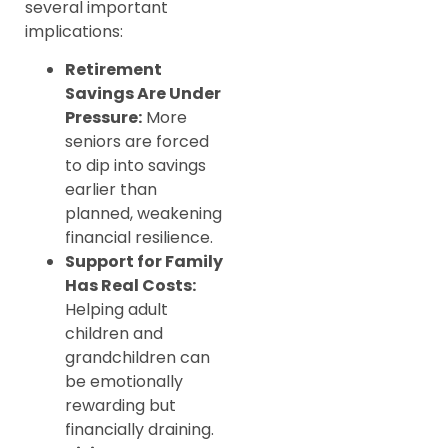
several important
implications:
Retirement
Savings Are Under
Pressure:
More
seniors are forced
to dip into savings
earlier than
planned, weakening
financial resilience.
Support for Family
Has Real Costs:
Helping adult
children and
grandchildren can
be emotionally
rewarding but
financially draining.