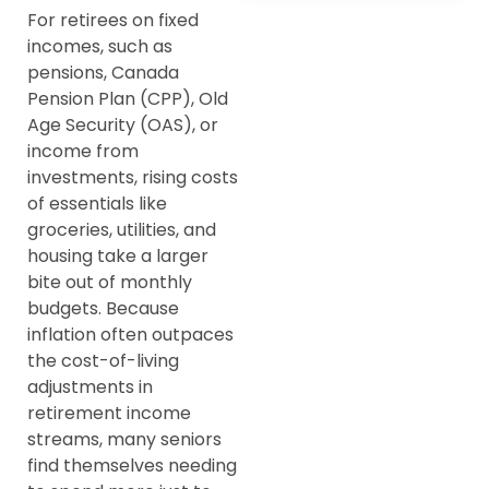
For retirees on fixed
incomes, such as
pensions, Canada
Pension Plan (CPP), Old
Age Security (OAS), or
income from
investments, rising costs
of essentials like
groceries, utilities, and
housing take a larger
bite out of monthly
budgets. Because
inflation often outpaces
the cost-of-living
adjustments in
retirement income
streams, many seniors
find themselves needing