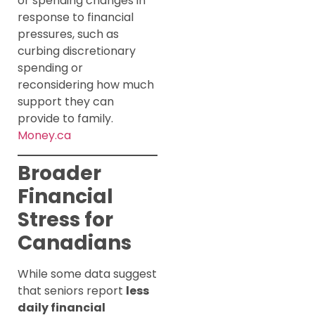
or spending changes in
response to financial
pressures, such as
curbing discretionary
spending or
reconsidering how much
support they can
provide to family.
Money.ca
Broader
Financial
Stress for
Canadians
While some data suggest
that seniors report
less
daily financial