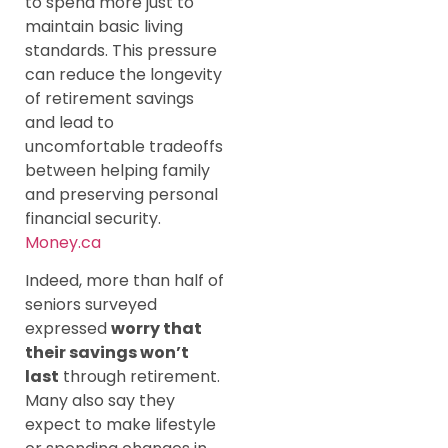
to spend more just to
maintain basic living
standards. This pressure
can reduce the longevity
of retirement savings
and lead to
uncomfortable tradeoffs
between helping family
and preserving personal
financial security.
Money.ca
Indeed, more than half of
seniors surveyed
expressed
worry that
their savings won’t
last
through retirement.
Many also say they
expect to make lifestyle