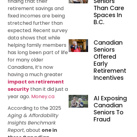
Seniors
finding that their
Than Care
retirement savings and
Spaces In
fixed incomes are being
B.C.
stretched further than
expected. Recent survey
data shows that while
Canadian
helping family members
Seniors
has long been part of life
Offered
for many older
Early
Canadians, it’s now
Retirement
having a much greater
Incentives
impact on retirement
security
than it did just a
year ago.
Money.ca
AI Exposing
Canadian
According to the 2025
Seniors To
Aging & Affordability
Fraud
Insights Benchmark
Report
, about
one in