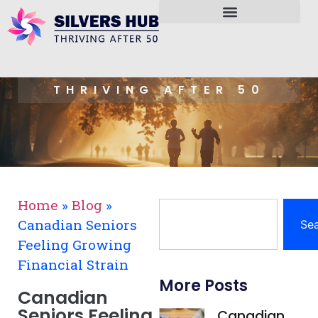
THRIVING AFTER 50
Home
»
Blog
»
Canadian Seniors
Se
Feeling Growing
Financial Strain
More Posts
Canadian
Seniors Feeling
Canadian