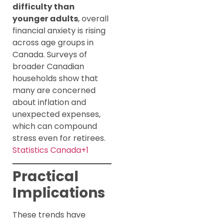
difficulty than
younger adults
, overall
financial anxiety is rising
across age groups in
Canada. Surveys of
broader Canadian
households show that
many are concerned
about inflation and
unexpected expenses,
which can compound
stress even for retirees.
Statistics Canada+1
Practical
Implications
These trends have