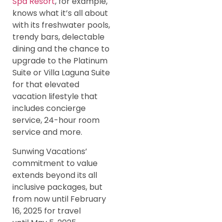
Spa Resort
, for example,
knows what it’s all about
with its freshwater pools,
trendy bars, delectable
dining and the chance to
upgrade to the Platinum
Suite or Villa Laguna Suite
for that elevated
vacation lifestyle that
includes concierge
service, 24-hour room
service and more.
Sunwing Vacations’
commitment to value
extends beyond its all
inclusive packages, but
from now until February
16, 2025 for travel