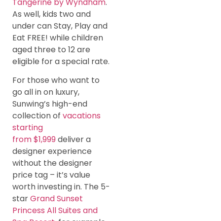
Tangerine by Wyndham
.
As well, kids two and
under can Stay, Play and
Eat FREE! while children
aged three to 12 are
eligible for a special rate.
For those who want to
go all in on luxury,
Sunwing’s high-end
collection of
vacations
starting
from $1,999
deliver a
designer experience
without the designer
price tag – it’s value
worth investing in. The 5-
star
Grand Sunset
Princess All Suites and