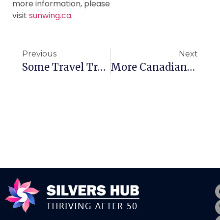
more information, please
visit
sunwing.ca
.
Previous
Next
Some Travel Trends For Canadian Seniors
More Canadians Fearing Cancer Diagnosis