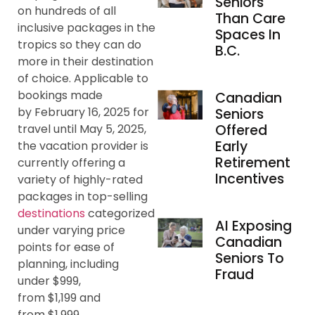
Seniors
on hundreds of all
Than Care
inclusive packages in the
Spaces In
tropics so they can do
B.C.
more in their destination
of choice. Applicable to
bookings made
Canadian
by February 16, 2025 for
Seniors
Offered
travel until May 5, 2025,
Early
the vacation provider is
Retirement
currently offering a
Incentives
variety of highly-rated
packages in top-selling
destinations
categorized
AI Exposing
under varying price
Canadian
points for ease of
Seniors To
planning, including
Fraud
under $999,
from $1,199 and
from $1,999.