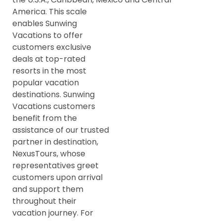
America. This scale
enables Sunwing
Vacations to offer
customers exclusive
deals at top-rated
resorts in the most
popular vacation
destinations. Sunwing
Vacations customers
benefit from the
assistance of our trusted
partner in destination,
NexusTours, whose
representatives greet
customers upon arrival
and support them
throughout their
vacation journey. For