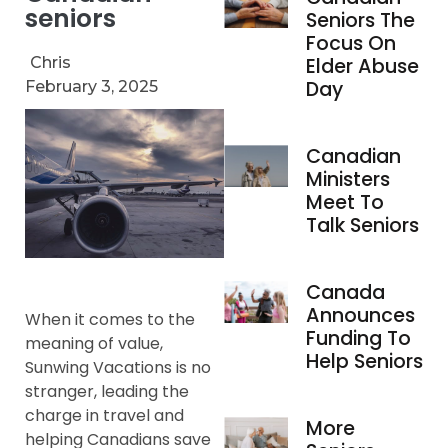
seniors
Seniors The
Focus On
Chris
Elder Abuse
Day
February 3, 2025
Canadian
Ministers
Meet To
Talk Seniors
Canada
Announces
When it comes to the
Funding To
meaning of value,
Help Seniors
Sunwing Vacations is no
stranger, leading the
charge in travel and
More
helping Canadians save