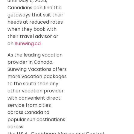
until May 5, 2025,
Canadians can find the
getaways that suit their
needs at reduced rates
when they book with
their travel advisor or
on
Sunwing.ca
.
As the leading vacation
provider in Canada,
Sunwing Vacations offers
more vacation packages
to the south than any
other vacation provider
with convenient direct
service from cities
across Canada to
popular sun destinations
across
the U.S.A., Caribbean, Mexico and Central