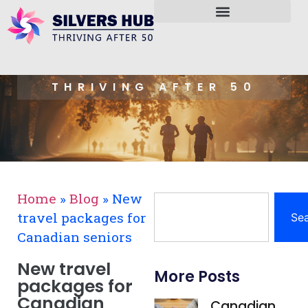
THRIVING AFTER 50
Home
»
Blog
»
New
travel packages for
Se
Canadian seniors
New travel
More Posts
packages for
Canadian
Canadian