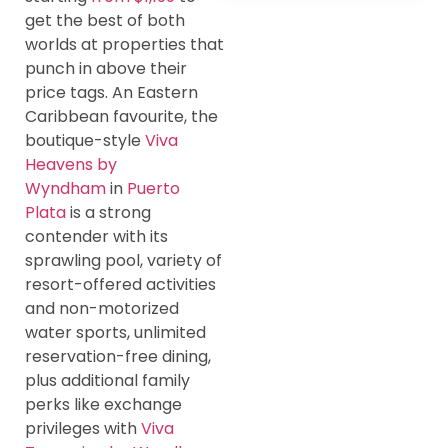
get the best of both
worlds at properties that
punch in above their
price tags. An Eastern
Caribbean favourite, the
boutique-style
Viva
Heavens by
Wyndham
in
Puerto
Plata
is a strong
contender with its
sprawling pool, variety of
resort-offered activities
and non-motorized
water sports, unlimited
reservation-free dining,
plus additional family
perks like exchange
privileges with
Viva