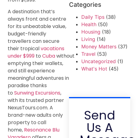
Categories
A destination that’s
Daily Tips
(38)
always front and centre
Health
(50)
for its unbeatable value,
Housing
(18)
budget-friendly
Living
(14)
travellers can secure
Money Matters
(37)
their tropical
vacations
Travel
(53)
under $999
to
Cuba
without
Uncategorized
(1)
emptying their wallets,
What's Hot
(45)
and still experience
meaningful adventures in
paradise thanks
to
Sunwing Excursions
,
with its trusted partner
NexusTours.com. A
Send
brand-new adults only
Us A
property to call
home,
Resonance Blu
Varadero
offers a