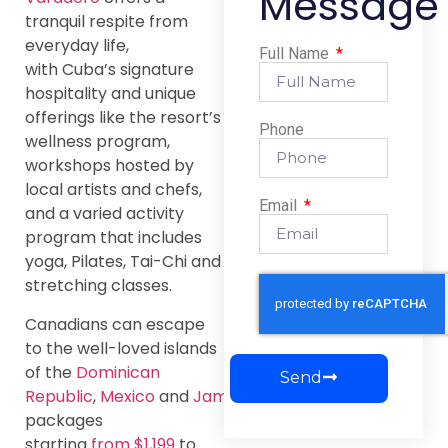
Message
tranquil respite from
everyday life,
Full Name
with Cuba’s signature
hospitality and unique
offerings like the resort’s
Phone
wellness program,
workshops hosted by
local artists and chefs,
Email
and a varied activity
program that includes
yoga, Pilates, Tai-Chi and
stretching classes.
Canadians can escape
to the well-loved islands
of the
Dominican
Send
Republic
,
Mexico
and
Jamaica
with
packages
starting
from $1,199
to