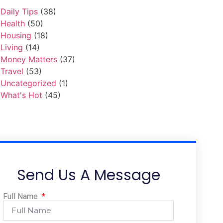
Daily Tips
(38)
Health
(50)
Housing
(18)
Living
(14)
Money Matters
(37)
Travel
(53)
Uncategorized
(1)
What's Hot
(45)
Send Us A Message
Full Name