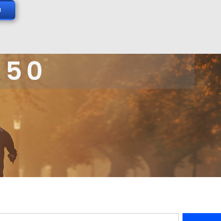
N
 50