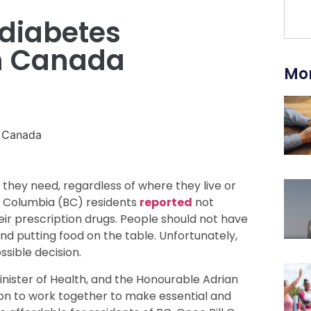
 diabetes
in Canada
Mor
they need, regardless of where they live or
ish Columbia (BC) residents
reported
not
heir prescription drugs. People should not have
d putting food on the table. Unfortunately,
sible decision.
nister of Health, and the Honourable Adrian
ntion to work together to make essential and