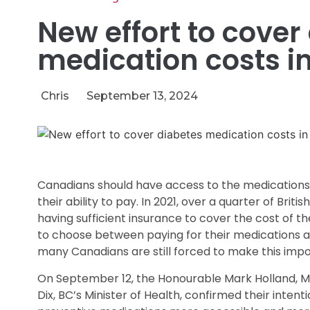
New effort to cover
medication costs 
Chris
September 13, 2024
Canadians should have access to the medications 
their ability to pay. In 2021, over a quarter of Brit
having sufficient insurance to cover the cost of t
to choose between paying for their medications an
many Canadians are still forced to make this impos
On September 12, the Honourable Mark Holland, Mi
Dix, BC’s Minister of Health, confirmed their inte