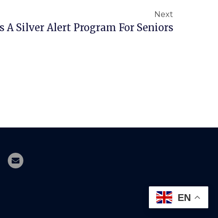
Next
 A Silver Alert Program For Seniors
EN