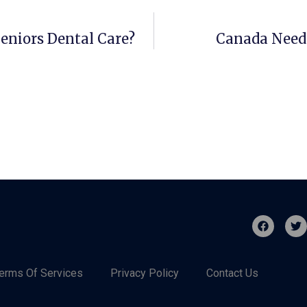
eniors Dental Care?
Canada Needs
erms Of Services
Privacy Policy
Contact Us