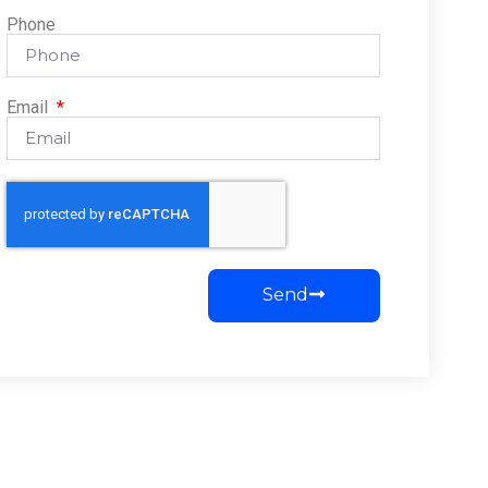
Phone
Email
Send