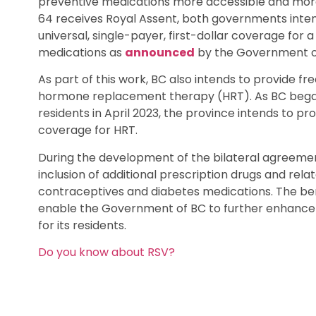
preventive medications more accessible and more 
64 receives Royal Assent, both governments inten
universal, single-payer, first-dollar coverage for
medications as
announced
by the Government of
As part of this work, BC also intends to provide
hormone replacement therapy (HRT). As BC began 
residents in April 2023, the province intends to prov
coverage for HRT.
During the development of the bilateral agreemen
inclusion of additional prescription drugs and rela
contraceptives and diabetes medications. The ben
enable the Government of BC to further enhance
for its residents.
Do you know about RSV?