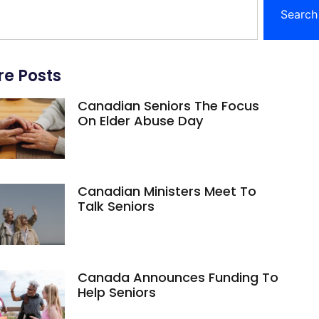
Search
e Posts
Canadian Seniors The Focus
On Elder Abuse Day
Canadian Ministers Meet To
Talk Seniors
Canada Announces Funding To
Help Seniors