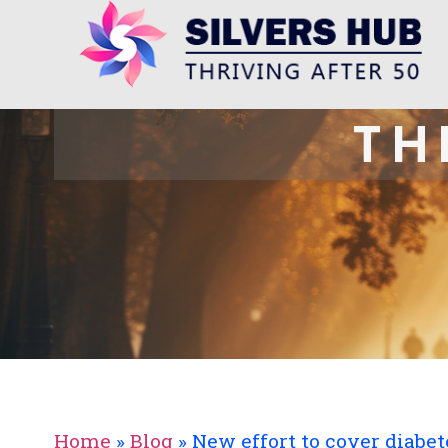
TH
Home
»
Blog
»
New effort to cover diabe