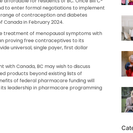
affordable for residents of BC. Once Bill C-
d to enter formal negotiations to implement
 a range of contraception and diabetes
 Canada in February 2024.
 free treatment of menopausal symptoms with
proving free contraceptives to its
ide universal, single payer, first dollar
t with Canada, BC may wish to discuss
ted products beyond existing lists of
efits of federal pharmacare funding will
 its leadership in pharmacare programming
Cat