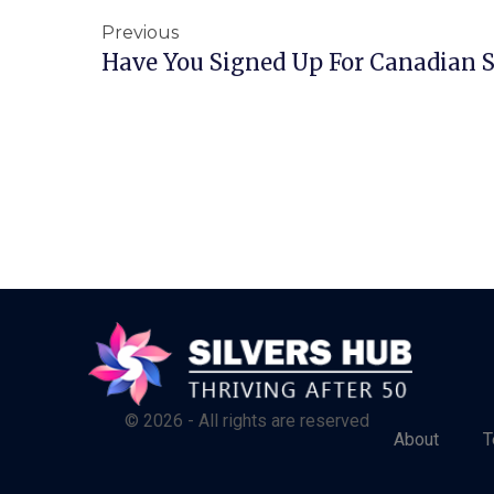
Previous
Have You Signed Up For Canadian S
© 2026 - All rights are reserved
About
T