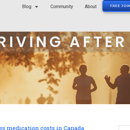
Blog
Community
About
FREE JOI
RIVING AFTER
tes medication costs in Canada