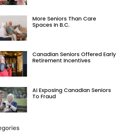
More Seniors Than Care
Spaces In B.C.
Canadian Seniors Offered Early
Retirement Incentives
AI Exposing Canadian Seniors
To Fraud
egories